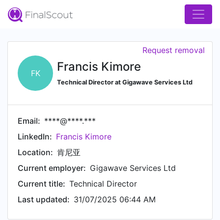
Request removal
Francis Kimore
FK
Technical Director at Gigawave Services Ltd
Email:
****@****.***
LinkedIn:
Francis Kimore
Location:
肯尼亚
Current employer:
Gigawave Services Ltd
Current title:
Technical Director
Last updated:
31/07/2025 06:44 AM