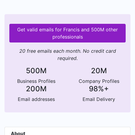
Get valid emails for Francis and 500M other
professionals
20 free emails each month. No credit card
required.
500M
20M
Business Profiles
Company Profiles
200M
98%+
Email addresses
Email Delivery
About