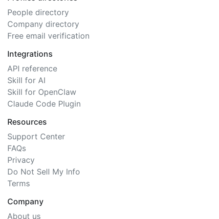
People directory
Company directory
Free email verification
Integrations
API reference
Skill for AI
Skill for OpenClaw
Claude Code Plugin
Resources
Support Center
FAQs
Privacy
Do Not Sell My Info
Terms
Company
About us