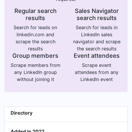
Regular search
Sales Navigator
results
search results
Search for leads on
Search for leads in
linkedin.com and
LinkedIn sales
scrape the search
navigator and scrape
results
the search results
Group members
Event attendees
Scrape members from
Scrape event
any LinkedIn group
attendees from any
without joining it
LinkedIn event
Directory
Added in 2022