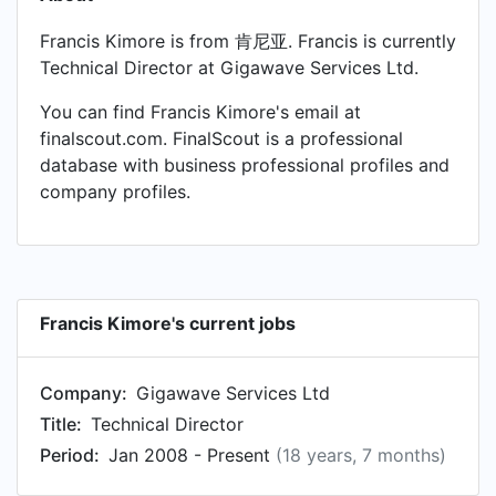
Francis Kimore is from 肯尼亚. Francis is currently
Technical Director at Gigawave Services Ltd.
You can find Francis Kimore's email at
finalscout.com. FinalScout is a professional
database with business professional profiles and
company profiles.
Francis Kimore's current jobs
Company:
Gigawave Services Ltd
Title:
Technical Director
Period:
Jan 2008 - Present
(18 years, 7 months)