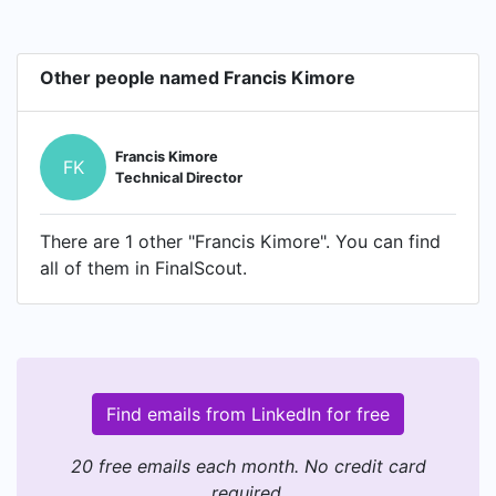
Other people named Francis Kimore
Francis Kimore
FK
Technical Director
There are 1 other "Francis Kimore". You can find
all of them in FinalScout.
Find emails from LinkedIn for free
20 free emails each month. No credit card
required.