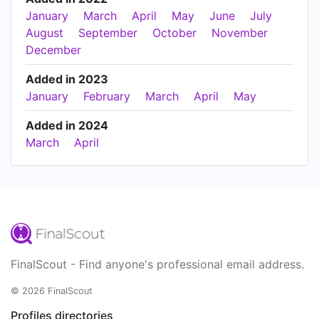
January
March
April
May
June
July
August
September
October
November
December
Added in 2023
January
February
March
April
May
Added in 2024
March
April
FinalScout - Find anyone's professional email address.
© 2026 FinalScout
Profiles directories