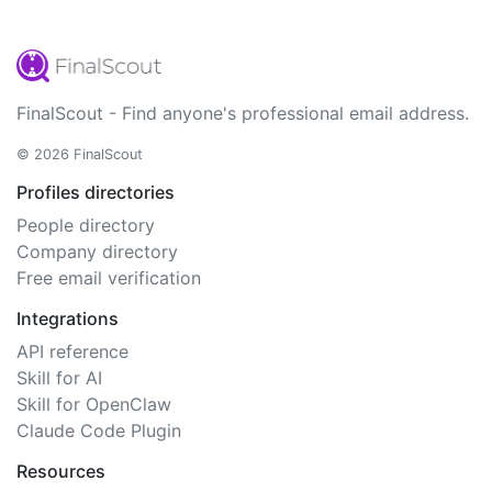
FinalScout - Find anyone's professional email address.
© 2026 FinalScout
Profiles directories
People directory
Company directory
Free email verification
Integrations
API reference
Skill for AI
Skill for OpenClaw
Claude Code Plugin
Resources