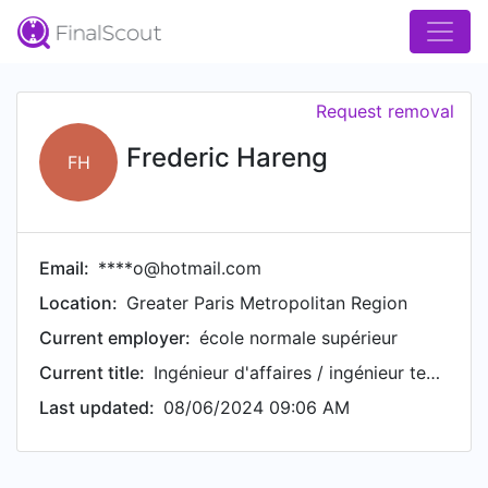
Request removal
Frederic Hareng
FH
Email:
****o@hotmail.com
Location:
Greater Paris Metropolitan Region
Current employer:
école normale supérieur
Current title:
Ingénieur d'affaires / ingénieur technico commercial
Last updated:
08/06/2024 09:06 AM