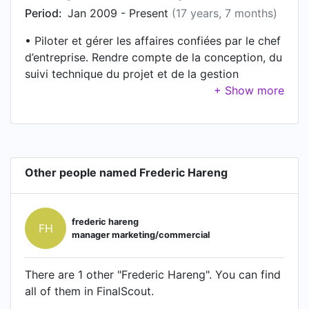
Period:
Jan 2009 - Present
(17 years, 7 months)
• Piloter et gérer les affaires confiées par le chef
d’entreprise. Rendre compte de la conception, du
suivi technique du projet et de la gestion
financière et administrative, ainsi que des
problèmes du personnel affecté aux chantiers. •
Mission orientée vers les activités des « courants
faibles » dans quatre domaines (sécurité-
incendie, éclairage, contrôle d’accès, alarmes
Other people named Frederic Hareng
anti-intrusion, câblage réseaux).
frederic hareng
FH
manager marketing/commercial
There are 1 other "Frederic Hareng". You can find
all of them in FinalScout.