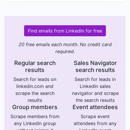
Find emails from LinkedIn for free
20 free emails each month. No credit card
required.
Regular search
Sales Navigator
results
search results
Search for leads on
Search for leads in
linkedin.com and
LinkedIn sales
scrape the search
navigator and scrape
results
the search results
Group members
Event attendees
Scrape members from
Scrape event
any LinkedIn group
attendees from any