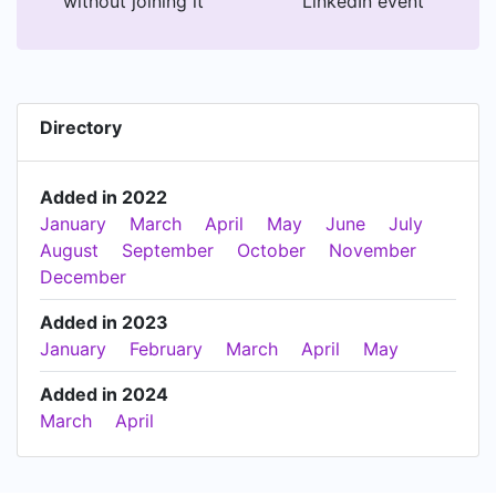
without joining it
LinkedIn event
Directory
Added in 2022
January
March
April
May
June
July
August
September
October
November
December
Added in 2023
January
February
March
April
May
Added in 2024
March
April