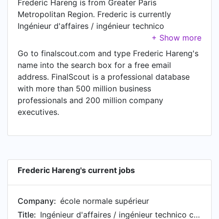
Frederic Hareng is from Greater Paris
Metropolitan Region. Frederic is currently
Ingénieur d'affaires / ingénieur technico
commercial at école normale supérieur.
Go to finalscout.com and type Frederic Hareng's
name into the search box for a free email
address. FinalScout is a professional database
with more than 500 million business
professionals and 200 million company
executives.
Frederic Hareng's current jobs
Company:
école normale supérieur
Title:
Ingénieur d'affaires / ingénieur technico commercial