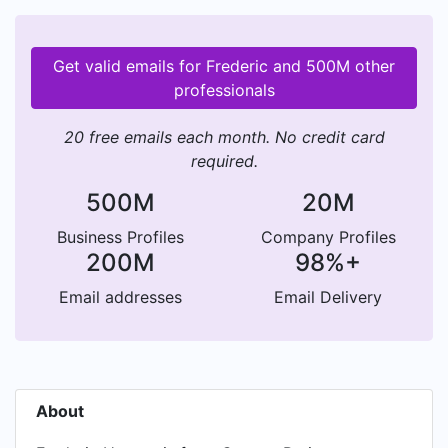
Get valid emails for Frederic and 500M other
professionals
20 free emails each month. No credit card
required.
500M
20M
Business Profiles
Company Profiles
200M
98%+
Email addresses
Email Delivery
About