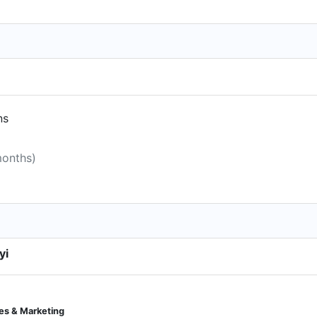
ns
months)
yi
es & Marketing