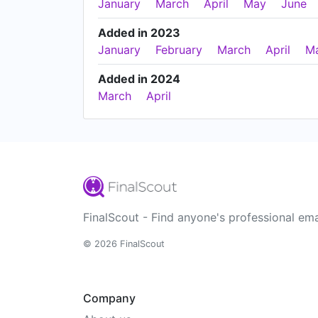
January
March
April
May
June
Added in 2023
January
February
March
April
M
Added in 2024
March
April
FinalScout - Find anyone's professional ema
© 2026 FinalScout
Company