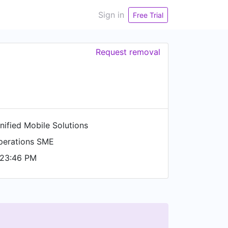
Sign in
Free Trial
Request removal
nified Mobile Solutions
perations SME
 23:46 PM