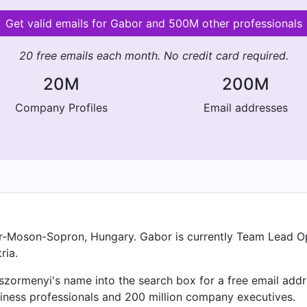
Get valid emails for Gabor and 500M other professionals
20 free emails each month. No credit card required.
20M
200M
Company Profiles
Email addresses
-Moson-Sopron, Hungary. Gabor is currently Team Lead Op
ria.
ormenyi's name into the search box for a free email addre
iness professionals and 200 million company executives.