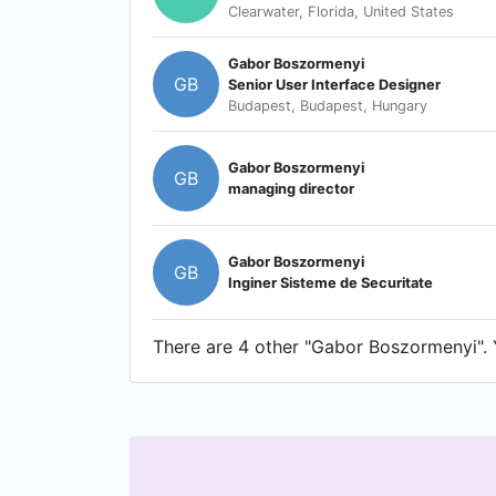
Clearwater, Florida, United States
Gabor Boszormenyi
GB
Senior User Interface Designer
Budapest, Budapest, Hungary
Gabor Boszormenyi
GB
managing director
Gabor Boszormenyi
GB
Inginer Sisteme de Securitate
There are 4 other "Gabor Boszormenyi". Y