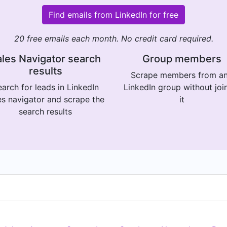
Find emails from LinkedIn for free
20 free emails each month. No credit card required.
les Navigator search
Group members
results
Scrape members from a
arch for leads in LinkedIn
LinkedIn group without joi
es navigator and scrape the
it
search results