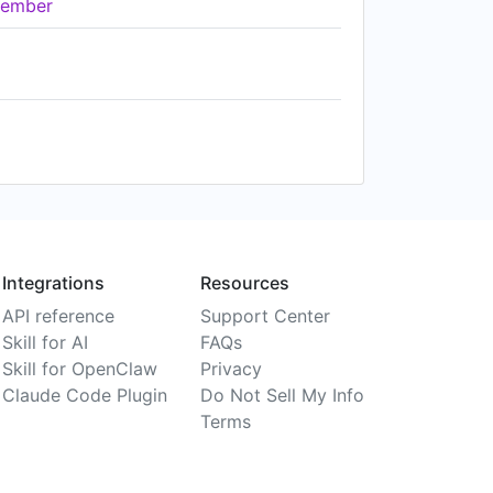
ember
Integrations
Resources
API reference
Support Center
Skill for AI
FAQs
Skill for OpenClaw
Privacy
Claude Code Plugin
Do Not Sell My Info
Terms