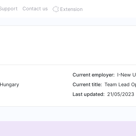
Support
Contact us
Extension
Current employer:
I-New U
 Hungary
Current title:
Team Lead O
Last updated:
21/05/2023