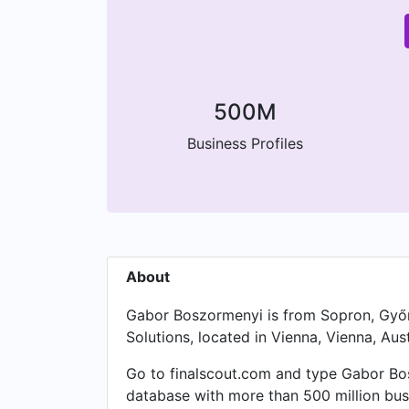
500M
Business Profiles
About
Gabor Boszormenyi is from Sopron, Győr
Solutions, located in Vienna, Vienna, Aust
Go to finalscout.com and type Gabor Bosz
database with more than 500 million bus