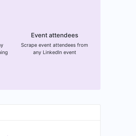
Event attendees
ny
Scrape event attendees from
ning
any LinkedIn event