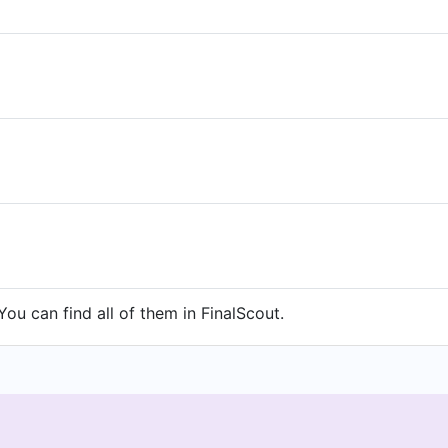
ou can find all of them in FinalScout.