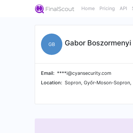
Home
Pricing
API
Gabor Boszormenyi
GB
Email:
****i@cyansecurity.com
Location:
Sopron, Győr-Moson-Sopron,