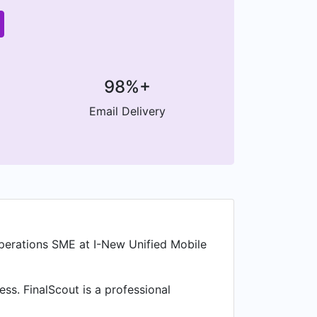
98%+
Email Delivery
erations SME at I-New Unified Mobile
ss. FinalScout is a professional