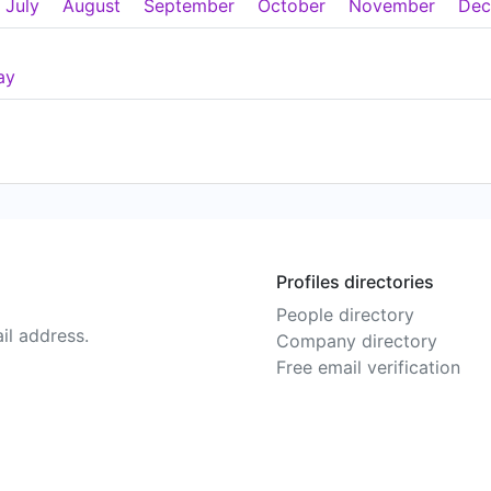
July
August
September
October
November
Dec
ay
Profiles directories
People directory
il address.
Company directory
Free email verification