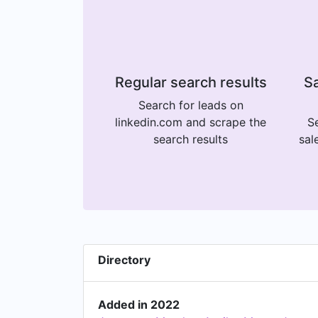
Regular search results
Sa
Search for leads on
linkedin.com and scrape the
Se
search results
sal
Directory
Added in 2022