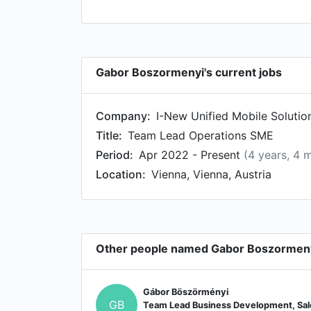
Gabor Boszormenyi's current jobs
Company:
I-New Unified Mobile Solutio
Title:
Team Lead Operations SME
Period:
Apr 2022 - Present
(4 years, 4 
Location:
Vienna, Vienna, Austria
Other people named Gabor Boszormen
Gábor Böszörményi
GB
Team Lead Business Development, Sal