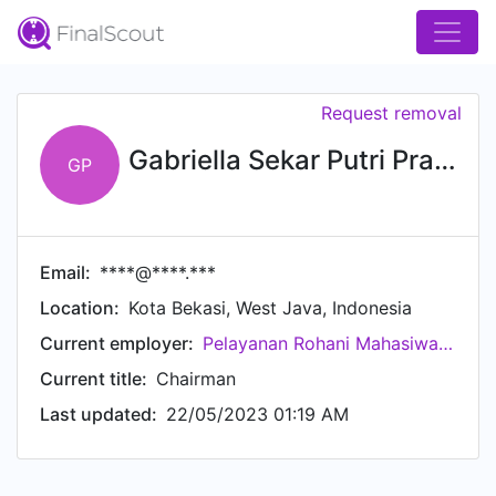
Request removal
Gabriella Sekar Putri Pranowo
GP
Email:
****@****.***
Location:
Kota Bekasi, West Java, Indonesia
Current employer:
Pelayanan Rohani Mahasiwa Katholik Universitas Diponegoro (PRMK-U)
Current title:
Chairman
Last updated:
22/05/2023 01:19 AM