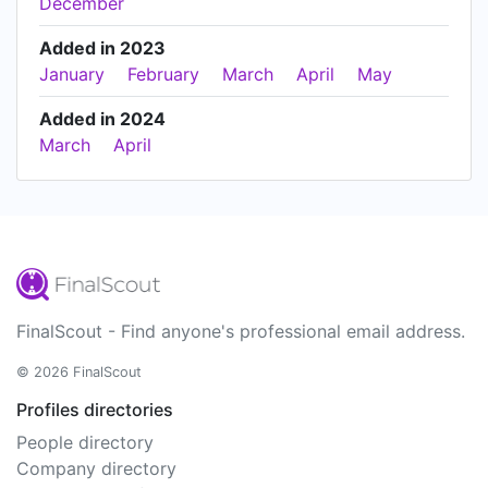
December
Added in 2023
January
February
March
April
May
Added in 2024
March
April
FinalScout - Find anyone's professional email address.
© 2026 FinalScout
Profiles directories
People directory
Company directory