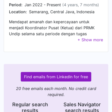
Period:
Jan 2022 - Present
(4 years, 7 months)
Location:
Semarang, Central Java, Indonesia
Mendapat amanah dan kepercayaan untuk
menjadi Koordinator Pusat (Ketua) dari PRMK
Undip selama satu periode dengan tugas
merancang Grand Design Organization dan
program kerja yang akan dilakukan selama satu
periode ke depan serta melakukan pengawasan
dan menjadi penanggungjawab terhadap segala
kegiatan yang dilakukan oleh PRMK Undip.
Koordinator Pusat juga memiliki tanggung jawab
untuk menjalin hubungan baik dengan 11
Find emails from LinkedIn for free
PRMK/PMKK Fakultas dan 1 PRMK Sekolah Vokasi
yang ada di lingkungan Universitas Diponegoro
20 free emails each month. No credit card
serta Organisasi Eksternal lainnya yang
required.
bersinggungan dengan PRMK Undip.
Regular search
Sales Navigator
results
search results