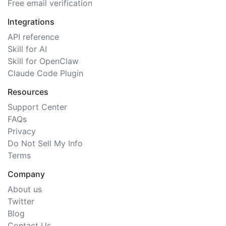
Free email verification
Integrations
API reference
Skill for AI
Skill for OpenClaw
Claude Code Plugin
Resources
Support Center
FAQs
Privacy
Do Not Sell My Info
Terms
Company
About us
Twitter
Blog
Contact Us