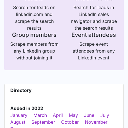
Search for leads on
Search for leads in
linkedin.com and
LinkedIn sales
scrape the search
navigator and scrape
results
the search results
Group members
Event attendees
Scrape members from
Scrape event
any LinkedIn group
attendees from any
without joining it
LinkedIn event
Directory
Added in 2022
January
March
April
May
June
July
August
September
October
November