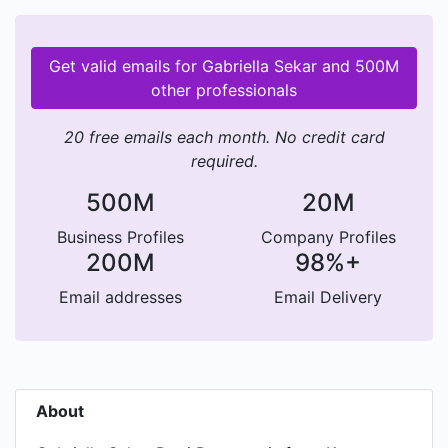
Get valid emails for Gabriella Sekar and 500M
other professionals
20 free emails each month. No credit card
required.
500M
20M
Business Profiles
Company Profiles
200M
98%+
Email addresses
Email Delivery
About