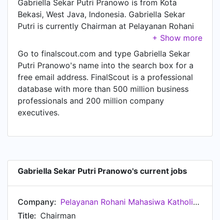
Gabriella Sekar Putri Pranowo is from Kota
Bekasi, West Java, Indonesia. Gabriella Sekar
Putri is currently Chairman at Pelayanan Rohani
Mahasiwa Katholik Universitas Diponegoro
(PRMK-U), located in Semarang, Central Java,
Go to finalscout.com and type Gabriella Sekar
Indonesia.
Putri Pranowo's name into the search box for a
free email address. FinalScout is a professional
database with more than 500 million business
professionals and 200 million company
executives.
Gabriella Sekar Putri Pranowo's current jobs
Company:
Pelayanan Rohani Mahasiwa Katholik Universitas Diponegoro (PRMK-U)
Title:
Chairman