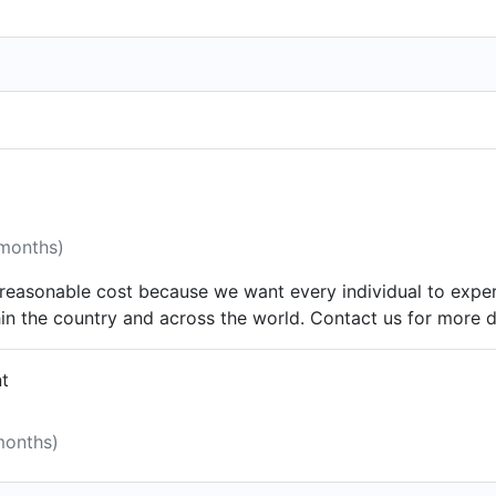
 months)
y reasonable cost because we want every individual to exp
thin the country and across the world. Contact us for mor
nt
months)