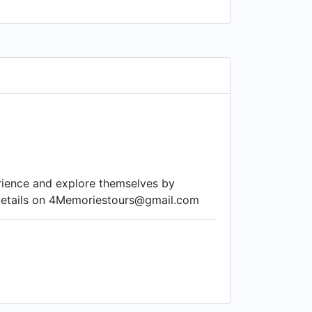
erience and explore themselves by
e details on 4Memoriestours@gmail.com