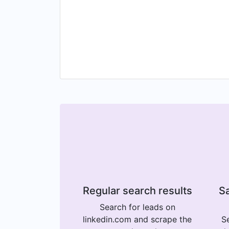
Regular search results
Sa
Search for leads on
linkedin.com and scrape the
Se