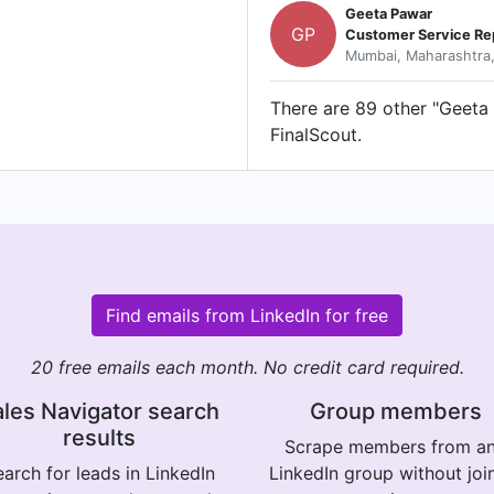
Geeta Pawar
GP
Customer Service Re
Mumbai, Maharashtra,
There are 89 other "Geeta 
FinalScout.
Find emails from LinkedIn for free
20 free emails each month. No credit card required.
les Navigator search
Group members
results
Scrape members from a
arch for leads in LinkedIn
LinkedIn group without joi