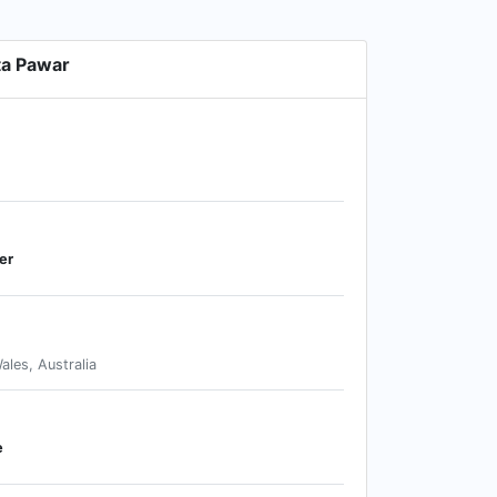
ta Pawar
er
les, Australia
e