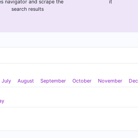
es navigator and scrape the
it
search results
July
August
September
October
November
Dec
ay