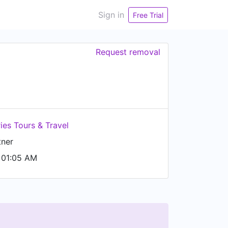
Sign in
Free Trial
Request removal
es Tours & Travel
tner
 01:05 AM