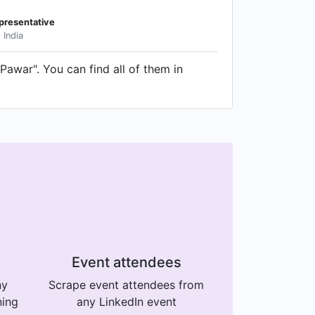
presentative
 India
Pawar". You can find all of them in
Event attendees
ny
Scrape event attendees from
ning
any LinkedIn event