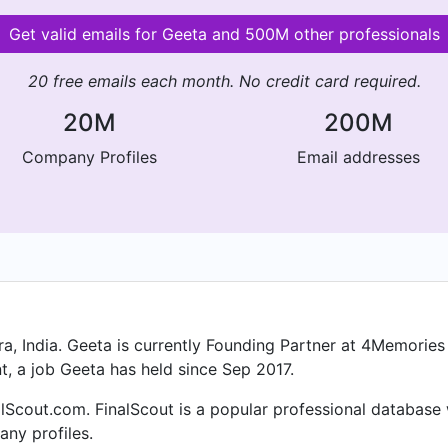
Get valid emails for Geeta and 500M other professionals
20 free emails each month. No credit card required.
20M
200M
Company Profiles
Email addresses
, India. Geeta is currently Founding Partner at 4Memories 
t, a job Geeta has held since Sep 2017.
lScout.com. FinalScout is a popular professional database
ny profiles.