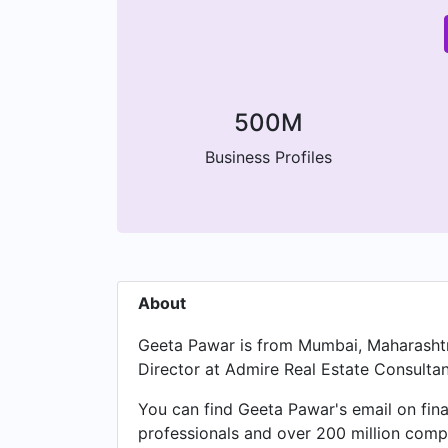
500M
Business Profiles
About
Geeta Pawar is from Mumbai, Maharashtra
Director at Admire Real Estate Consultan
You can find Geeta Pawar's email on fina
professionals and over 200 million compa