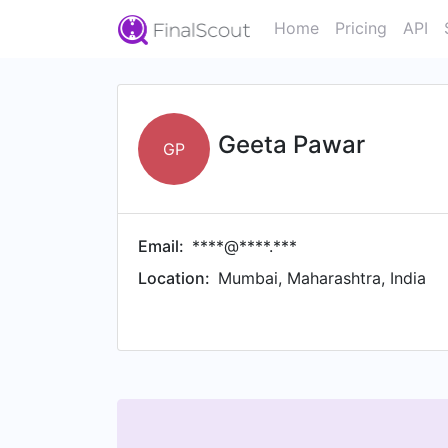
Home
Pricing
API
Geeta Pawar
GP
Email:
****@****.***
Location:
Mumbai, Maharashtra, India