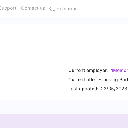
Support
Contact us
Extension
Current employer:
4Memori
Current title:
Founding Par
Last updated:
22/05/2023