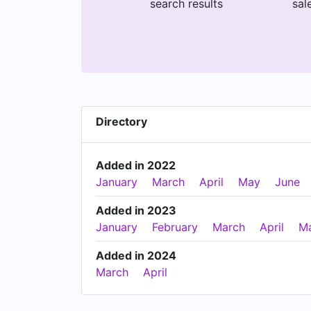
search results
sal
Directory
Added in 2022
January
March
April
May
June
Added in 2023
January
February
March
April
M
Added in 2024
March
April