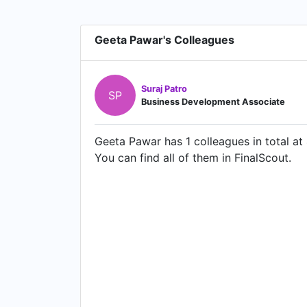
Geeta Pawar's Colleagues
Suraj Patro
SP
Business Development Associate
Geeta Pawar has 1 colleagues in total at
You can find all of them in FinalScout.