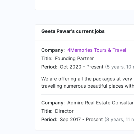
Geeta Pawar's current jobs
Company:
4Memories Tours & Travel
Title:
Founding Partner
Period:
Oct 2020 - Present
(5 years, 10
We are offering all the packages at ver
travelling numerous beautiful places wi
Company:
Admire Real Estate Consulta
Title:
Director
Period:
Sep 2017 - Present
(8 years, 11 