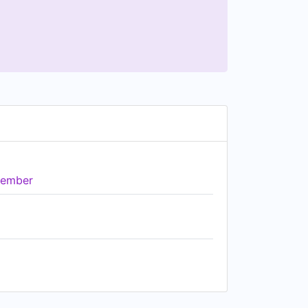
ember