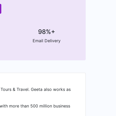
98%+
Email Delivery
Tours & Travel. Geeta also works as
 with more than 500 million business