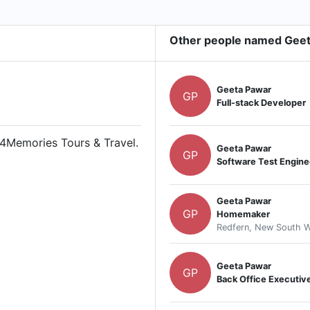
Other people named Gee
Geeta Pawar
GP
Full-stack Developer
 4Memories Tours & Travel.
Geeta Pawar
GP
Software Test Engine
Geeta Pawar
GP
Homemaker
Redfern, New South Wa
Geeta Pawar
GP
Back Office Executiv