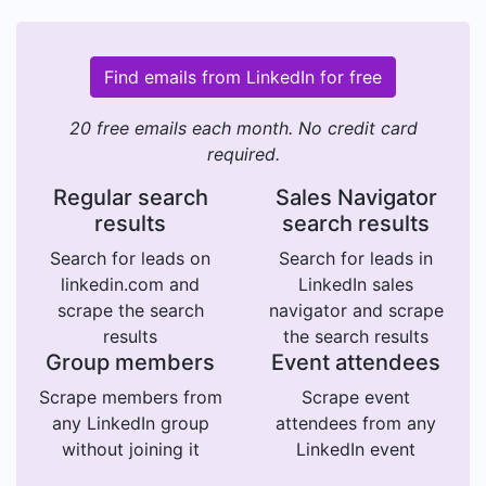
Find emails from LinkedIn for free
20 free emails each month. No credit card
required.
Regular search
Sales Navigator
results
search results
Search for leads on
Search for leads in
linkedin.com and
LinkedIn sales
scrape the search
navigator and scrape
results
the search results
Group members
Event attendees
Scrape members from
Scrape event
any LinkedIn group
attendees from any
without joining it
LinkedIn event