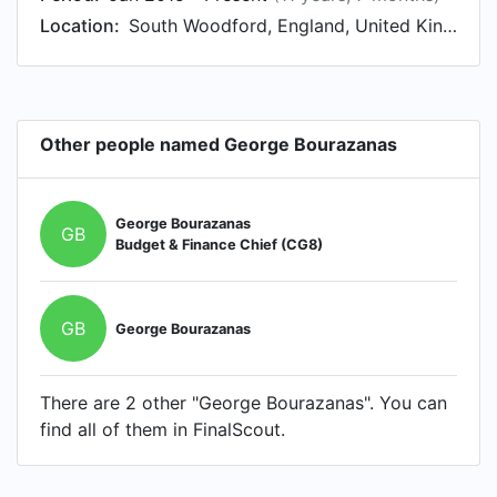
Location:
South Woodford, England, United Kingdom
Other people named George Bourazanas
George Bourazanas
GB
Budget & Finance Chief (CG8)
GB
George Bourazanas
There are 2 other "George Bourazanas". You can
find all of them in FinalScout.