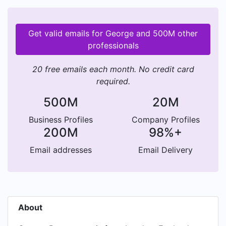
Get valid emails for George and 500M other
professionals
20 free emails each month. No credit card
required.
500M
20M
Business Profiles
Company Profiles
200M
98%+
Email addresses
Email Delivery
About