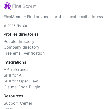
FinalScout - Find anyone's professional email address.
© 2026 FinalScout
Profiles directories
People directory
Company directory
Free email verification
Integrations
API reference
Skill for AI
Skill for OpenClaw
Claude Code Plugin
Resources
Support Center