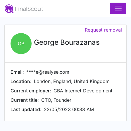
Request removal
George Bourazanas
GB
Email:
****e@realyse.com
Location:
London, England, United Kingdom
Current employer:
GBA Internet Development
Current title:
CTO, Founder
Last updated:
22/05/2023 00:38 AM