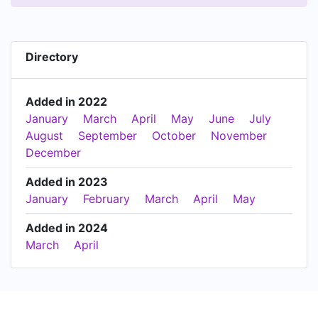
Directory
Added in 2022
January
March
April
May
June
July
August
September
October
November
December
Added in 2023
January
February
March
April
May
Added in 2024
March
April