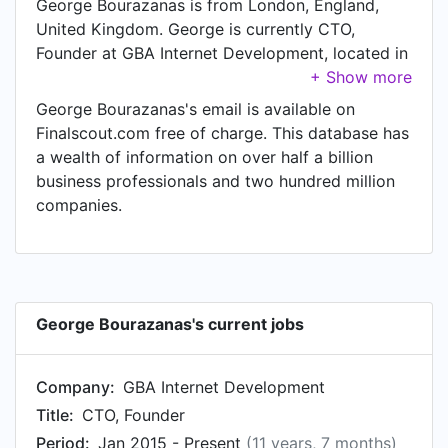
George Bourazanas is from London, England,
United Kingdom. George is currently CTO,
Founder at GBA Internet Development, located in
South Woodford, England, United Kingdom.
George Bourazanas's email is available on
Finalscout.com free of charge. This database has
a wealth of information on over half a billion
business professionals and two hundred million
companies.
George Bourazanas's current jobs
Company:
GBA Internet Development
Title:
CTO, Founder
Period:
Jan 2015 - Present
(11 years, 7 months)