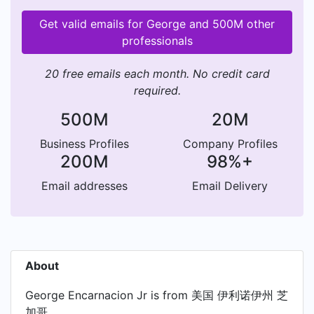
Get valid emails for George and 500M other
professionals
20 free emails each month. No credit card
required.
500M
20M
Business Profiles
Company Profiles
200M
98%+
Email addresses
Email Delivery
About
George Encarnacion Jr is from 美国 伊利诺伊州 芝
加哥.