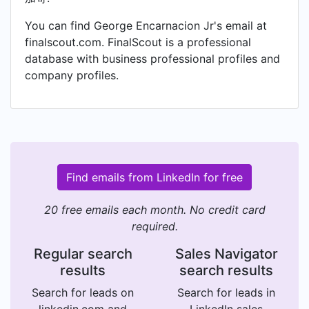
You can find George Encarnacion Jr's email at
finalscout.com. FinalScout is a professional
database with business professional profiles and
company profiles.
Find emails from LinkedIn for free
20 free emails each month. No credit card
required.
Regular search
Sales Navigator
results
search results
Search for leads on
Search for leads in