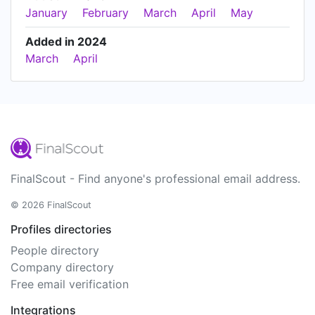
January
February
March
April
May
Added in 2024
March
April
FinalScout - Find anyone's professional email address.
© 2026 FinalScout
Profiles directories
People directory
Company directory
Free email verification
Integrations