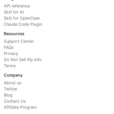
API reference
Skill for AI
Skill for OpenClaw
Claude Code Plugin
Resources
Support Center
FAQs
Privacy
Do Not Sell My Info
Terms
Company
About us
Twitter
Blog
Contact Us
Affiliate Program