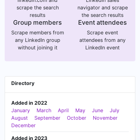
linkedin.com and
LinkedIn sales
scrape the search
navigator and scrape
results
the search results
Group members
Event attendees
Scrape members from
Scrape event
any LinkedIn group
attendees from any
without joining it
LinkedIn event
Directory
Added in 2022
January
March
April
May
June
July
August
September
October
November
December
Added in 2023