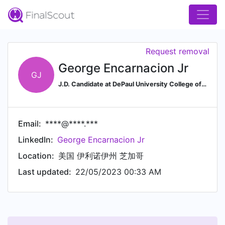
Request removal
George Encarnacion Jr
GJ
J.D. Candidate at DePaul University College of Law
Email:
****@****.***
LinkedIn:
George Encarnacion Jr
Location:
美国 伊利诺伊州 芝加哥
Last updated:
22/05/2023 00:33 AM