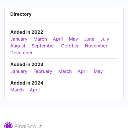
Directory
Added in 2022
January
March
April
May
June
July
August
September
October
November
December
Added in 2023
January
February
March
April
May
Added in 2024
March
April