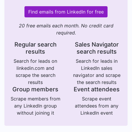
Find emails from LinkedIn for free
20 free emails each month. No credit card
required.
Regular search
Sales Navigator
results
search results
Search for leads on
Search for leads in
linkedin.com and
LinkedIn sales
scrape the search
navigator and scrape
results
the search results
Group members
Event attendees
Scrape members from
Scrape event
any LinkedIn group
attendees from any
without joining it
LinkedIn event