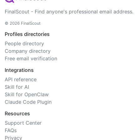
FinalScout - Find anyone's professional email address.
© 2026 FinalScout
Profiles directories
People directory
Company directory
Free email verification
Integrations
API reference
Skill for AI
Skill for OpenClaw
Claude Code Plugin
Resources
Support Center
FAQs
Privacy