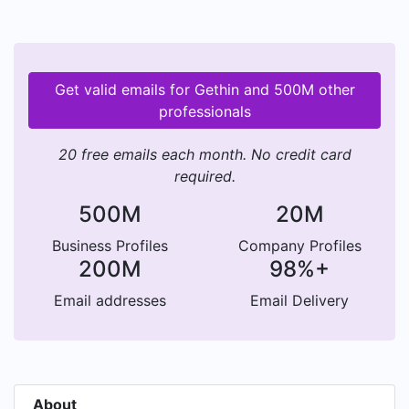
Get valid emails for Gethin and 500M other
professionals
20 free emails each month. No credit card
required.
500M
20M
Business Profiles
Company Profiles
200M
98%+
Email addresses
Email Delivery
About