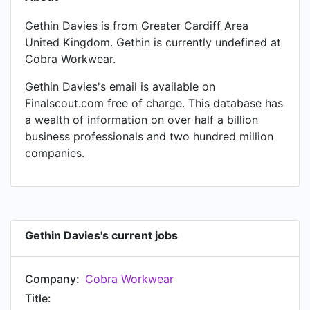
Gethin Davies is from Greater Cardiff Area
United Kingdom. Gethin is currently undefined at
Cobra Workwear.
Gethin Davies's email is available on
Finalscout.com free of charge. This database has
a wealth of information on over half a billion
business professionals and two hundred million
companies.
Gethin Davies's current jobs
Company:
Cobra Workwear
Title: