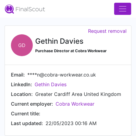
Request removal
Gethin Davies
GD
Purchase Director at Cobra Workwear
Email:
****n@cobra-workwear.co.uk
LinkedIn:
Gethin Davies
Location:
Greater Cardiff Area United Kingdom
Current employer:
Cobra Workwear
Current title:
Last updated:
22/05/2023 00:16 AM