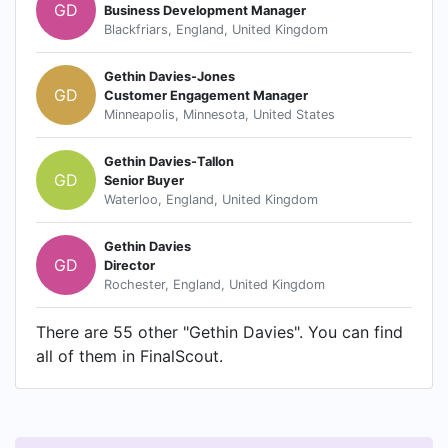
GD
Business Development Manager
Blackfriars, England, United Kingdom
Gethin Davies-Jones
GD
Customer Engagement Manager
Minneapolis, Minnesota, United States
Gethin Davies-Tallon
GD
Senior Buyer
Waterloo, England, United Kingdom
Gethin Davies
GD
Director
Rochester, England, United Kingdom
There are 55 other "Gethin Davies". You can find
all of them in FinalScout.