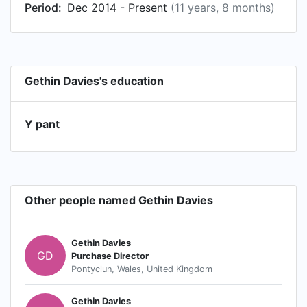
Period:
Dec 2014 - Present
(11 years, 8 months)
Gethin Davies's education
Y pant
Other people named Gethin Davies
Gethin Davies
GD
Purchase Director
Pontyclun, Wales, United Kingdom
Gethin Davies