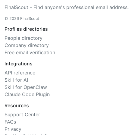
FinalScout - Find anyone's professional email address.
© 2026 FinalScout
Profiles directories
People directory
Company directory
Free email verification
Integrations
API reference
Skill for AI
Skill for OpenClaw
Claude Code Plugin
Resources
Support Center
FAQs
Privacy