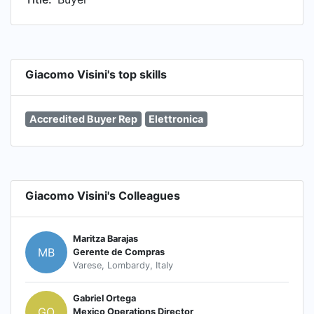
Giacomo Visini's top skills
Accredited Buyer Rep
Elettronica
Giacomo Visini's Colleagues
Maritza Barajas
MB
Gerente de Compras
Varese, Lombardy, Italy
Gabriel Ortega
GO
Mexico Operations Director