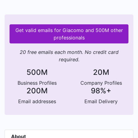
Get valid emails for Giacomo and 500M other
professionals
20 free emails each month. No credit card
required.
500M
20M
Business Profiles
Company Profiles
200M
98%+
Email addresses
Email Delivery
About