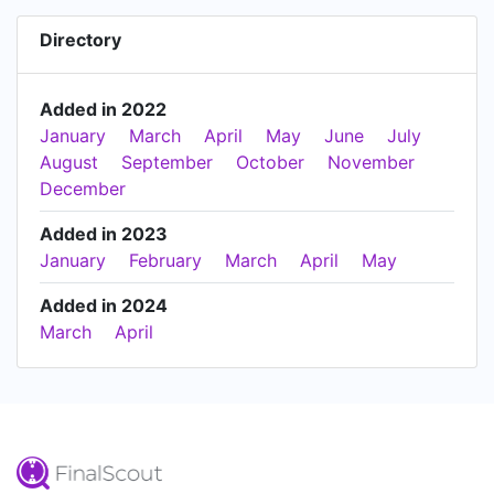
Directory
Added in 2022
January
March
April
May
June
July
August
September
October
November
December
Added in 2023
January
February
March
April
May
Added in 2024
March
April