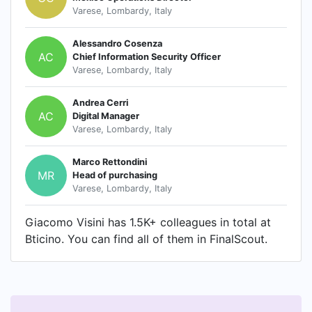
Varese, Lombardy, Italy
Alessandro Cosenza
AC
Chief Information Security Officer
Varese, Lombardy, Italy
Andrea Cerri
AC
Digital Manager
Varese, Lombardy, Italy
Marco Rettondini
MR
Head of purchasing
Varese, Lombardy, Italy
Giacomo Visini has 1.5K+ colleagues in total at
Bticino. You can find all of them in FinalScout.