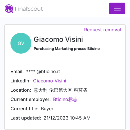
Request removal
Giacomo Visini
GV
Purchasing Marketing presso Bticino
Email:
****i@bticino.it
LinkedIn:
Giacomo Visini
Location:
意大利 伦巴第大区 科莫省
Current employer:
Bticino标志
Current title:
Buyer
Last updated:
21/12/2023 10:45 AM