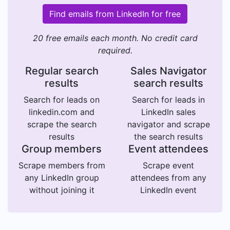
Find emails from LinkedIn for free
20 free emails each month. No credit card
required.
Regular search
Sales Navigator
results
search results
Search for leads on
Search for leads in
linkedin.com and
LinkedIn sales
scrape the search
navigator and scrape
results
the search results
Group members
Event attendees
Scrape members from
Scrape event
any LinkedIn group
attendees from any
without joining it
LinkedIn event