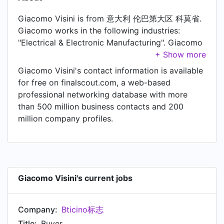
Giacomo Visini is from 意大利 伦巴第大区 科莫省.
Giacomo works in the following industries:
"Electrical & Electronic Manufacturing". Giacomo
is currently Buyer at Bticino标志.
Giacomo Visini's contact information is available
for free on finalscout.com, a web-based
professional networking database with more
than 500 million business contacts and 200
million company profiles.
Giacomo Visini's current jobs
Company:
Bticino标志
Title:
Buyer