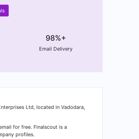
ls
98%+
Email Delivery
nterprises Ltd, located in Vadodara,
il for free. Finalscout is a
mpany profiles.