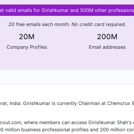
et valid emails for Girishkumar and 500M other professiona
20 free emails each month. No credit card required.
20M
200M
Company Profiles
Email addresses
at, India. Girishkumar is currently Chairman at Chemcrux E
cout.com, where members can access Girishkumar Shah's ema
 million business professional profiles and 200 million co