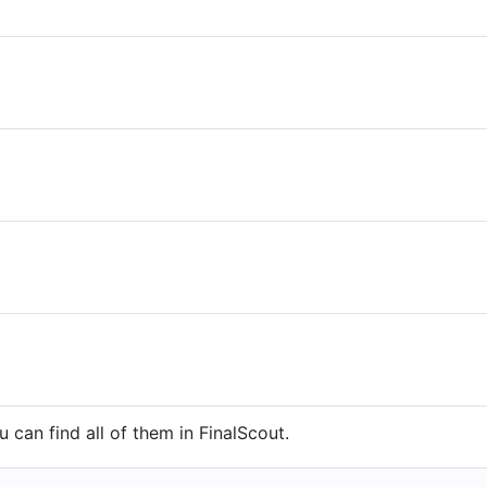
 can find all of them in FinalScout.