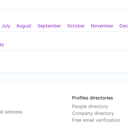
July
August
September
October
November
Dec
ay
Profiles directories
People directory
il address.
Company directory
Free email verification