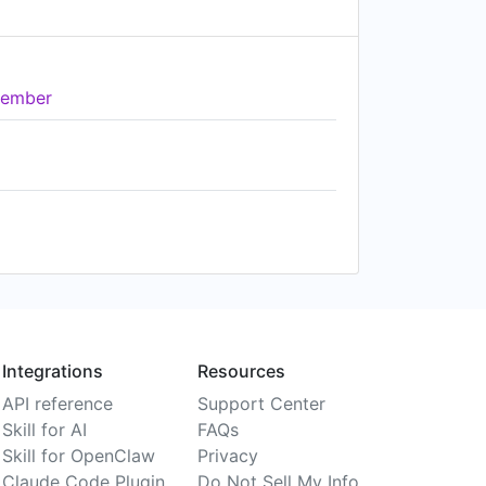
ember
Integrations
Resources
API reference
Support Center
Skill for AI
FAQs
Skill for OpenClaw
Privacy
Claude Code Plugin
Do Not Sell My Info