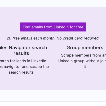
Find emails from LinkedIn for free
20 free emails each month. No credit card required.
les Navigator search
Group members
results
Scrape members from a
arch for leads in LinkedIn
LinkedIn group without joi
es navigator and scrape the
it
search results