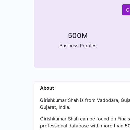
G
500M
Business Profiles
About
Girishkumar Shah is from Vadodara, Gujar
Gujarat, India.
Girishkumar Shah can be found on Finals
professional database with more than 500