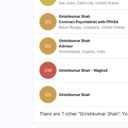
San Jose, California, United States
Girishkumar Shah
GS
Contract Psychiatrist with FPHSA
Baton Rouge, Louisiana, United States
Girishkumar Shah
GS
Advisor
Ahmedabad, Gujarat, India
GW
Girishkumar Shah - Wagholi
GS
Girishkumar Shah
There are 7 other "Girishkumar Shah". You