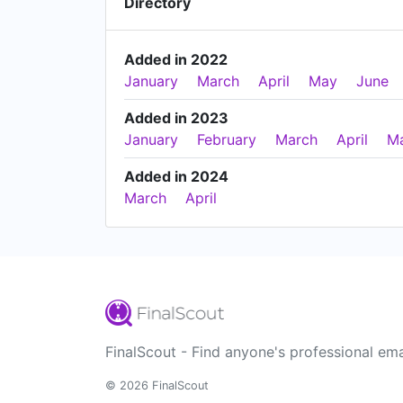
Directory
Added in 2022
January
March
April
May
June
Added in 2023
January
February
March
April
M
Added in 2024
March
April
FinalScout - Find anyone's professional ema
© 2026 FinalScout