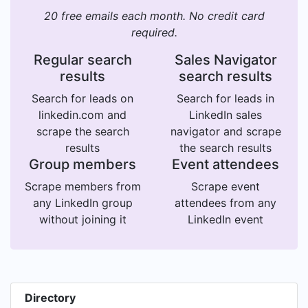
20 free emails each month. No credit card
required.
Regular search
Sales Navigator
results
search results
Search for leads on
Search for leads in
linkedin.com and
LinkedIn sales
scrape the search
navigator and scrape
results
the search results
Group members
Event attendees
Scrape members from
Scrape event
any LinkedIn group
attendees from any
without joining it
LinkedIn event
Directory