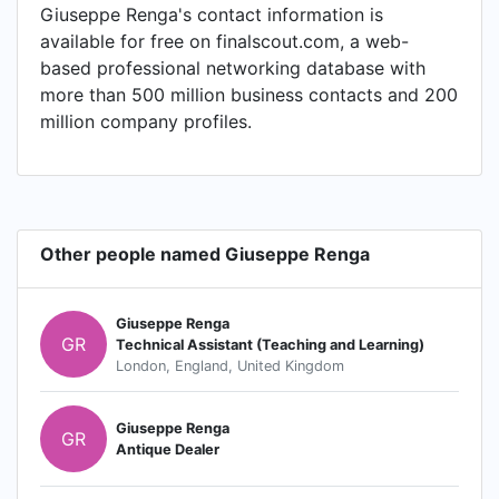
Giuseppe Renga's contact information is
available for free on finalscout.com, a web-
based professional networking database with
more than 500 million business contacts and 200
million company profiles.
Other people named Giuseppe Renga
Giuseppe Renga
GR
Technical Assistant (Teaching and Learning)
London, England, United Kingdom
Giuseppe Renga
GR
Antique Dealer