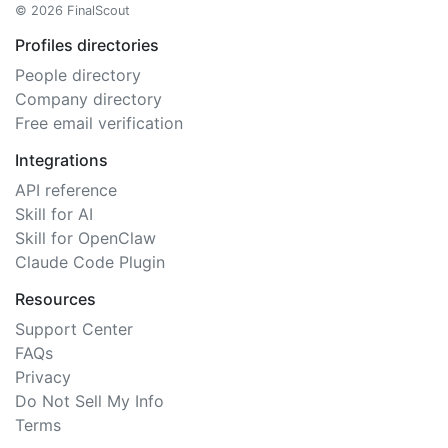
© 2026 FinalScout
Profiles directories
People directory
Company directory
Free email verification
Integrations
API reference
Skill for AI
Skill for OpenClaw
Claude Code Plugin
Resources
Support Center
FAQs
Privacy
Do Not Sell My Info
Terms