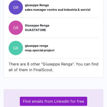
giuseppe Renga
GR
sales manager centro sud industria & servizi
Giuseppe Renga
GR
GUASTATORE
giuseppe renga
GR
resp.special project
There are 8 other "Giuseppe Renga". You can find
all of them in FinalScout.
Find emails from LinkedIn for free