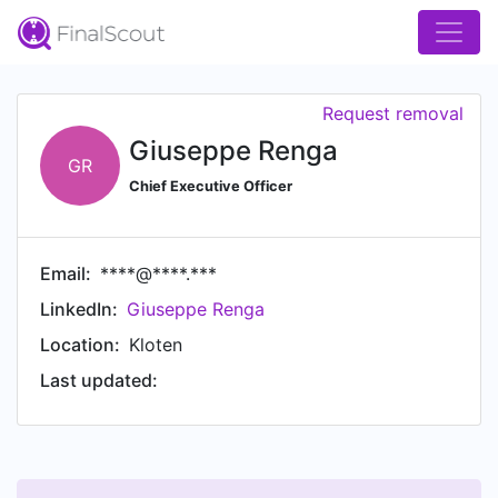
Request removal
Giuseppe Renga
GR
Chief Executive Officer
Email:
****@****.***
LinkedIn:
Giuseppe Renga
Location:
Kloten
Last updated: