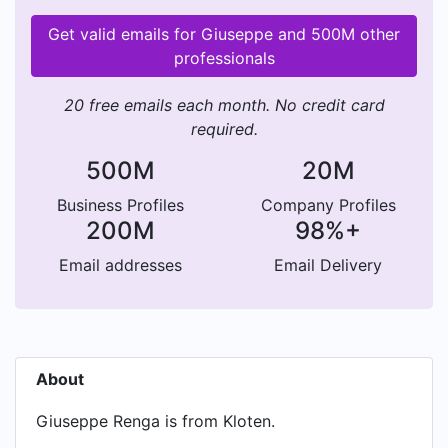
Get valid emails for Giuseppe and 500M other
professionals
20 free emails each month. No credit card
required.
500M
20M
Business Profiles
Company Profiles
200M
98%+
Email addresses
Email Delivery
About
Giuseppe Renga is from Kloten.