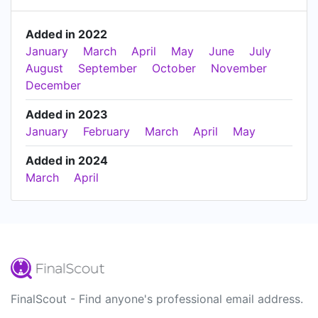
Added in 2022
January
March
April
May
June
July
August
September
October
November
December
Added in 2023
January
February
March
April
May
Added in 2024
March
April
FinalScout - Find anyone's professional email address.