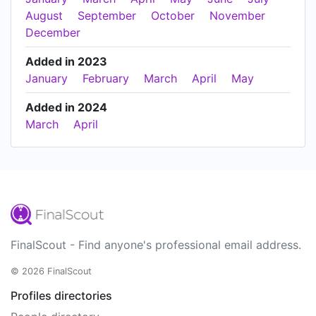
August
September
October
November
December
Added in 2023
January
February
March
April
May
Added in 2024
March
April
FinalScout - Find anyone's professional email address.
© 2026 FinalScout
Profiles directories