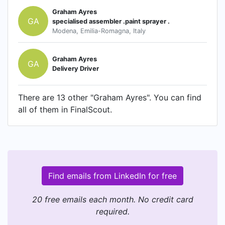
Graham Ayres
GA
specialised assembler .paint sprayer .
Modena, Emilia-Romagna, Italy
Graham Ayres
GA
Delivery Driver
There are 13 other "Graham Ayres". You can find
all of them in FinalScout.
Find emails from LinkedIn for free
20 free emails each month. No credit card
required.