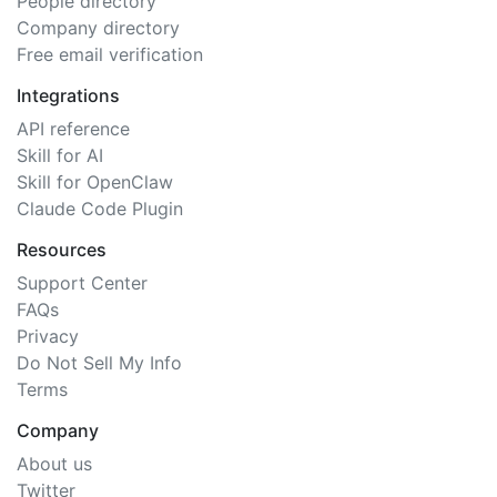
People directory
Company directory
Free email verification
Integrations
API reference
Skill for AI
Skill for OpenClaw
Claude Code Plugin
Resources
Support Center
FAQs
Privacy
Do Not Sell My Info
Terms
Company
About us
Twitter