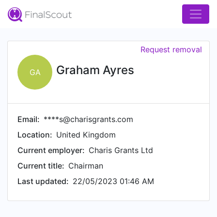
Request removal
Graham Ayres
GA
Email:
****s@charisgrants.com
Location:
United Kingdom
Current employer:
Charis Grants Ltd
Current title:
Chairman
Last updated:
22/05/2023 01:46 AM