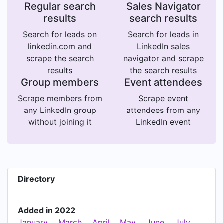
Regular search
Sales Navigator
results
search results
Search for leads on
Search for leads in
linkedin.com and
LinkedIn sales
scrape the search
navigator and scrape
results
the search results
Group members
Event attendees
Scrape members from
Scrape event
any LinkedIn group
attendees from any
without joining it
LinkedIn event
Directory
Added in 2022
January
March
April
May
June
July