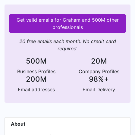
Get valid emails for Graham and 500M other
professionals
20 free emails each month. No credit card
required.
500M
20M
Business Profiles
Company Profiles
200M
98%+
Email addresses
Email Delivery
About