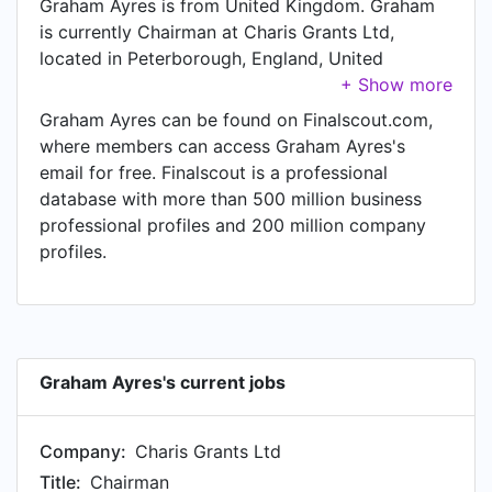
Graham Ayres is from United Kingdom. Graham
is currently Chairman at Charis Grants Ltd,
located in Peterborough, England, United
Kingdom.
Graham Ayres can be found on Finalscout.com,
where members can access Graham Ayres's
email for free. Finalscout is a professional
database with more than 500 million business
professional profiles and 200 million company
profiles.
Graham Ayres's current jobs
Company:
Charis Grants Ltd
Title:
Chairman