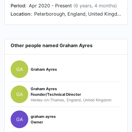
Period:
Apr 2020 - Present
(6 years, 4 months)
Location:
Peterborough, England, United Kingdom
Other people named Graham Ayres
GA
Graham Ayres
Graham Ayres
GA
Founder/Technical Director
Henley-on-Thames, England, United Kingdom
graham ayres
GA
Owner