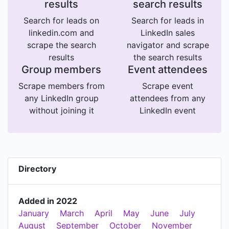
results
search results
Search for leads on
Search for leads in
linkedin.com and
LinkedIn sales
scrape the search
navigator and scrape
results
the search results
Group members
Event attendees
Scrape members from
Scrape event
any LinkedIn group
attendees from any
without joining it
LinkedIn event
Directory
Added in 2022
January
March
April
May
June
July
August
September
October
November