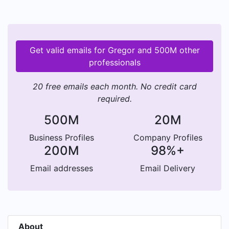
Get valid emails for Gregor and 500M other
professionals
20 free emails each month. No credit card
required.
500M
20M
Business Profiles
Company Profiles
200M
98%+
Email addresses
Email Delivery
About