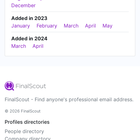
December
Added in 2023
January
February
March
April
May
Added in 2024
March
April
FinalScout - Find anyone's professional email address.
© 2026 FinalScout
Profiles directories
People directory
Company directory