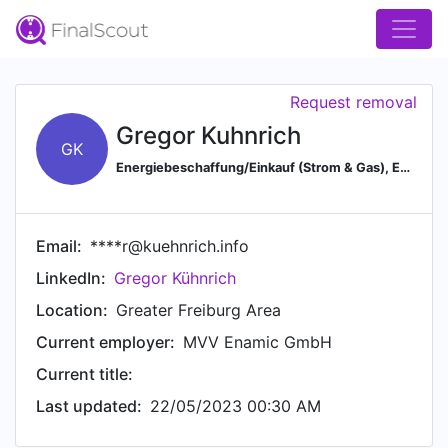
Request removal
Gregor Kuhnrich
GK
Energiebeschaffung/Einkauf (Strom & Gas), Energiemanagement & E.-Systeme, EDL-G, DIN EN 16247-1, ISO 50001
Email:
****r@kuehnrich.info
LinkedIn:
Gregor Kühnrich
Location:
Greater Freiburg Area
Current employer:
MVV Enamic GmbH
Current title:
Last updated:
22/05/2023 00:30 AM