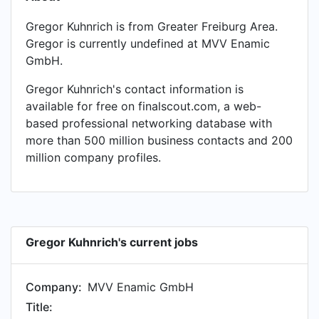
Gregor Kuhnrich is from Greater Freiburg Area.
Gregor is currently undefined at MVV Enamic
GmbH.
Gregor Kuhnrich's contact information is
available for free on finalscout.com, a web-
based professional networking database with
more than 500 million business contacts and 200
million company profiles.
Gregor Kuhnrich's current jobs
Company:
MVV Enamic GmbH
Title: