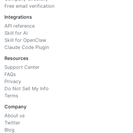
Free email verification
Integrations
API reference
Skill for AI
Skill for OpenClaw
Claude Code Plugin
Resources
Support Center
FAQs
Privacy
Do Not Sell My Info
Terms
Company
About us
Twitter
Blog