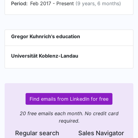
Period:
Feb 2017 - Present
(9 years, 6 months)
Gregor Kuhnrich's education
Universität Koblenz-Landau
Find emails from LinkedIn for free
20 free emails each month. No credit card
required.
Regular search
Sales Navigator