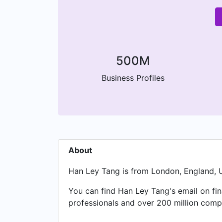
500M
Business Profiles
About
Han Ley Tang is from London, England, U
You can find Han Ley Tang's email on fin
professionals and over 200 million compa