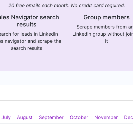
20 free emails each month. No credit card required.
les Navigator search
Group members
results
Scrape members from a
arch for leads in LinkedIn
LinkedIn group without joi
es navigator and scrape the
it
search results
July
August
September
October
November
Dec