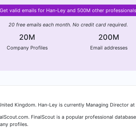
Get valid emails for Han-Ley and 500M other professional
20 free emails each month. No credit card required.
20M
200M
Company Profiles
Email addresses
nited Kingdom. Han-Ley is currently Managing Director at T
alScout.com. FinalScout is a popular professional database
ny profiles.