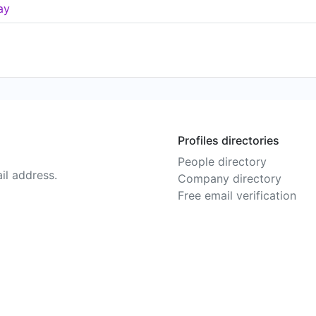
ay
Profiles directories
People directory
il address.
Company directory
Free email verification