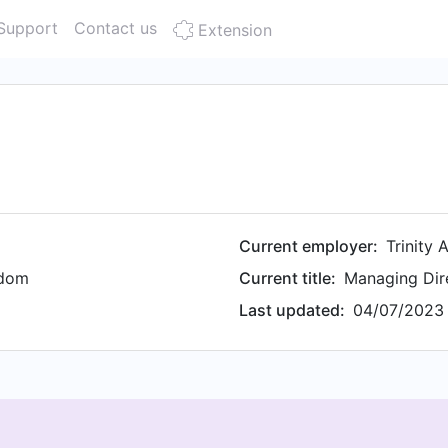
Support
Contact us
Extension
Current employer:
Trinity 
gdom
Current title:
Managing Dir
Last updated:
04/07/2023 