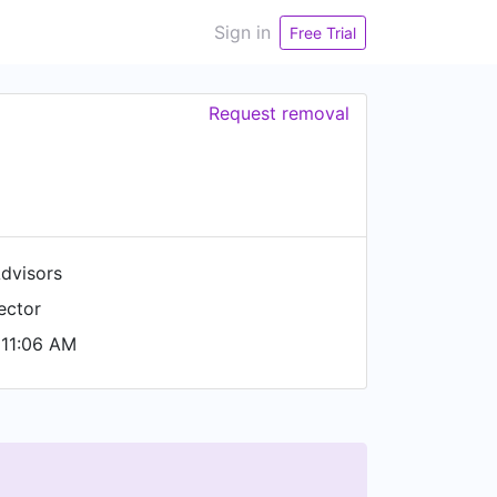
Sign in
Free Trial
Request removal
Advisors
ector
11:06 AM