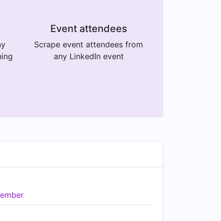
Event attendees
ny
Scrape event attendees from
ning
any LinkedIn event
ember