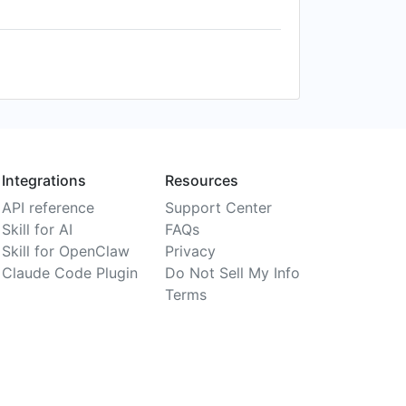
Integrations
Resources
API reference
Support Center
Skill for AI
FAQs
Skill for OpenClaw
Privacy
Claude Code Plugin
Do Not Sell My Info
Terms