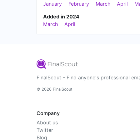
January
February
March
April
M
Added in 2024
March
April
FinalScout - Find anyone's professional ema
© 2026 FinalScout
Company
About us
Twitter
Blog