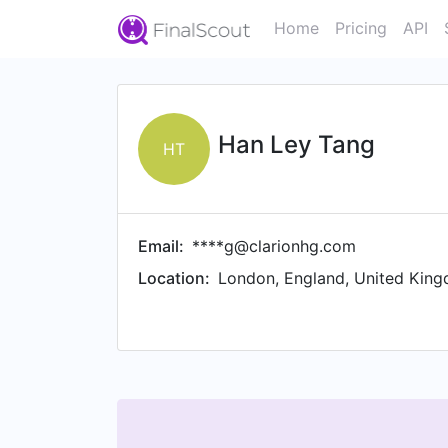
Home
Pricing
API
Han Ley Tang
HT
Email:
****g@clarionhg.com
Location:
London, England, United Kin