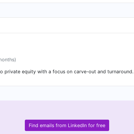
months)
o private equity with a focus on carve-out and turnaround.
Find emails from LinkedIn for free