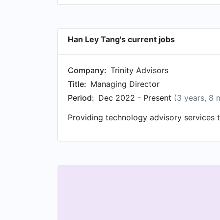
Han Ley Tang's current jobs
Company:
Trinity Advisors
Title:
Managing Director
Period:
Dec 2022 - Present
(3 years, 8 
Providing technology advisory services t