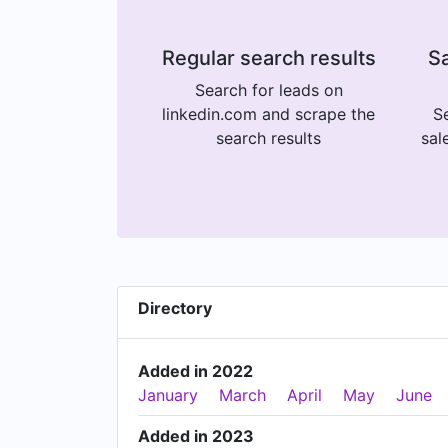
Regular search results
Sa
Search for leads on
linkedin.com and scrape the
Se
search results
sal
Directory
Added in 2022
January
March
April
May
June
Added in 2023