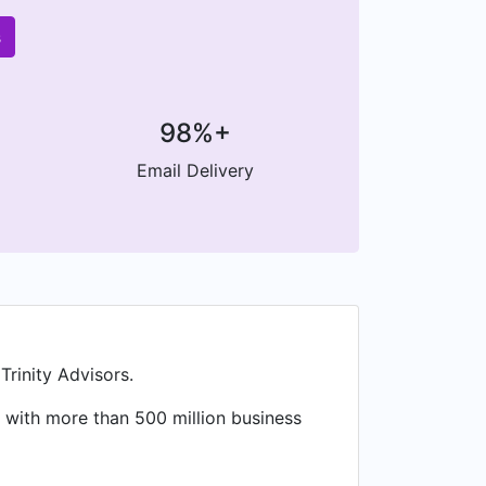
s
98%+
Email Delivery
rinity Advisors.
 with more than 500 million business