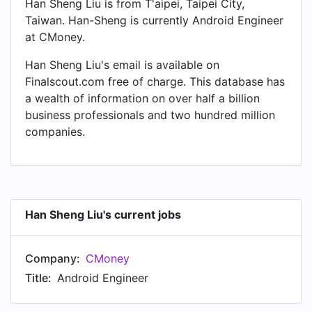
Han Sheng Liu is from T'aipei, Taipei City,
Taiwan. Han-Sheng is currently Android Engineer
at CMoney.
Han Sheng Liu's email is available on
Finalscout.com free of charge. This database has
a wealth of information on over half a billion
business professionals and two hundred million
companies.
Han Sheng Liu's current jobs
Company:
CMoney
Title:
Android Engineer