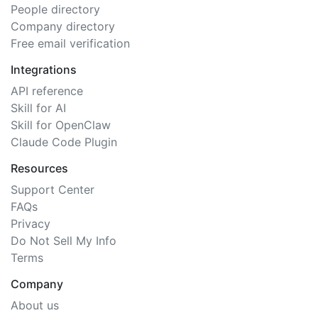
People directory
Company directory
Free email verification
Integrations
API reference
Skill for AI
Skill for OpenClaw
Claude Code Plugin
Resources
Support Center
FAQs
Privacy
Do Not Sell My Info
Terms
Company
About us