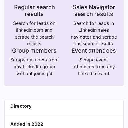
Regular search
Sales Navigator
results
search results
Search for leads on
Search for leads in
linkedin.com and
LinkedIn sales
scrape the search
navigator and scrape
results
the search results
Group members
Event attendees
Scrape members from
Scrape event
any LinkedIn group
attendees from any
without joining it
LinkedIn event
Directory
Added in 2022