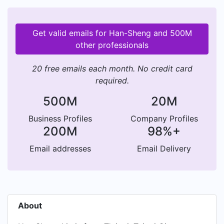
Get valid emails for Han-Sheng and 500M
other professionals
20 free emails each month. No credit card
required.
500M
20M
Business Profiles
Company Profiles
200M
98%+
Email addresses
Email Delivery
About