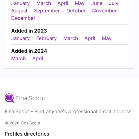
January
March
April
May
June
July
August
September
October
November
December
Added in 2023
January
February
March
April
May
Added in 2024
March
April
FinalScout - Find anyone's professional email address.
© 2026 FinalScout
Profiles directories