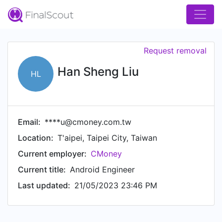
Request removal
Han Sheng Liu
HL
Email:
****u@cmoney.com.tw
Location:
T'aipei, Taipei City, Taiwan
Current employer:
CMoney
Current title:
Android Engineer
Last updated:
21/05/2023 23:46 PM