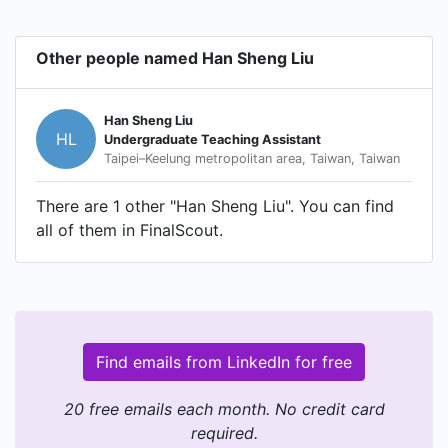
Other people named Han Sheng Liu
Han Sheng Liu
HL
Undergraduate Teaching Assistant
Taipei–Keelung metropolitan area, Taiwan, Taiwan
There are 1 other "Han Sheng Liu". You can find
all of them in FinalScout.
Find emails from LinkedIn for free
20 free emails each month. No credit card
required.