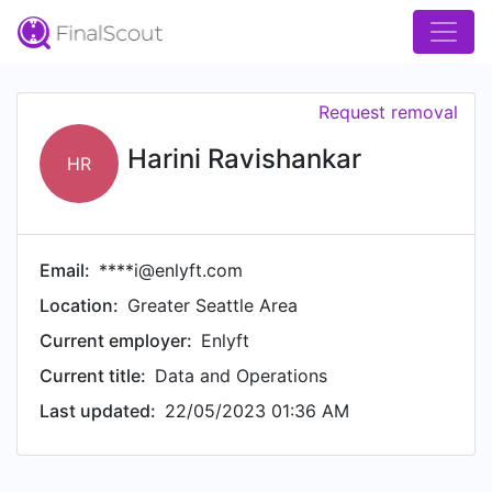
Request removal
Harini Ravishankar
HR
Email:
****i@enlyft.com
Location:
Greater Seattle Area
Current employer:
Enlyft
Current title:
Data and Operations
Last updated:
22/05/2023 01:36 AM