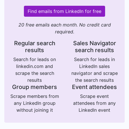
Find emails from LinkedIn for free
20 free emails each month. No credit card
required.
Regular search
Sales Navigator
results
search results
Search for leads on
Search for leads in
linkedin.com and
LinkedIn sales
scrape the search
navigator and scrape
results
the search results
Group members
Event attendees
Scrape members from
Scrape event
any LinkedIn group
attendees from any
without joining it
LinkedIn event