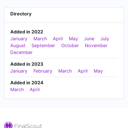
Directory
Added in 2022
January
March
April
May
June
July
August
September
October
November
December
Added in 2023
January
February
March
April
May
Added in 2024
March
April