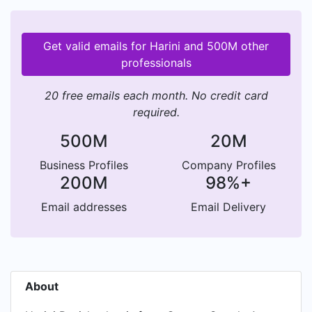
Get valid emails for Harini and 500M other
professionals
20 free emails each month. No credit card
required.
500M
20M
Business Profiles
Company Profiles
200M
98%+
Email addresses
Email Delivery
About