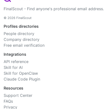
FinalScout - Find anyone's professional email address.
© 2026 FinalScout
Profiles directories
People directory
Company directory
Free email verification
Integrations
API reference
Skill for AI
Skill for OpenClaw
Claude Code Plugin
Resources
Support Center
FAQs
Privacy