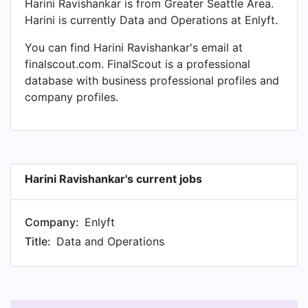
Harini Ravishankar is from Greater Seattle Area.
Harini is currently Data and Operations at Enlyft.
You can find Harini Ravishankar's email at
finalscout.com. FinalScout is a professional
database with business professional profiles and
company profiles.
Harini Ravishankar's current jobs
Company:
Enlyft
Title:
Data and Operations