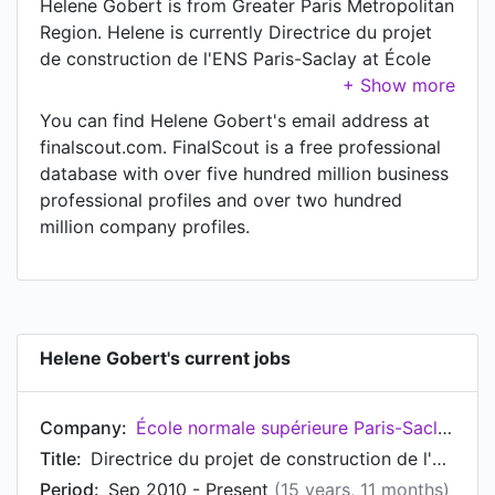
Helene Gobert is from Greater Paris Metropolitan
Region. Helene is currently Directrice du projet
de construction de l'ENS Paris-Saclay at École
normale supérieure Paris-Saclay, located in Gif-
sur-Yvette, Île-de-France, France.
You can find Helene Gobert's email address at
finalscout.com. FinalScout is a free professional
database with over five hundred million business
professional profiles and over two hundred
million company profiles.
Helene Gobert's current jobs
Company:
École normale supérieure Paris-Saclay
Title:
Directrice du projet de construction de l'ENS Paris-Saclay
Period:
Sep 2010 - Present
(15 years, 11 months)