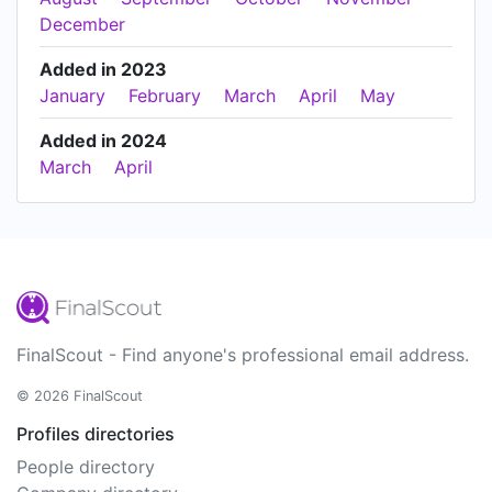
December
Added in 2023
January
February
March
April
May
Added in 2024
March
April
FinalScout - Find anyone's professional email address.
© 2026 FinalScout
Profiles directories
People directory