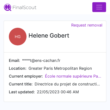
Request removal
Helene Gobert
HG
Email:
****t@ens-cachan.fr
Location:
Greater Paris Metropolitan Region
Current employer:
École normale supérieure Paris-Saclay
Current title:
Directrice du projet de construction de l'ENS Paris-Saclay
Last updated:
22/05/2023 00:46 AM