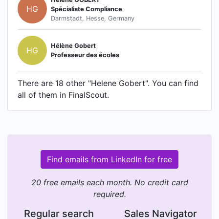
HG
Spécialiste Compliance
Darmstadt, Hesse, Germany
Hélène Gobert
HG
Professeur des écoles
There are 18 other "Helene Gobert". You can find
all of them in FinalScout.
Find emails from LinkedIn for free
20 free emails each month. No credit card
required.
Regular search
Sales Navigator