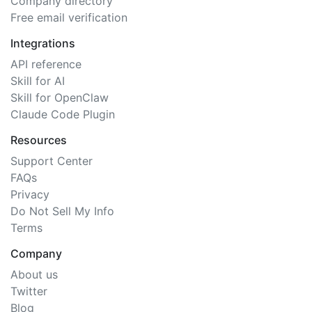
Company directory
Free email verification
Integrations
API reference
Skill for AI
Skill for OpenClaw
Claude Code Plugin
Resources
Support Center
FAQs
Privacy
Do Not Sell My Info
Terms
Company
About us
Twitter
Blog