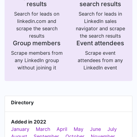
results
search results
Search for leads on
Search for leads in
linkedin.com and
LinkedIn sales
scrape the search
navigator and scrape
results
the search results
Group members
Event attendees
Scrape members from
Scrape event
any LinkedIn group
attendees from any
without joining it
LinkedIn event
Directory
Added in 2022
January
March
April
May
June
July
August
September
October
November