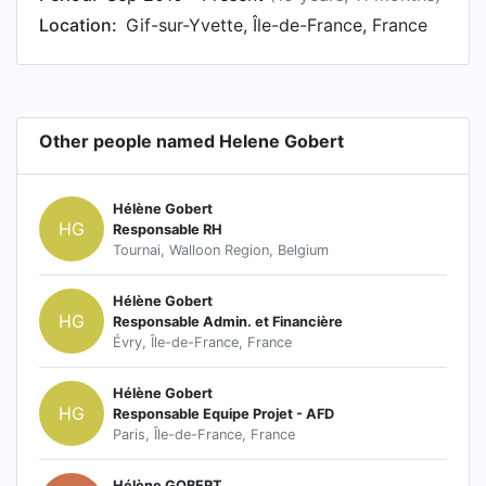
Location:
Gif-sur-Yvette, Île-de-France, France
Other people named Helene Gobert
Hélène Gobert
HG
Responsable RH
Tournai, Walloon Region, Belgium
Hélène Gobert
HG
Responsable Admin. et Financière
Évry, Île-de-France, France
Hélène Gobert
HG
Responsable Equipe Projet - AFD
Paris, Île-de-France, France
Hélène GOBERT