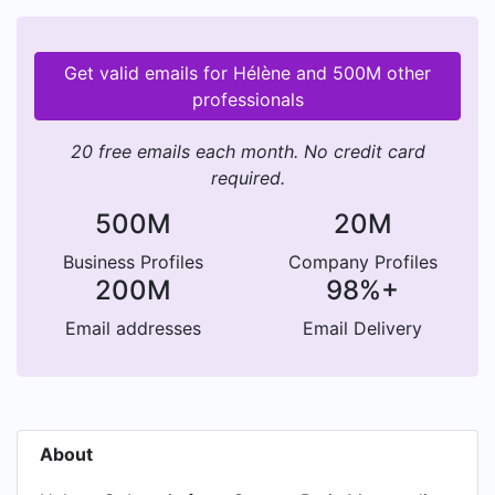
Get valid emails for Hélène and 500M other
professionals
20 free emails each month. No credit card
required.
500M
20M
Business Profiles
Company Profiles
200M
98%+
Email addresses
Email Delivery
About