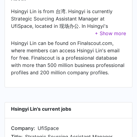
Hsingyi Lin is from 台湾. Hsingyi is currently
Strategic Sourcing Assistant Manager at
UfiSpace, located in 现场办公. In Hsingyi's
previous role as a Strategic Sourcing Specialist
at Delta Electronics, Hsingyi worked in Taiwan
Hsingyi Lin can be found on Finalscout.com,
until Sep 2022.
where members can access Hsingyi Lin's email
for free. Finalscout is a professional database
with more than 500 million business professional
profiles and 200 million company profiles.
Hsingyi Lin's current jobs
Company:
UfiSpace
Title:
Strategic Sourcing Assistant Manager