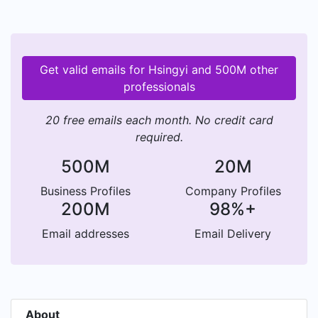
Get valid emails for Hsingyi and 500M other
professionals
20 free emails each month. No credit card
required.
500M
20M
Business Profiles
Company Profiles
200M
98%+
Email addresses
Email Delivery
About