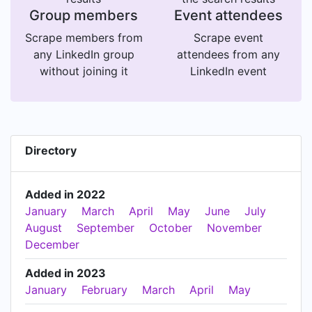
Group members
Event attendees
Scrape members from
Scrape event
any LinkedIn group
attendees from any
without joining it
LinkedIn event
Directory
Added in 2022
January
March
April
May
June
July
August
September
October
November
December
Added in 2023
January
February
March
April
May