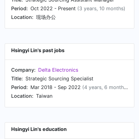
Period:
Oct 2022 - Present
(3 years, 10 months)
Location:
现场办公
Hsingyi Lin's past jobs
Company:
Delta Electronics
Title:
Strategic Sourcing Specialist
Period:
Mar 2018 - Sep 2022
(4 years, 6 months)
Location:
Taiwan
Hsingyi Lin's education