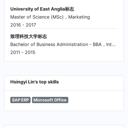
University of East Anglia标志
Master of Science (MSc)，Marketing
2016 - 2017
致理科技大学标志
Bachelor of Business Administration - BBA，International Business/Trade/Commerce
2011 - 2015
Hsingyi Lin's top skills
SAP ERP
Microsoft Office