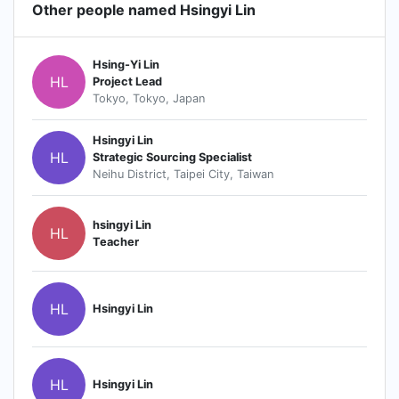
Other people named Hsingyi Lin
Hsing-Yi Lin
HL
Project Lead
Tokyo, Tokyo, Japan
Hsingyi Lin
HL
Strategic Sourcing Specialist
Neihu District, Taipei City, Taiwan
hsingyi Lin
HL
Teacher
HL
Hsingyi Lin
HL
Hsingyi Lin