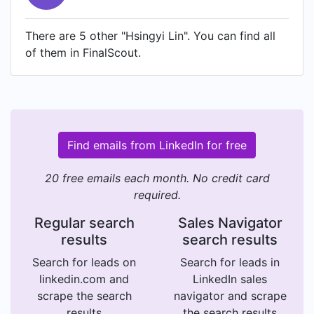
There are 5 other "Hsingyi Lin". You can find all
of them in FinalScout.
Find emails from LinkedIn for free
20 free emails each month. No credit card
required.
Regular search
Sales Navigator
results
search results
Search for leads on
Search for leads in
linkedin.com and
LinkedIn sales
scrape the search
navigator and scrape
results
the search results