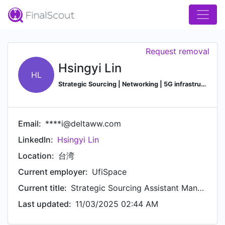
Request removal
Hsingyi Lin
HL
Strategic Sourcing | Networking | 5G infrastructure
Email:
****i@deltaww.com
LinkedIn:
Hsingyi Lin
Location:
台湾
Current employer:
UfiSpace
Current title:
Strategic Sourcing Assistant Manager
Last updated:
11/03/2025 02:44 AM