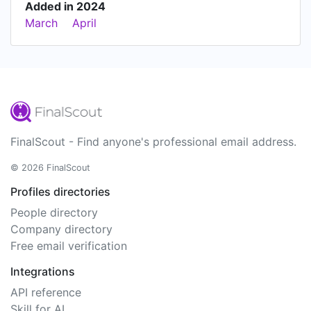
Added in 2024
March
April
FinalScout - Find anyone's professional email address.
© 2026 FinalScout
Profiles directories
People directory
Company directory
Free email verification
Integrations
API reference
Skill for AI