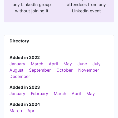
any LinkedIn group
attendees from any
without joining it
LinkedIn event
Directory
Added in 2022
January
March
April
May
June
July
August
September
October
November
December
Added in 2023
January
February
March
April
May
Added in 2024
March
April