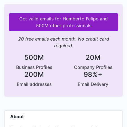
Get valid emails for Humberto Felipe and
500M other professionals
20 free emails each month. No credit card
required.
500M
20M
Business Profiles
Company Profiles
200M
98%+
Email addresses
Email Delivery
About