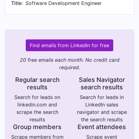
Title:
Software Development Engineer
Find emails from LinkedIn for free
20 free emails each month. No credit card
required.
Regular search
Sales Navigator
results
search results
Search for leads on
Search for leads in
linkedin.com and
LinkedIn sales
scrape the search
navigator and scrape
results
the search results
Group members
Event attendees
Scrape members from
Scrape event