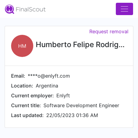
Request removal
Humberto Felipe Rodriguez Marcano
HM
Email:
****o@enlyft.com
Location:
Argentina
Current employer:
Enlyft
Current title:
Software Development Engineer
Last updated:
22/05/2023 01:36 AM