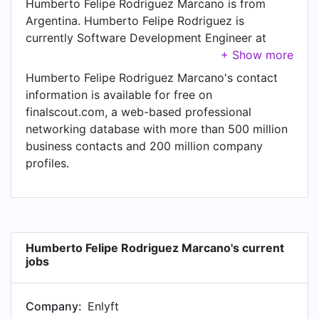
Humberto Felipe Rodriguez Marcano is from
Argentina. Humberto Felipe Rodriguez is
currently Software Development Engineer at
Enlyft.
Humberto Felipe Rodriguez Marcano's contact
information is available for free on
finalscout.com, a web-based professional
networking database with more than 500 million
business contacts and 200 million company
profiles.
Humberto Felipe Rodriguez Marcano's current
jobs
Company:
Enlyft