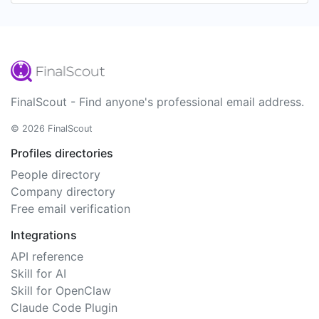
FinalScout - Find anyone's professional email address.
© 2026 FinalScout
Profiles directories
People directory
Company directory
Free email verification
Integrations
API reference
Skill for AI
Skill for OpenClaw
Claude Code Plugin