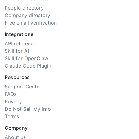
People directory
Company directory
Free email verification
Integrations
API reference
Skill for AI
Skill for OpenClaw
Claude Code Plugin
Resources
Support Center
FAQs
Privacy
Do Not Sell My Info
Terms
Company
About us