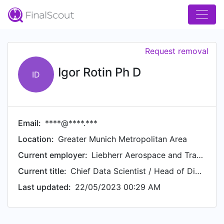
Request removal
Igor Rotin Ph D
ID
Email:
****@****.***
Location:
Greater Munich Metropolitan Area
Current employer:
Liebherr Aerospace and Transportation
Current title:
Chief Data Scientist / Head of Digital Lab
Last updated:
22/05/2023 00:29 AM