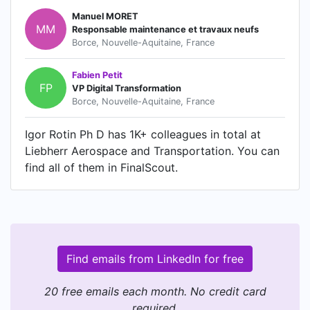
Manuel MORET
MM
Responsable maintenance et travaux neufs
Borce, Nouvelle-Aquitaine, France
Fabien Petit
FP
VP Digital Transformation
Borce, Nouvelle-Aquitaine, France
Igor Rotin Ph D has 1K+ colleagues in total at
Liebherr Aerospace and Transportation. You can
find all of them in FinalScout.
Find emails from LinkedIn for free
20 free emails each month. No credit card
required.