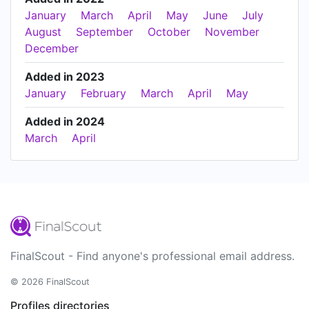
January
March
April
May
June
July
August
September
October
November
December
Added in 2023
January
February
March
April
May
Added in 2024
March
April
FinalScout - Find anyone's professional email address.
© 2026 FinalScout
Profiles directories