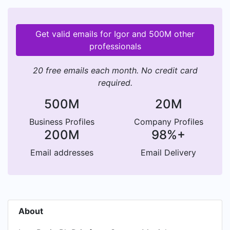
Get valid emails for Igor and 500M other
professionals
20 free emails each month. No credit card
required.
500M
20M
Business Profiles
Company Profiles
200M
98%+
Email addresses
Email Delivery
About