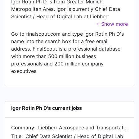
Igor Rotin Ph D is from Greater Munich
Metropolitan Area. Igor is currently Chief Data
Scientist / Head of Digital Lab at Liebherr
Aerospace and Transportation, located in Borce,
Nouvelle-Aquitaine, France.
Go to finalscout.com and type Igor Rotin Ph D's
name into the search box for a free email
address. FinalScout is a professional database
with more than 500 million business
professionals and 200 million company
executives.
Igor Rotin Ph D's current jobs
Company:
Liebherr Aerospace and Transportation
Title:
Chief Data Scientist / Head of Digital Lab