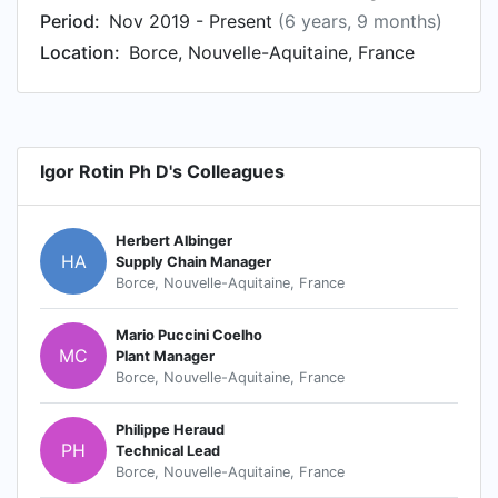
Period:
Nov 2019 - Present
(6 years, 9 months)
Location:
Borce, Nouvelle-Aquitaine, France
Igor Rotin Ph D's Colleagues
Herbert Albinger
HA
Supply Chain Manager
Borce, Nouvelle-Aquitaine, France
Mario Puccini Coelho
MC
Plant Manager
Borce, Nouvelle-Aquitaine, France
Philippe Heraud
PH
Technical Lead
Borce, Nouvelle-Aquitaine, France