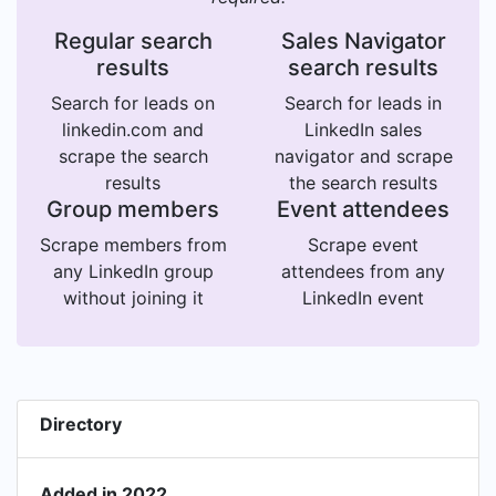
Regular search
Sales Navigator
results
search results
Search for leads on
Search for leads in
linkedin.com and
LinkedIn sales
scrape the search
navigator and scrape
results
the search results
Group members
Event attendees
Scrape members from
Scrape event
any LinkedIn group
attendees from any
without joining it
LinkedIn event
Directory
Added in 2022