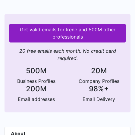
Get valid emails for Irene and 500M other
professionals
20 free emails each month. No credit card
required.
500M
20M
Business Profiles
Company Profiles
200M
98%+
Email addresses
Email Delivery
About