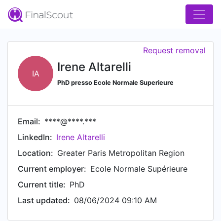
Request removal
Irene Altarelli
IA
PhD presso Ecole Normale Superieure
Email:
****@****.***
LinkedIn:
Irene Altarelli
Location:
Greater Paris Metropolitan Region
Current employer:
Ecole Normale Supérieure
Current title:
PhD
Last updated:
08/06/2024 09:10 AM