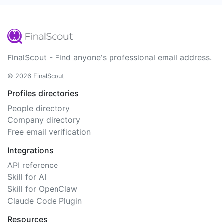
FinalScout - Find anyone's professional email address.
© 2026 FinalScout
Profiles directories
People directory
Company directory
Free email verification
Integrations
API reference
Skill for AI
Skill for OpenClaw
Claude Code Plugin
Resources