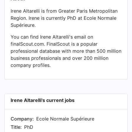
Irene Altarelli is from Greater Paris Metropolitan
Region. Irene is currently PhD at Ecole Normale
Supérieure.
You can find Irene Altarelli's email on
finalScout.com. FinalScout is a popular
professional database with more than 500 million
business professionals and over 200 million
company profiles.
Irene Altarelli's current jobs
Company:
Ecole Normale Supérieure
Title:
PhD