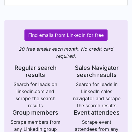
Find emails from LinkedIn for free
20 free emails each month. No credit card
required.
Regular search
Sales Navigator
results
search results
Search for leads on
Search for leads in
linkedin.com and
LinkedIn sales
scrape the search
navigator and scrape
results
the search results
Group members
Event attendees
Scrape members from
Scrape event
any LinkedIn group
attendees from any