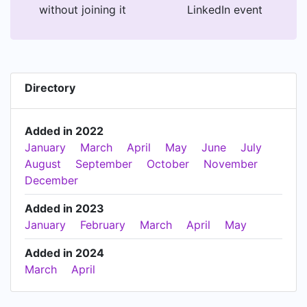
without joining it
LinkedIn event
Directory
Added in 2022
January
March
April
May
June
July
August
September
October
November
December
Added in 2023
January
February
March
April
May
Added in 2024
March
April