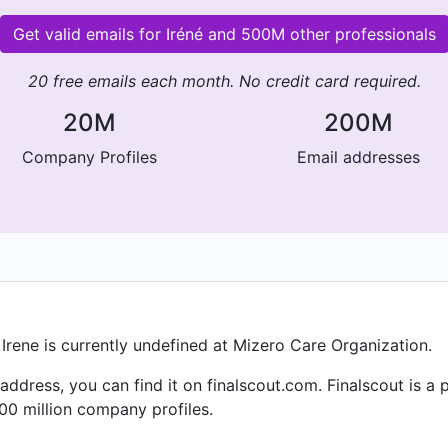
Get valid emails for Iréné and 500M other professionals
20 free emails each month. No credit card required.
20M
200M
Company Profiles
Email addresses
 Irene is currently undefined at Mizero Care Organization.
l address, you can find it on finalscout.com. Finalscout is 
00 million company profiles.