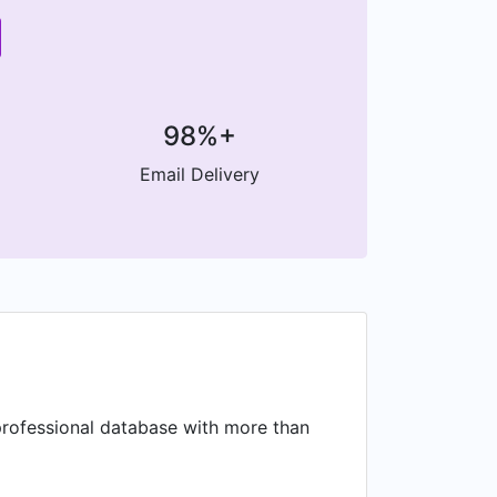
98%+
Email Delivery
a professional database with more than