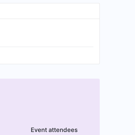
Event attendees