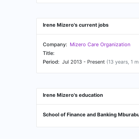
Irene Mizero's current jobs
Company:
Mizero Care Organization
Title:
Period:
Jul 2013 - Present
(13 years, 1 
Irene Mizero's education
School of Finance and Banking Mburabu