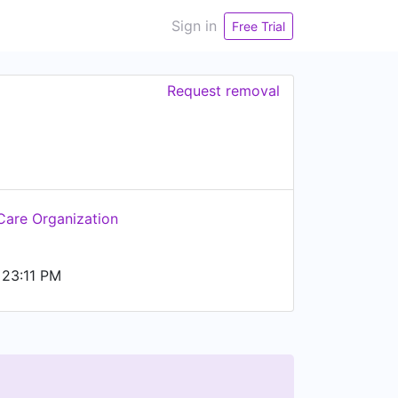
Sign in
Free Trial
Request removal
Care Organization
23:11 PM