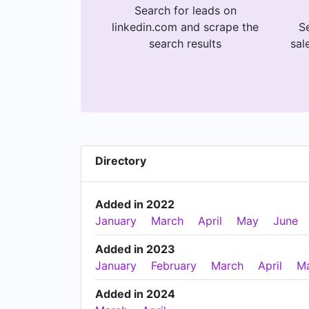
Search for leads on
linkedin.com and scrape the
Se
search results
sal
Directory
Added in 2022
January
March
April
May
June
Added in 2023
January
February
March
April
M
Added in 2024