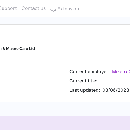
Support
Contact us
Extension
n & Mizero Care Ltd
Current employer:
Mizero 
Current title:
Last updated:
03/06/2023 