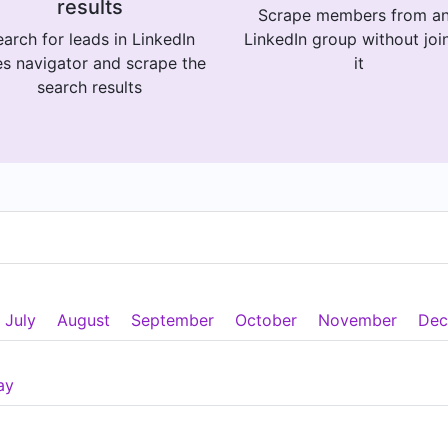
results
Scrape members from a
arch for leads in LinkedIn
LinkedIn group without joi
es navigator and scrape the
it
search results
July
August
September
October
November
Dec
ay