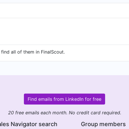
find all of them in FinalScout.
Find emails from LinkedIn for free
20 free emails each month. No credit card required.
les Navigator search
Group members