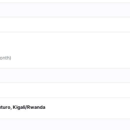
month)
turo, Kigali/Rwanda