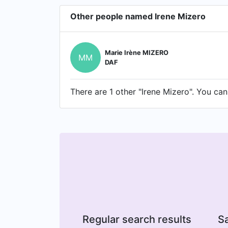
Other people named Irene Mizero
Marie Irène MIZERO
MM
DAF
There are 1 other "Irene Mizero". You can 
Regular search results
Sa