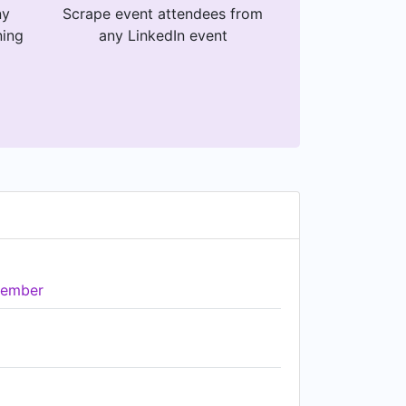
ny
Scrape event attendees from
ning
any LinkedIn event
ember