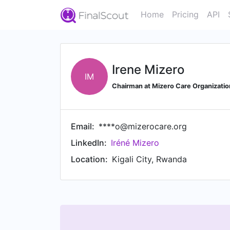
Home
Pricing
API
Irene Mizero
IM
Chairman at Mizero Care Organizatio
Email:
****o@mizerocare.org
LinkedIn:
Iréné Mizero
Location:
Kigali City, Rwanda