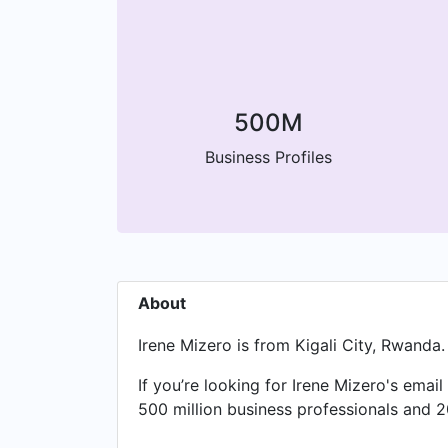
500M
Business Profiles
About
Irene Mizero is from Kigali City, Rwanda.
If you’re looking for Irene Mizero's emai
500 million business professionals and 2