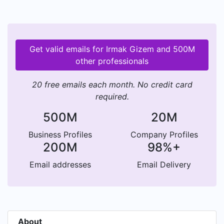
Get valid emails for Irmak Gizem and 500M
other professionals
20 free emails each month. No credit card
required.
500M
20M
Business Profiles
Company Profiles
200M
98%+
Email addresses
Email Delivery
About