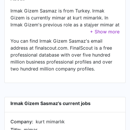
Irmak Gizem Sasmaz is from Turkey. Irmak
Gizem is currently mimar at kurt mimarlık. In
Irmak Gizem's previous role as a stajyer mimar at
kurt mimarlık, Irmak Gizem worked in until Aug
2020. Prior to joining kurt mimarlık, Irmak Gizem
You can find Irmak Gizem Sasmaz's email
was a stajyer mimar at Arstek Group and held
address at finalscout.com. FinalScout is a free
the position of stajyer mimar. Prior to that, Irmak
professional database with over five hundred
Gizem was a stajyer mimar at pamukkale
million business professional profiles and over
üniversitesi yapı işleri ve teknik dairesi başkanlığı
two hundred million company profiles.
from Jul 2018 to Aug 2018.
Irmak Gizem Sasmaz's current jobs
Company:
kurt mimarlık
Title:
mimar