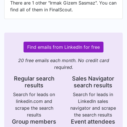
There are 1 other "Irmak Gizem Sasmaz". You can
find all of them in FinalScout.
Find emails from LinkedIn for free
20 free emails each month. No credit card
required.
Regular search
Sales Navigator
results
search results
Search for leads on
Search for leads in
linkedin.com and
LinkedIn sales
scrape the search
navigator and scrape
results
the search results
Group members
Event attendees