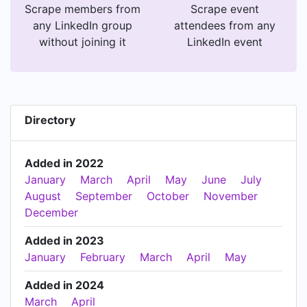
Scrape members from
Scrape event
any LinkedIn group
attendees from any
without joining it
LinkedIn event
Directory
Added in 2022
January
March
April
May
June
July
August
September
October
November
December
Added in 2023
January
February
March
April
May
Added in 2024
March
April