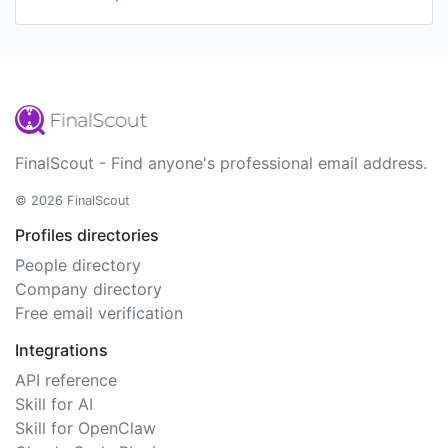
FinalScout - Find anyone's professional email address.
© 2026 FinalScout
Profiles directories
People directory
Company directory
Free email verification
Integrations
API reference
Skill for AI
Skill for OpenClaw