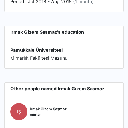
Period:
Jul 2018 - Aug 2018
(1 month)
Irmak Gizem Sasmaz's education
Pamukkale Üniversitesi
Mimarlık Fakültesi Mezunu
Other people named Irmak Gizem Sasmaz
Irmak Gizem Şaşmaz
IŞ
mimar