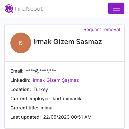
Request removal
Irmak Gizem Sasmaz
IS
Email:
****@****.***
LinkedIn:
Irmak Gizem Şaşmaz
Location:
Turkey
Current employer:
kurt mimarlık
Current title:
mimar
Last updated:
22/05/2023 00:51 AM