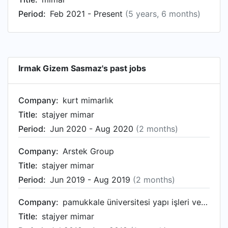
Period:
Feb 2021 - Present
(5 years, 6 months)
Irmak Gizem Sasmaz's past jobs
Company:
kurt mimarlık
Title:
stajyer mimar
Period:
Jun 2020 - Aug 2020
(2 months)
Company:
Arstek Group
Title:
stajyer mimar
Period:
Jun 2019 - Aug 2019
(2 months)
Company:
pamukkale üniversitesi yapı işleri ve teknik dairesi başkanlığı
Title:
stajyer mimar