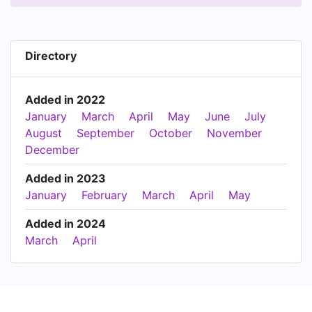
Directory
Added in 2022
January
March
April
May
June
July
August
September
October
November
December
Added in 2023
January
February
March
April
May
Added in 2024
March
April