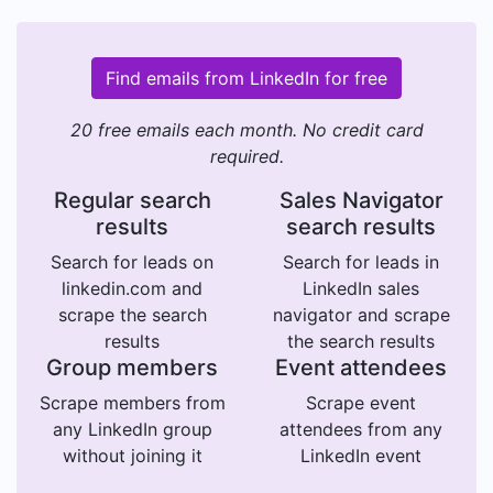
Find emails from LinkedIn for free
20 free emails each month. No credit card
required.
Regular search
Sales Navigator
results
search results
Search for leads on
Search for leads in
linkedin.com and
LinkedIn sales
scrape the search
navigator and scrape
results
the search results
Group members
Event attendees
Scrape members from
Scrape event
any LinkedIn group
attendees from any
without joining it
LinkedIn event