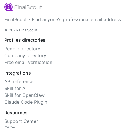
FinalScout - Find anyone's professional email address.
© 2026 FinalScout
Profiles directories
People directory
Company directory
Free email verification
Integrations
API reference
Skill for AI
Skill for OpenClaw
Claude Code Plugin
Resources
Support Center