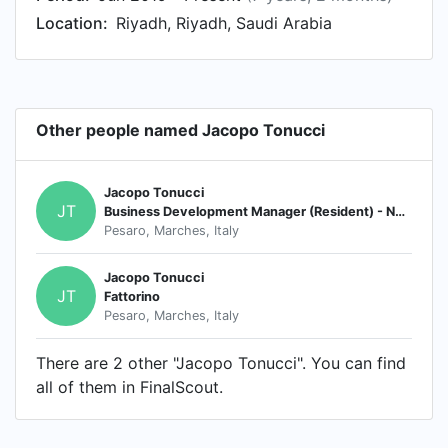
Location:
Riyadh, Riyadh, Saudi Arabia
Other people named Jacopo Tonucci
Jacopo Tonucci
JT
Business Development Manager (Resident) - North America
Pesaro, Marches, Italy
Jacopo Tonucci
JT
Fattorino
Pesaro, Marches, Italy
There are 2 other "Jacopo Tonucci". You can find
all of them in FinalScout.