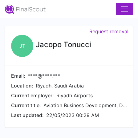
Request removal
Jacopo Tonucci
JT
Email:
****@****.***
Location:
Riyadh, Saudi Arabia
Current employer:
Riyadh Airports
Current title:
Aviation Business Development, Director
Last updated:
22/05/2023 00:29 AM