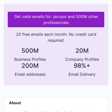
Get valid emails for Jacopo and 500M other
professionals
20 free emails each month. No credit card
required.
500M
20M
Business Profiles
Company Profiles
200M
98%+
Email addresses
Email Delivery
About