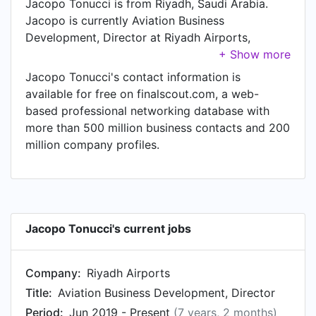
Jacopo Tonucci is from Riyadh, Saudi Arabia.
Jacopo is currently Aviation Business
Development, Director at Riyadh Airports,
located in Riyadh, Riyadh, Saudi Arabia.
Jacopo Tonucci's contact information is
available for free on finalscout.com, a web-
based professional networking database with
more than 500 million business contacts and 200
million company profiles.
Jacopo Tonucci's current jobs
Company:
Riyadh Airports
Title:
Aviation Business Development, Director
Period:
Jun 2019 - Present
(7 years, 2 months)