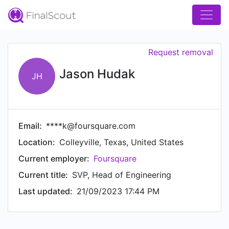
Request removal
Jason Hudak
JH
Email:
****k@foursquare.com
Location:
Colleyville, Texas, United States
Current employer:
Foursquare
Current title:
SVP, Head of Engineering
Last updated:
21/09/2023 17:44 PM