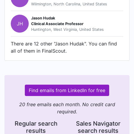
Wilmington, North Carolina, United States
Jason Hudak
JH
Clinical Associate Professor
Huntington, West Virginia, United States
There are 12 other "Jason Hudak". You can find
all of them in FinalScout.
Find emails from LinkedIn for free
20 free emails each month. No credit card
required.
Regular search
Sales Navigator
results
search results