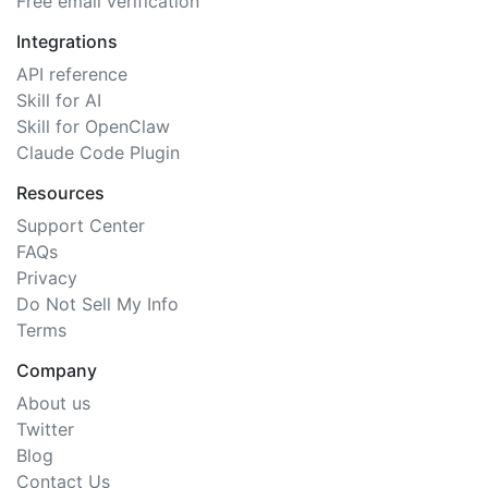
Free email verification
Integrations
API reference
Skill for AI
Skill for OpenClaw
Claude Code Plugin
Resources
Support Center
FAQs
Privacy
Do Not Sell My Info
Terms
Company
About us
Twitter
Blog
Contact Us