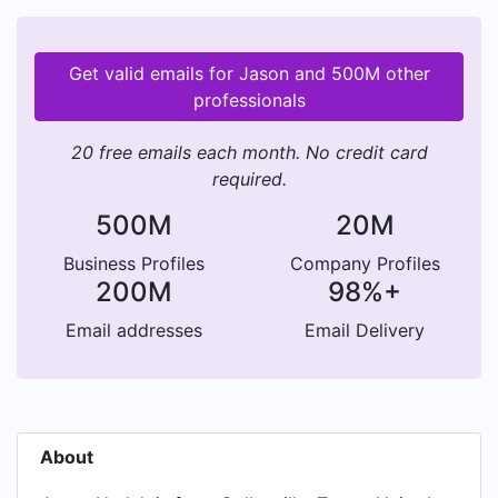
Get valid emails for Jason and 500M other
professionals
20 free emails each month. No credit card
required.
500M
20M
Business Profiles
Company Profiles
200M
98%+
Email addresses
Email Delivery
About