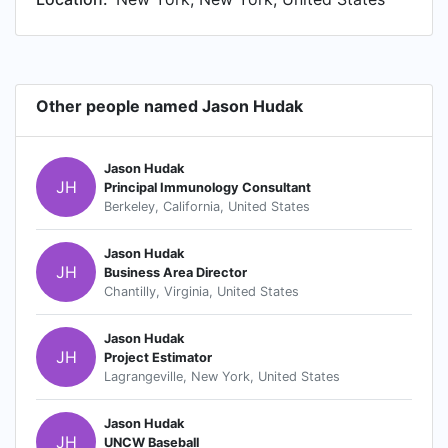
Other people named Jason Hudak
Jason Hudak
JH
Principal Immunology Consultant
Berkeley, California, United States
Jason Hudak
JH
Business Area Director
Chantilly, Virginia, United States
Jason Hudak
JH
Project Estimator
Lagrangeville, New York, United States
Jason Hudak
JH
UNCW Baseball