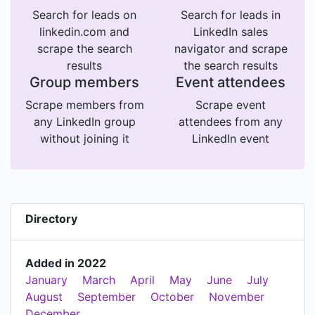
Search for leads on
Search for leads in
linkedin.com and
LinkedIn sales
scrape the search
navigator and scrape
results
the search results
Group members
Event attendees
Scrape members from
Scrape event
any LinkedIn group
attendees from any
without joining it
LinkedIn event
Directory
Added in 2022
January
March
April
May
June
July
August
September
October
November
December