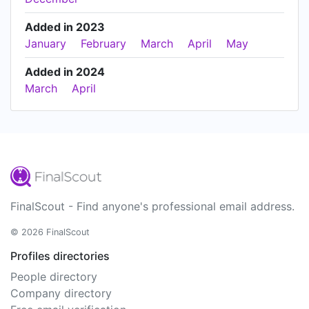
Added in 2023
January
February
March
April
May
Added in 2024
March
April
FinalScout - Find anyone's professional email address.
© 2026 FinalScout
Profiles directories
People directory
Company directory