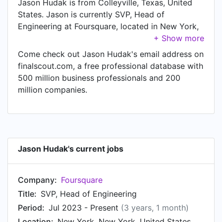
Jason Hudak is from Colleyville, Texas, United
States. Jason is currently SVP, Head of
Engineering at Foursquare, located in New York,
New York, United States.
Come check out Jason Hudak's email address on
finalscout.com, a free professional database with
500 million business professionals and 200
million companies.
Jason Hudak's current jobs
Company:
Foursquare
Title:
SVP, Head of Engineering
Period:
Jul 2023 - Present
(3 years, 1 month)
Location:
New York, New York, United States