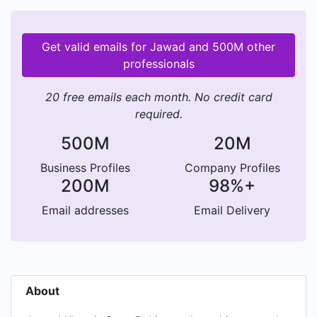
Get valid emails for Jawad and 500M other
professionals
20 free emails each month. No credit card
required.
500M
20M
Business Profiles
Company Profiles
200M
98%+
Email addresses
Email Delivery
About