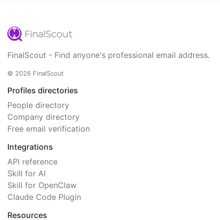
FinalScout - Find anyone's professional email address.
© 2026 FinalScout
Profiles directories
People directory
Company directory
Free email verification
Integrations
API reference
Skill for AI
Skill for OpenClaw
Claude Code Plugin
Resources