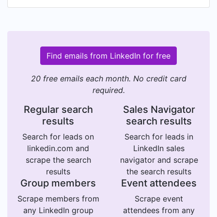
Find emails from LinkedIn for free
20 free emails each month. No credit card
required.
Regular search
Sales Navigator
results
search results
Search for leads on
Search for leads in
linkedin.com and
LinkedIn sales
scrape the search
navigator and scrape
results
the search results
Group members
Event attendees
Scrape members from
Scrape event
any LinkedIn group
attendees from any