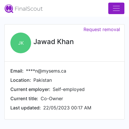
Request removal
Jawad Khan
JK
Email:
****n@mysems.ca
Location:
Pakistan
Current employer:
Self-employed
Current title:
Co-Owner
Last updated:
22/05/2023 00:17 AM