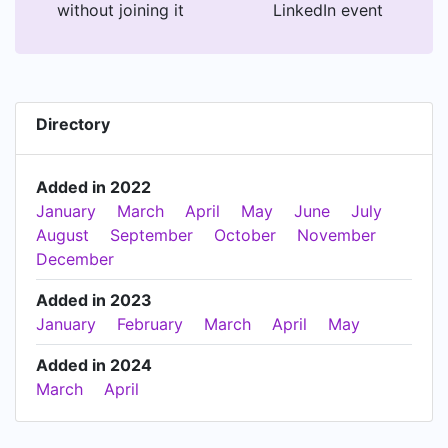
without joining it
LinkedIn event
Directory
Added in 2022
January
March
April
May
June
July
August
September
October
November
December
Added in 2023
January
February
March
April
May
Added in 2024
March
April