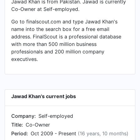
Jawad Khan is from Pakistan. Jawad is currently
Co-Owner at Self-employed.
Go to finalscout.com and type Jawad Khan's
name into the search box for a free email
address. FinalScout is a professional database
with more than 500 million business
professionals and 200 million company
executives.
Jawad Khan's current jobs
Company:
Self-employed
Title:
Co-Owner
Period:
Oct 2009 - Present
(16 years, 10 months)