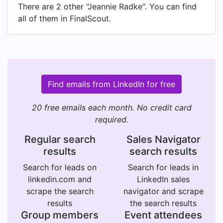
There are 2 other "Jeannie Radke". You can find
all of them in FinalScout.
Find emails from LinkedIn for free
20 free emails each month. No credit card
required.
Regular search
Sales Navigator
results
search results
Search for leads on
Search for leads in
linkedin.com and
LinkedIn sales
scrape the search
navigator and scrape
results
the search results
Group members
Event attendees