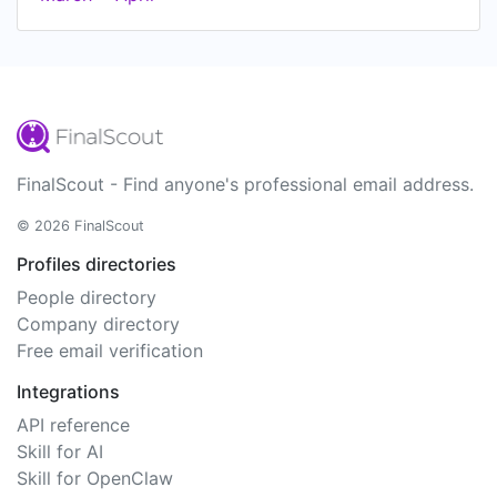
FinalScout - Find anyone's professional email address.
© 2026 FinalScout
Profiles directories
People directory
Company directory
Free email verification
Integrations
API reference
Skill for AI
Skill for OpenClaw