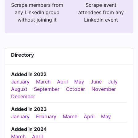
Scrape members from
Scrape event
any LinkedIn group
attendees from any
without joining it
LinkedIn event
Directory
Added in 2022
January
March
April
May
June
July
August
September
October
November
December
Added in 2023
January
February
March
April
May
Added in 2024
March
April