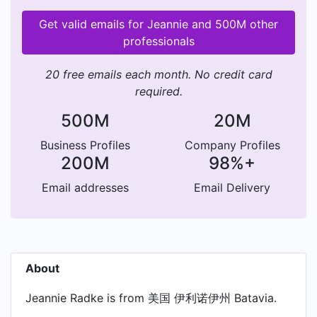
Get valid emails for Jeannie and 500M other
professionals
20 free emails each month. No credit card
required.
500M
20M
Business Profiles
Company Profiles
200M
98%+
Email addresses
Email Delivery
About
Jeannie Radke is from 美国 伊利诺伊州 Batavia.