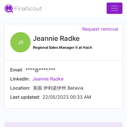
Request removal
Jeannie Radke
JR
Regional Sales Manager II at Hach
Email:
****@****.***
LinkedIn:
Jeannie Radke
Location:
美国 伊利诺伊州 Batavia
Last updated:
22/05/2023 00:33 AM