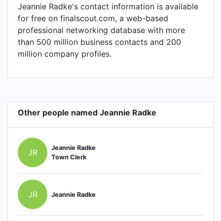
Jeannie Radke's contact information is available
for free on finalscout.com, a web-based
professional networking database with more
than 500 million business contacts and 200
million company profiles.
Other people named Jeannie Radke
Jeannie Radke
JR
Town Clerk
JR
Jeannie Radke