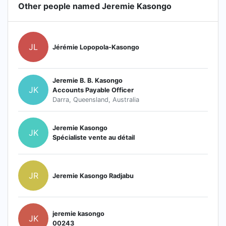
Other people named Jeremie Kasongo
JL
Jérémie Lopopola-Kasongo
Jeremie B. B. Kasongo
JK
Accounts Payable Officer
Darra, Queensland, Australia
Jeremie Kasongo
JK
Spécialiste vente au détail
JR
Jeremie Kasongo Radjabu
jeremie kasongo
JK
00243