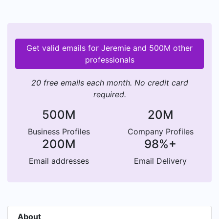
Get valid emails for Jeremie and 500M other
professionals
20 free emails each month. No credit card
required.
500M
20M
Business Profiles
Company Profiles
200M
98%+
Email addresses
Email Delivery
About