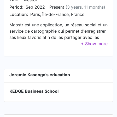
Period:
Sep 2022 - Present
(3 years, 11 months)
Location:
Paris, Île-de-France, France
Mapstr est une application, un réseau social et un
service de cartographie qui permet d'enregistrer
ses lieux favoris afin de les partager avec les
autres utilisateurs.
Jeremie Kasongo's education
KEDGE Business School