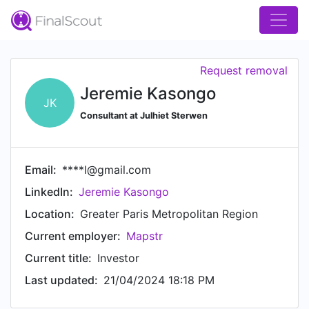
Request removal
Jeremie Kasongo
JK
Consultant at Julhiet Sterwen
Email:
****l@gmail.com
LinkedIn:
Jeremie Kasongo
Location:
Greater Paris Metropolitan Region
Current employer:
Mapstr
Current title:
Investor
Last updated:
21/04/2024 18:18 PM