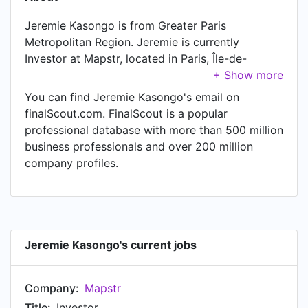
Jeremie Kasongo is from Greater Paris
Metropolitan Region. Jeremie is currently
Investor at Mapstr, located in Paris, Île-de-
France, France.
You can find Jeremie Kasongo's email on
finalScout.com. FinalScout is a popular
professional database with more than 500 million
business professionals and over 200 million
company profiles.
Jeremie Kasongo's current jobs
Company:
Mapstr
Title:
Investor