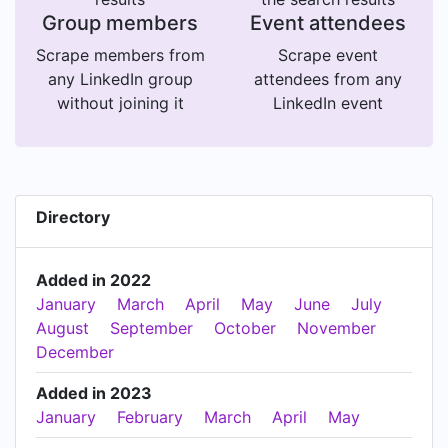
Group members
Event attendees
Scrape members from
Scrape event
any LinkedIn group
attendees from any
without joining it
LinkedIn event
Directory
Added in 2022
January
March
April
May
June
July
August
September
October
November
December
Added in 2023
January
February
March
April
May