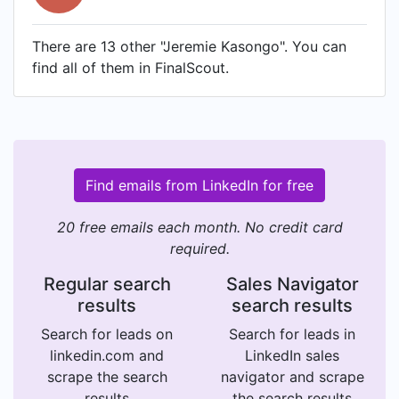
There are 13 other "Jeremie Kasongo". You can
find all of them in FinalScout.
Find emails from LinkedIn for free
20 free emails each month. No credit card
required.
Regular search
Sales Navigator
results
search results
Search for leads on
Search for leads in
linkedin.com and
LinkedIn sales
scrape the search
navigator and scrape
results
the search results