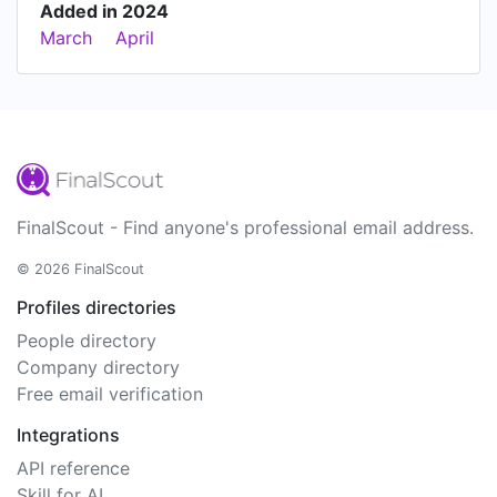
Added in 2024
March
April
FinalScout - Find anyone's professional email address.
© 2026 FinalScout
Profiles directories
People directory
Company directory
Free email verification
Integrations
API reference
Skill for AI