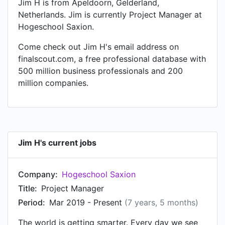
Jim H is from Apeldoorn, Gelderland,
Netherlands. Jim is currently Project Manager at
Hogeschool Saxion.
Come check out Jim H's email address on
finalscout.com, a free professional database with
500 million business professionals and 200
million companies.
Jim H's current jobs
Company:
Hogeschool Saxion
Title:
Project Manager
Period:
Mar 2019 - Present
(7 years, 5 months)
The world is getting smarter. Every day we see