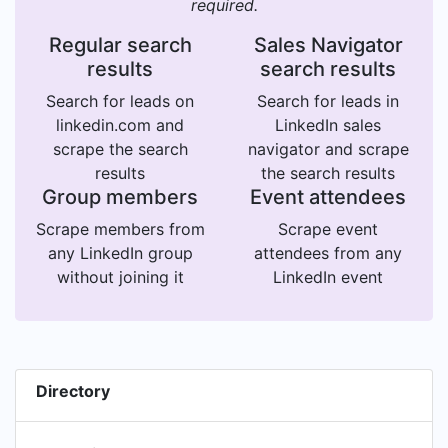
required.
Regular search
Sales Navigator
results
search results
Search for leads on
Search for leads in
linkedin.com and
LinkedIn sales
scrape the search
navigator and scrape
results
the search results
Group members
Event attendees
Scrape members from
Scrape event
any LinkedIn group
attendees from any
without joining it
LinkedIn event
Directory