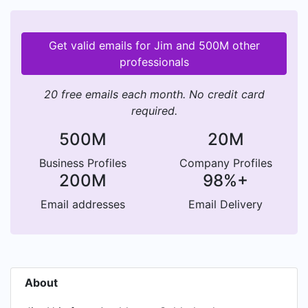
Get valid emails for Jim and 500M other
professionals
20 free emails each month. No credit card
required.
500M
20M
Business Profiles
Company Profiles
200M
98%+
Email addresses
Email Delivery
About