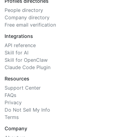
Profiles directories
People directory
Company directory
Free email verification
Integrations
API reference
Skill for AI
Skill for OpenClaw
Claude Code Plugin
Resources
Support Center
FAQs
Privacy
Do Not Sell My Info
Terms
Company