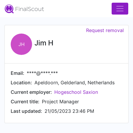
Request removal
Jim H
JH
Email:
****@****.***
Location:
Apeldoorn, Gelderland, Netherlands
Current employer:
Hogeschool Saxion
Current title:
Project Manager
Last updated:
21/05/2023 23:46 PM