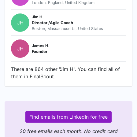
London, England, United Kingdom
Jim H.
JH
Director /Agile Coach
Boston, Massachusetts, United States
James H.
JH
Founder
There are 864 other "Jim H". You can find all of
them in FinalScout.
Find emails from LinkedIn for free
20 free emails each month. No credit card