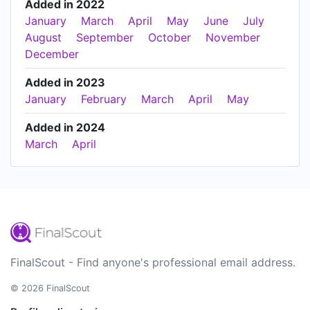
Added in 2022
January
March
April
May
June
July
August
September
October
November
December
Added in 2023
January
February
March
April
May
Added in 2024
March
April
FinalScout - Find anyone's professional email address.
© 2026 FinalScout