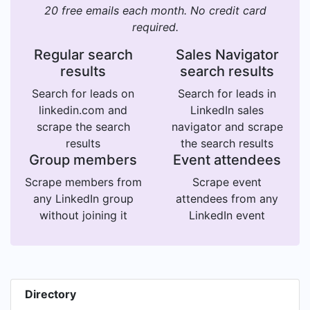
20 free emails each month. No credit card
required.
Regular search
Sales Navigator
results
search results
Search for leads on
Search for leads in
linkedin.com and
LinkedIn sales
scrape the search
navigator and scrape
results
the search results
Group members
Event attendees
Scrape members from
Scrape event
any LinkedIn group
attendees from any
without joining it
LinkedIn event
Directory