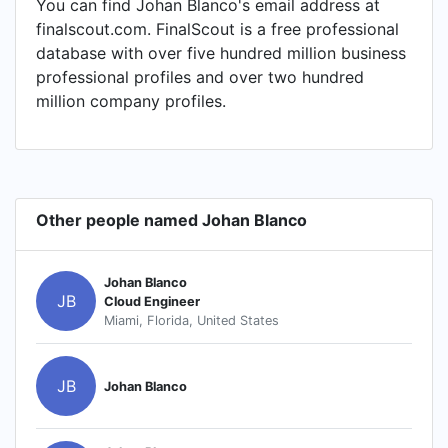
You can find Johan Blanco's email address at
finalscout.com. FinalScout is a free professional
database with over five hundred million business
professional profiles and over two hundred
million company profiles.
Other people named Johan Blanco
Johan Blanco
JB
Cloud Engineer
Miami, Florida, United States
JB
Johan Blanco