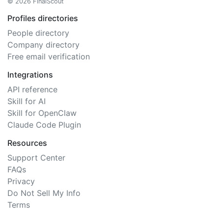
© 2026 FinalScout
Profiles directories
People directory
Company directory
Free email verification
Integrations
API reference
Skill for AI
Skill for OpenClaw
Claude Code Plugin
Resources
Support Center
FAQs
Privacy
Do Not Sell My Info
Terms