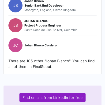
Johan Blanco
JB
Senior Back End Developer
Moorgate, England, United Kingdom
JOHAN BLANCO
JB
Project Process Engineer
Santa Rosa del Sur, Bolívar, Colombia
JC
Johan Blanco Cordero
There are 105 other "Johan Blanco". You can find
all of them in FinalScout.
Find emails from LinkedIn for free