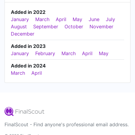
Added in 2022
January
March
April
May
June
July
August
September
October
November
December
Added in 2023
January
February
March
April
May
Added in 2024
March
April
FinalScout - Find anyone's professional email address.