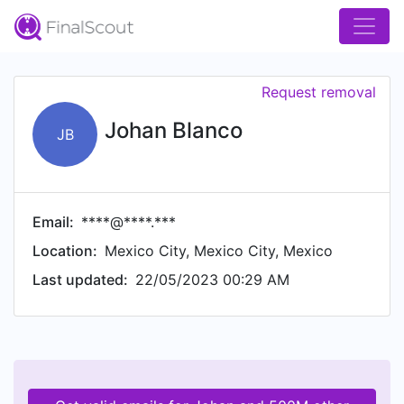
Request removal
Johan Blanco
JB
Email:
****@****.***
Location:
Mexico City, Mexico City, Mexico
Last updated:
22/05/2023 00:29 AM