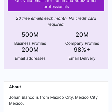
Get valid emails for Johan and 500M other
professionals
20 free emails each month. No credit card
required.
500M
20M
Business Profiles
Company Profiles
200M
98%+
Email addresses
Email Delivery
About
Johan Blanco is from Mexico City, Mexico City,
Mexico.