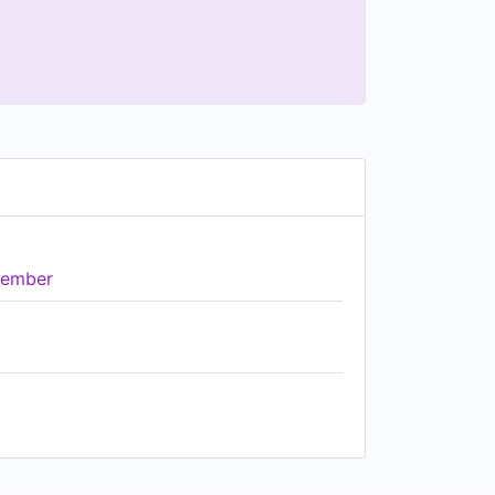
ember