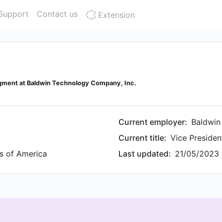
Support
Contact us
Extension
egment at Baldwin Technology Company, Inc.
Current employer:
Baldwin
Current title:
Vice Presiden
es of America
Last updated:
21/05/2023