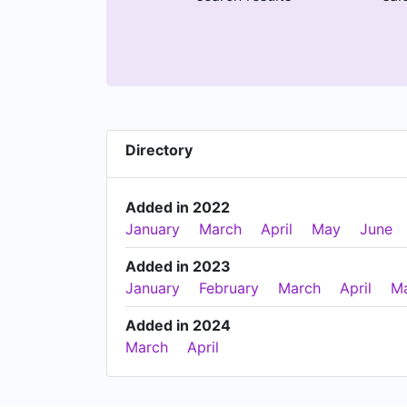
Directory
Added in 2022
January
March
April
May
June
Added in 2023
January
February
March
April
M
Added in 2024
March
April