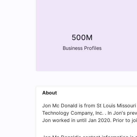
500M
Business Profiles
About
Jon Mc Donald is from St Louis Missouri 
Technology Company, Inc. . In Jon's prev
Jon worked in until Jan 2020. Prior to j
the position of Business Controller. Pr
to Nov 2017. Jon started working as Co