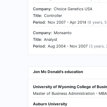
Company:
Choice Genetics USA
Title:
Controller
Period:
Nov 2007 - Apr 2014
(6 years, 
Company:
Monsanto
Title:
Analyst
Period:
Aug 2004 - Nov 2007
(3 years,
Jon Mc Donald's education
University of Wyoming College of Busi
Master of Business Administration - MBA
Auburn University