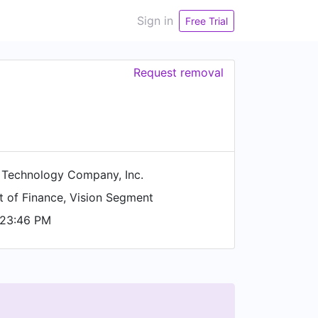
Sign in
Free Trial
Request removal
 Technology Company, Inc.
t of Finance, Vision Segment
 23:46 PM