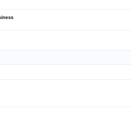
siness