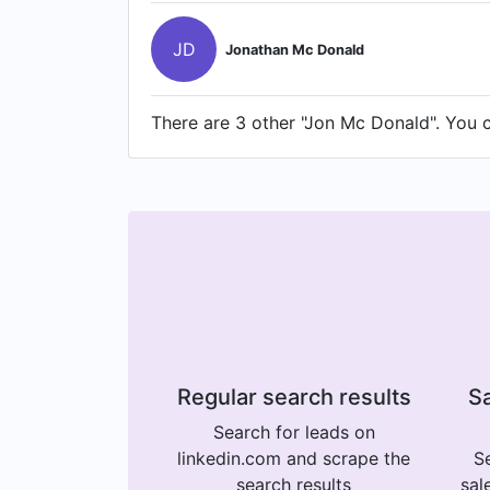
JD
Jonathan Mc Donald
There are 3 other "Jon Mc Donald". You ca
Regular search results
Sa
Search for leads on
linkedin.com and scrape the
Se
search results
sal