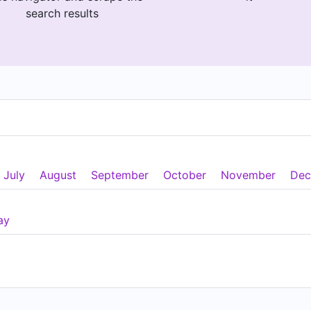
search results
July
August
September
October
November
Dec
ay