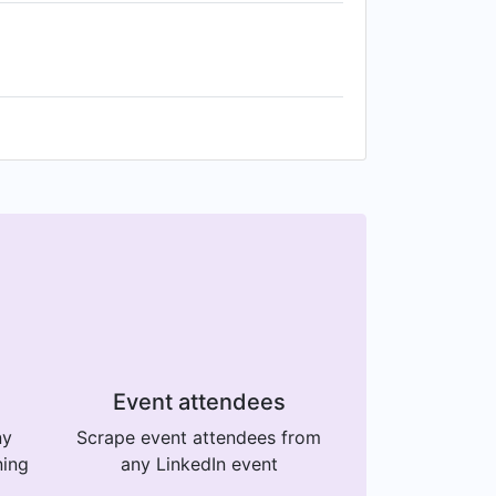
Event attendees
ny
Scrape event attendees from
ning
any LinkedIn event