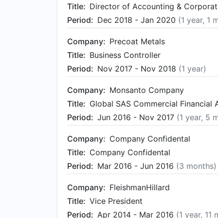
Title:
Director of Accounting & Corporat
Period:
Dec 2018 - Jan 2020
(1 year, 1 
Company:
Precoat Metals
Title:
Business Controller
Period:
Nov 2017 - Nov 2018
(1 year)
Company:
Monsanto Company
Title:
Global SAS Commercial Financial 
Period:
Jun 2016 - Nov 2017
(1 year, 5 
Company:
Company Confidental
Title:
Company Confidental
Period:
Mar 2016 - Jun 2016
(3 months)
Company:
FleishmanHillard
Title:
Vice President
Period:
Apr 2014 - Mar 2016
(1 year, 11