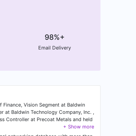
98%+
Email Delivery
of Finance, Vision Segment at Baldwin
ler at Baldwin Technology Company, Inc. ,
ss Controller at Precoat Metals and held
alyst at Monsanto Company from Jun 2016
rom Apr 2014 to Mar 2016, Jon was Vice