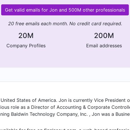
Get valid emails for Jon and 500M other professionals
20 free emails each month. No credit card required.
20M
200M
Company Profiles
Email addresses
United States of America. Jon is currently Vice President 
ious role as a Director of Accounting & Corporate Control
oining Baldwin Technology Company, Inc. , Jon was a Busine
ior to that, Jon was a Global SAS Commercial Financial An
mpany Confidental at Company Confidental in Mar 2016. F