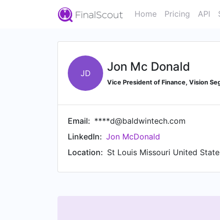
Home
Pricing
API
Jon Mc Donald
JD
Vice President of Finance, Vision S
Email:
****d@baldwintech.com
LinkedIn:
Jon McDonald
Location:
St Louis Missouri United Stat