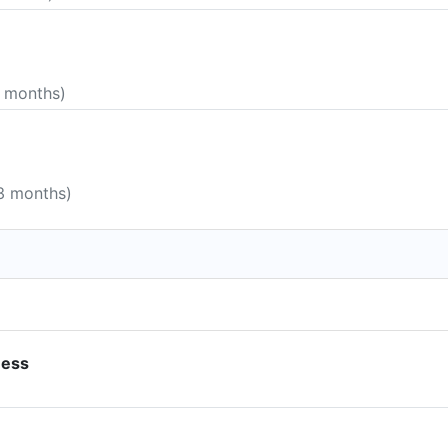
5 months)
 3 months)
ness