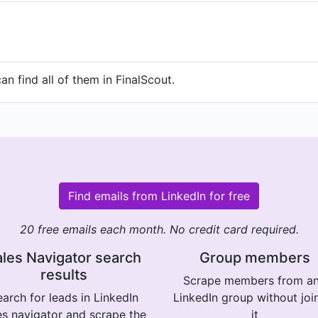
n find all of them in FinalScout.
Find emails from LinkedIn for free
20 free emails each month. No credit card required.
les Navigator search
Group members
results
Scrape members from a
arch for leads in LinkedIn
LinkedIn group without joi
es navigator and scrape the
it