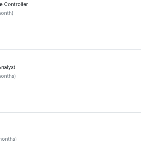
e Controller
month)
Analyst
months)
 months)