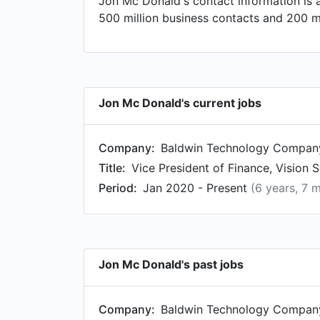
Jon Mc Donald's contact information is 
President at FleishmanHillard. Prior to 
500 million business contacts and 200 mi
as Analyst at Monsanto in Aug 2004.
Jon Mc Donald's current jobs
Company:
Baldwin Technology Company,
Title:
Vice President of Finance, Vision
Period:
Jan 2020 - Present
(6 years, 7 
Jon Mc Donald's past jobs
Company:
Baldwin Technology Company,