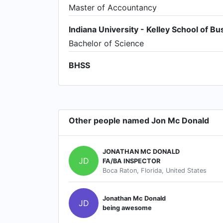
Master of Accountancy
Indiana University - Kelley School of Bu
Bachelor of Science
BHSS
Other people named Jon Mc Donald
JONATHAN MC DONALD
JD
FA/BA INSPECTOR
Boca Raton, Florida, United States
Jonathan Mc Donald
JD
being awesome