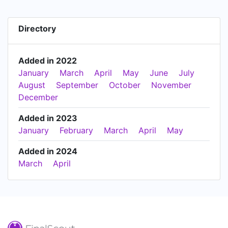
Directory
Added in 2022
January
March
April
May
June
July
August
September
October
November
December
Added in 2023
January
February
March
April
May
Added in 2024
March
April