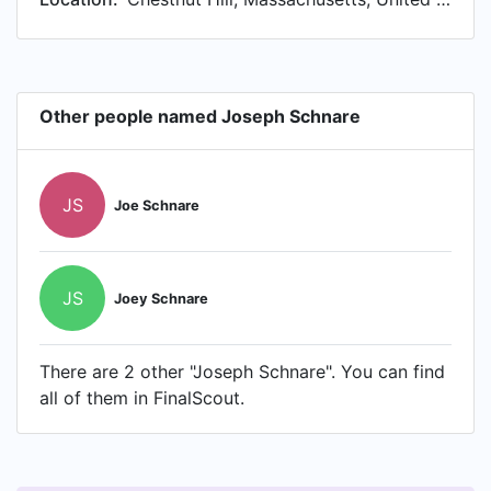
Other people named Joseph Schnare
JS
Joe Schnare
JS
Joey Schnare
There are 2 other "Joseph Schnare". You can find
all of them in FinalScout.