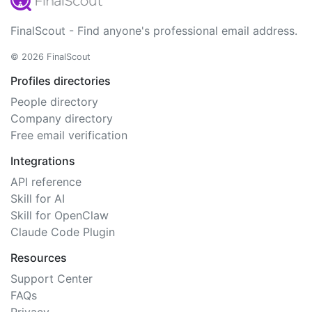
FinalScout - Find anyone's professional email address.
© 2026 FinalScout
Profiles directories
People directory
Company directory
Free email verification
Integrations
API reference
Skill for AI
Skill for OpenClaw
Claude Code Plugin
Resources
Support Center
FAQs