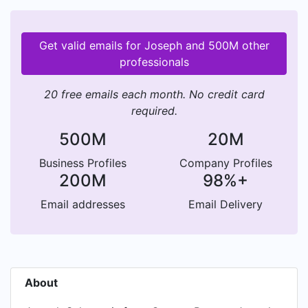
Get valid emails for Joseph and 500M other
professionals
20 free emails each month. No credit card
required.
500M
20M
Business Profiles
Company Profiles
200M
98%+
Email addresses
Email Delivery
About