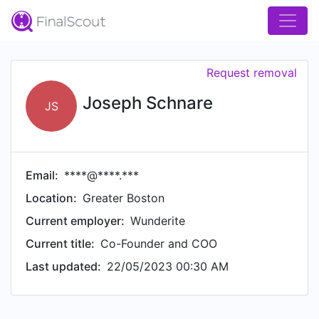
Request removal
Joseph Schnare
JS
Email:
****@****.***
Location:
Greater Boston
Current employer:
Wunderite
Current title:
Co-Founder and COO
Last updated:
22/05/2023 00:30 AM