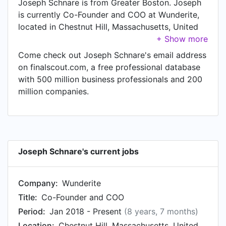
Joseph Schnare is from Greater Boston. Joseph
is currently Co-Founder and COO at Wunderite,
located in Chestnut Hill, Massachusetts, United
States.
Come check out Joseph Schnare's email address
on finalscout.com, a free professional database
with 500 million business professionals and 200
million companies.
Joseph Schnare's current jobs
Company:
Wunderite
Title:
Co-Founder and COO
Period:
Jan 2018 - Present
(8 years, 7 months)
Location:
Chestnut Hill, Massachusetts, United States