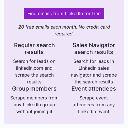
Find emails from LinkedIn for free
20 free emails each month. No credit card
required.
Regular search
Sales Navigator
results
search results
Search for leads on
Search for leads in
linkedin.com and
LinkedIn sales
scrape the search
navigator and scrape
results
the search results
Group members
Event attendees
Scrape members from
Scrape event
any LinkedIn group
attendees from any
without joining it
LinkedIn event