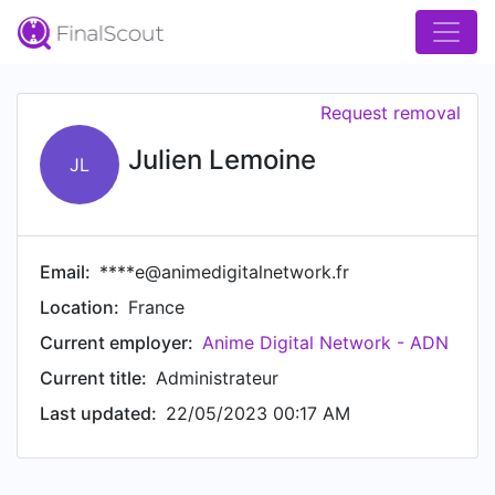
Request removal
Julien Lemoine
JL
Email:
****e@animedigitalnetwork.fr
Location:
France
Current employer:
Anime Digital Network - ADN
Current title:
Administrateur
Last updated:
22/05/2023 00:17 AM