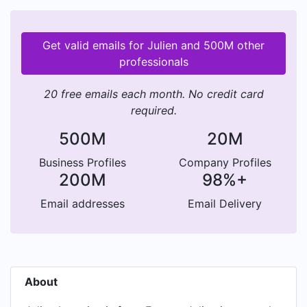
Get valid emails for Julien and 500M other
professionals
20 free emails each month. No credit card
required.
500M
20M
Business Profiles
Company Profiles
200M
98%+
Email addresses
Email Delivery
About