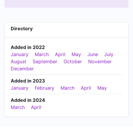
Directory
Added in 2022
January
March
April
May
June
July
August
September
October
November
December
Added in 2023
January
February
March
April
May
Added in 2024
March
April