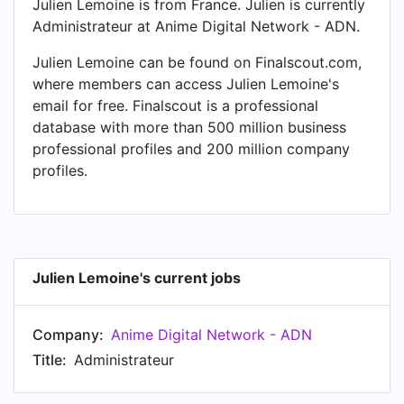
Julien Lemoine is from France. Julien is currently
Administrateur at Anime Digital Network - ADN.
Julien Lemoine can be found on Finalscout.com,
where members can access Julien Lemoine's
email for free. Finalscout is a professional
database with more than 500 million business
professional profiles and 200 million company
profiles.
Julien Lemoine's current jobs
Company:
Anime Digital Network - ADN
Title:
Administrateur