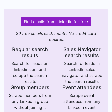
Find emails from LinkedIn for free
20 free emails each month. No credit card
required.
Regular search
Sales Navigator
results
search results
Search for leads on
Search for leads in
linkedin.com and
LinkedIn sales
scrape the search
navigator and scrape
results
the search results
Group members
Event attendees
Scrape members from
Scrape event
any LinkedIn group
attendees from any
without joining it
LinkedIn event