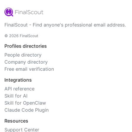
FinalScout - Find anyone's professional email address.
© 2026 FinalScout
Profiles directories
People directory
Company directory
Free email verification
Integrations
API reference
Skill for AI
Skill for OpenClaw
Claude Code Plugin
Resources
Support Center