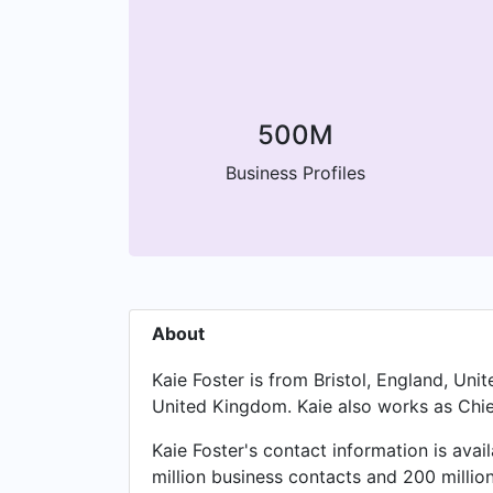
500M
Business Profiles
About
Kaie Foster is from Bristol, England, Un
United Kingdom. Kaie also works as Chief
Kaie Foster's contact information is ava
million business contacts and 200 millio