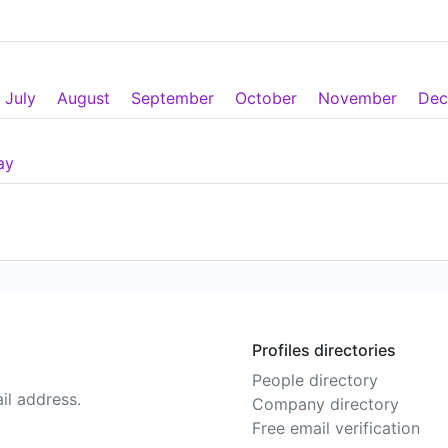
July
August
September
October
November
Dec
ay
Profiles directories
People directory
il address.
Company directory
Free email verification