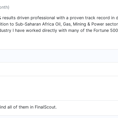
onth)
 results driven professional with a proven track record in de
ddition to Sub-Saharan Africa Oil, Gas, Mining & Power secto
ndustry I have worked directly with many of the Fortune 50
to establish sustainable and profitable relationships with c
who enjoys being part of a successful and productive team.
ind all of them in FinalScout.