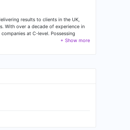
livering results to clients in the UK,
rs. With over a decade of experience in
0 companies at C-level. Possessing
ustomers and suppliers across the world.