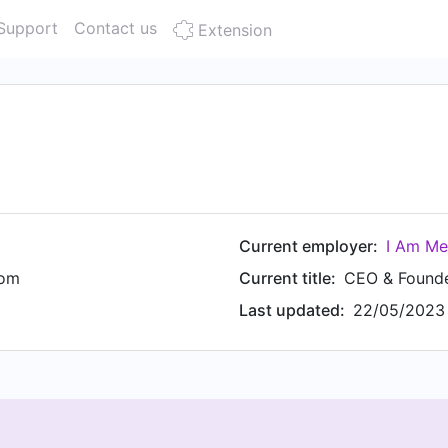
Support
Contact us
Extension
Current employer:
I Am Me
dom
Current title:
CEO & Found
Last updated:
22/05/2023