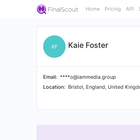
Home
Pricing
API
Kaie Foster
KF
Email:
****o@iammedia.group
Location:
Bristol, England, United King