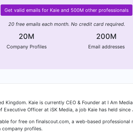
Get valid emails for Kaie and 500M other professionals
20 free emails each month. No credit card required.
20M
200M
Company Profiles
Email addresses
ited Kingdom. Kaie is currently CEO & Founder at I Am Media 
 Executive Officer at iSK Media, a job Kaie has held since 
ilable for free on finalscout.com, a web-based professiona
n company profiles.