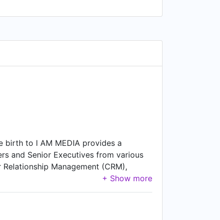
e birth to I AM MEDIA provides a
ers and Senior Executives from various
mer Relationship Management (CRM),
t George , Bristol.