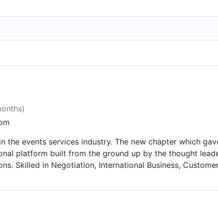
months)
dom
in the events services industry. The new chapter which gav
nal platform built from the ground up by the thought lead
ions. Skilled in Negotiation, International Business, Custo
rong business development professional graduated from S