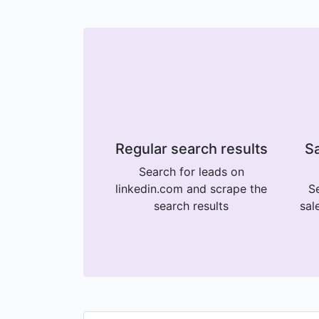
Regular search results
Sa
Search for leads on
linkedin.com and scrape the
Se
search results
sal