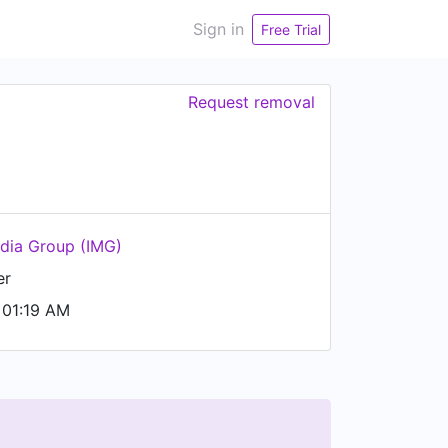
Sign in
Free Trial
Request removal
dia Group (IMG)
er
 01:19 AM