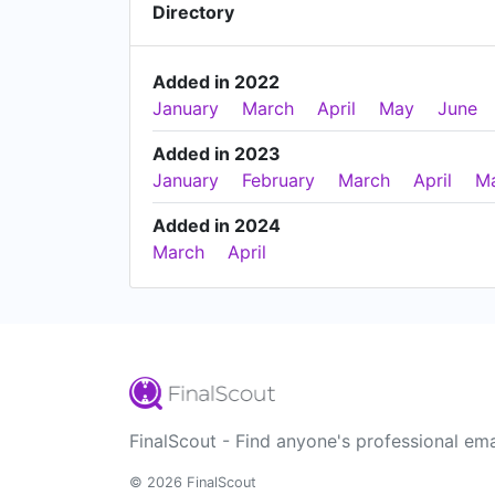
Directory
Added in 2022
January
March
April
May
June
Added in 2023
January
February
March
April
M
Added in 2024
March
April
FinalScout - Find anyone's professional ema
© 2026 FinalScout