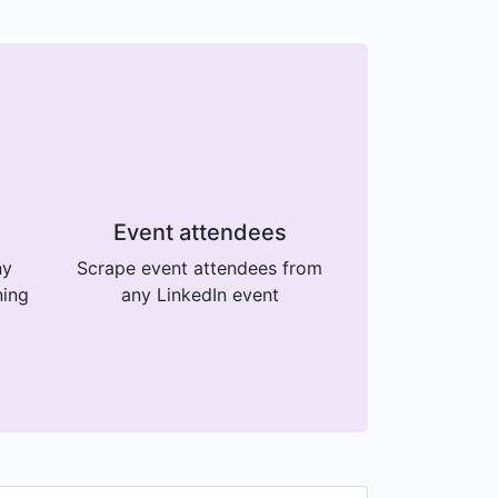
Event attendees
ny
Scrape event attendees from
ning
any LinkedIn event