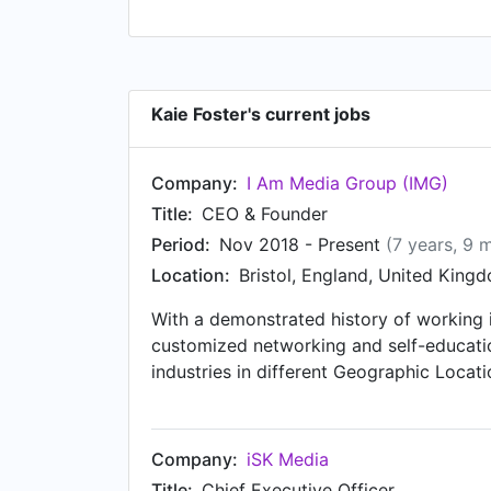
Kaie Foster's current jobs
Company:
I Am Media Group (IMG)
Title:
CEO & Founder
Period:
Nov 2018 - Present
(7 years, 9 
Location:
Bristol, England, United King
With a demonstrated history of working 
customized networking and self-educatio
industries in different Geographic Locat
Management, and Account Management. St
Company:
iSK Media
Title:
Chief Executive Officer