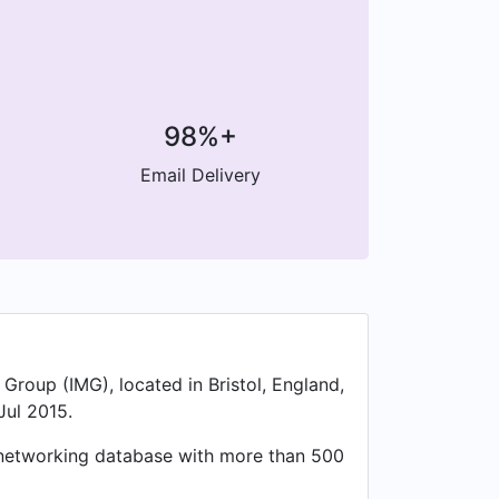
98%+
Email Delivery
Group (IMG), located in Bristol, England,
Jul 2015.
l networking database with more than 500