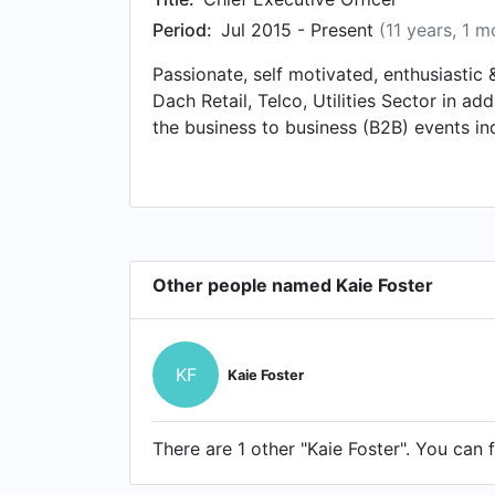
Period:
Jul 2015 - Present
(11 years, 1 m
Passionate, self motivated, enthusiastic &
Dach Retail, Telco, Utilities Sector in a
the business to business (B2B) events i
excellent communication skills and able 
A motivational and inspirational leader 
Other people named Kaie Foster
KF
Kaie Foster
There are 1 other "Kaie Foster". You can f