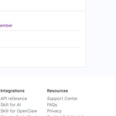
ember
Integrations
Resources
API reference
Support Center
Skill for AI
FAQs
Skill for OpenClaw
Privacy