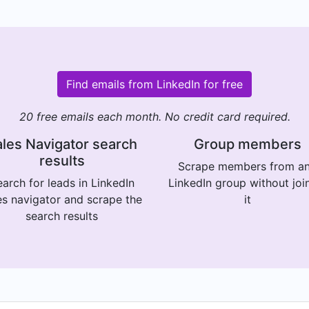
Find emails from LinkedIn for free
20 free emails each month. No credit card required.
les Navigator search
Group members
results
Scrape members from a
arch for leads in LinkedIn
LinkedIn group without joi
es navigator and scrape the
it
search results