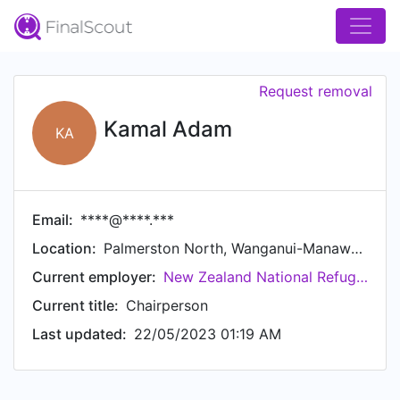
Request removal
Kamal Adam
KA
Email:
****@****.***
Location:
Palmerston North, Wanganui-Manawatu, New Zealand
Current employer:
New Zealand National Refugee Youth Council
Current title:
Chairperson
Last updated:
22/05/2023 01:19 AM