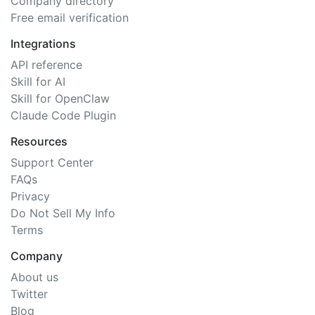
Company directory
Free email verification
Integrations
API reference
Skill for AI
Skill for OpenClaw
Claude Code Plugin
Resources
Support Center
FAQs
Privacy
Do Not Sell My Info
Terms
Company
About us
Twitter
Blog