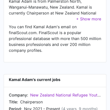
Kamal Adam is from Palmerston North,
Wanganui-Manawatu, New Zealand. Kamal is
currently Chairperson at New Zealand National
Refugee Youth Council, located in Wellington,
Wellington Region, New Zealand.
You can find Kamal Adam's email on
finalScout.com. FinalScout is a popular
professional database with more than 500 million
business professionals and over 200 million
company profiles.
Kamal Adam's current jobs
Company:
New Zealand National Refugee Youth Council
Title:
Chairperson
Period:
Nov 2021 - Present
(4 years, 9 months)