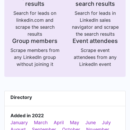
results
search results
Search for leads on
Search for leads in
linkedin.com and
LinkedIn sales
scrape the search
navigator and scrape
results
the search results
Group members
Event attendees
Scrape members from
Scrape event
any LinkedIn group
attendees from any
without joining it
LinkedIn event
Directory
Added in 2022
January
March
April
May
June
July
August
September
October
November