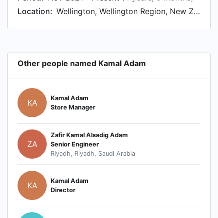
Location:
Wellington, Wellington Region, New Zealand
Other people named Kamal Adam
Kamal Adam
KA
Store Manager
Zafir Kamal Alsadig Adam
ZA
Senior Engineer
Riyadh, Riyadh, Saudi Arabia
Kamal Adam
KA
Director