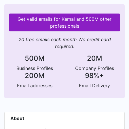
Get valid emails for Kamal and 500M other
professionals
20 free emails each month. No credit card
required.
500M
20M
Business Profiles
Company Profiles
200M
98%+
Email addresses
Email Delivery
About