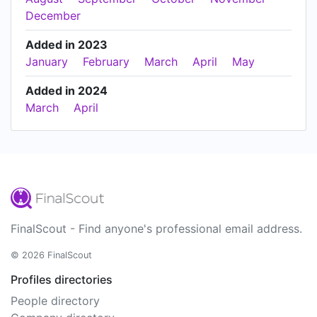
December
Added in 2023
January
February
March
April
May
Added in 2024
March
April
FinalScout - Find anyone's professional email address.
© 2026 FinalScout
Profiles directories
People directory