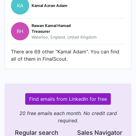
KA
Kamal Azran Adam
Rawan Kamal Hamad
RH
Treasurer
Waterloo, England, United Kingdom
There are 69 other "Kamal Adam". You can find
all of them in FinalScout.
Find emails from LinkedIn for free
20 free emails each month. No credit card
required.
Regular search
Sales Navigator