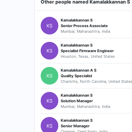
Other people named Kamalakkannan S
Kamalakkannan S
KS
Senior Process Associate
Mumbai, Maharashtra, India
Kamalakkannan S
KS
Specialist Firmware Engineer
Houston, Texas, United States
Kamalakkannan A S
KS
Quality Specialist
Charlotte, North Carolina, United State
Kamalakkannan S
KS
Solution Manager
Mumbai, Maharashtra, India
Kamalakkannan S
KS
Senior Manager
Chennai, Tamil Nadu, India