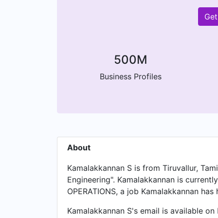
Get
500M
Business Profiles
About
Kamalakkannan S is from Tiruvallur, Tami
Engineering". Kamalakkannan is curren
OPERATIONS, a job Kamalakkannan has h
Kamalakkannan S's email is available on 