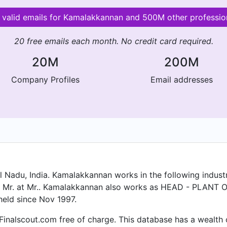
 valid emails for Kamalakkannan and 500M other professio
20 free emails each month. No credit card required.
20M
200M
Company Profiles
Email addresses
l Nadu, India. Kamalakkannan works in the following industr
tly Mr. at Mr.. Kamalakkannan also works as HEAD - PLAN
eld since Nov 1997.
Finalscout.com free of charge. This database has a wealth of