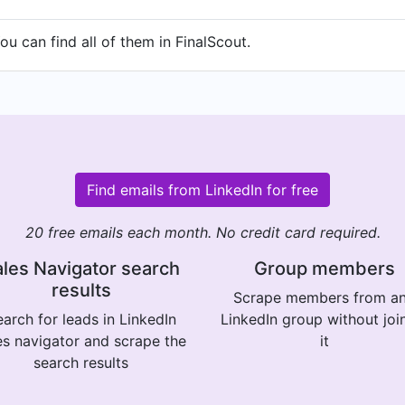
u can find all of them in FinalScout.
Find emails from LinkedIn for free
20 free emails each month. No credit card required.
les Navigator search
Group members
results
Scrape members from a
arch for leads in LinkedIn
LinkedIn group without joi
es navigator and scrape the
it
search results