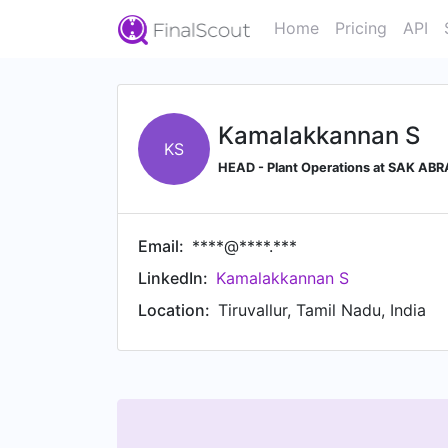
Home
Pricing
API
Kamalakkannan S
KS
HEAD - Plant Operations at SAK ABR
Email:
****@****.***
LinkedIn:
Kamalakkannan S
Location:
Tiruvallur, Tamil Nadu, India