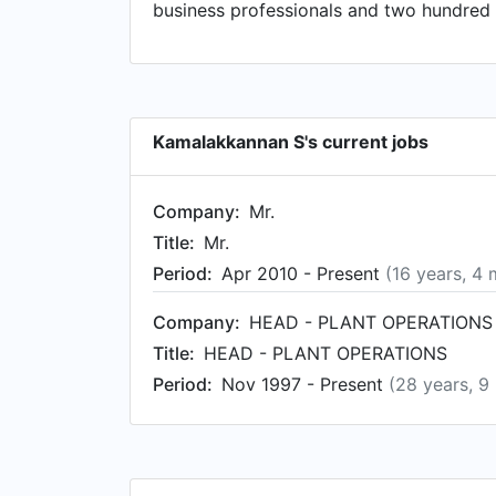
business professionals and two hundred 
Kamalakkannan S's current jobs
Company:
Mr.
Title:
Mr.
Period:
Apr 2010 - Present
(16 years, 4
Company:
HEAD - PLANT OPERATIONS
Title:
HEAD - PLANT OPERATIONS
Period:
Nov 1997 - Present
(28 years, 9