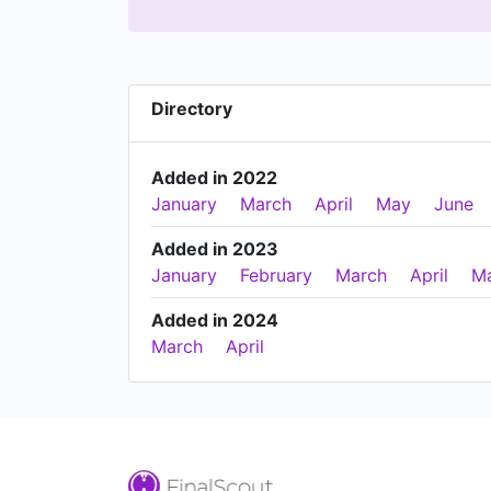
Directory
Added in 2022
January
March
April
May
June
Added in 2023
January
February
March
April
M
Added in 2024
March
April