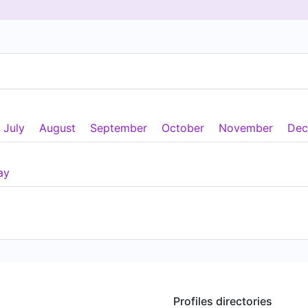
July
August
September
October
November
Dec
ay
Profiles directories