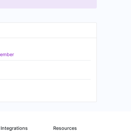
ember
Integrations
Resources