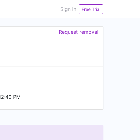
Sign in
Free Trial
Request removal
12:40 PM