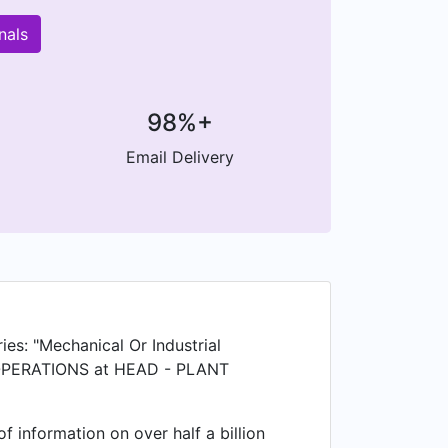
nals
98%+
Email Delivery
ies: "Mechanical Or Industrial
T OPERATIONS at HEAD - PLANT
 information on over half a billion