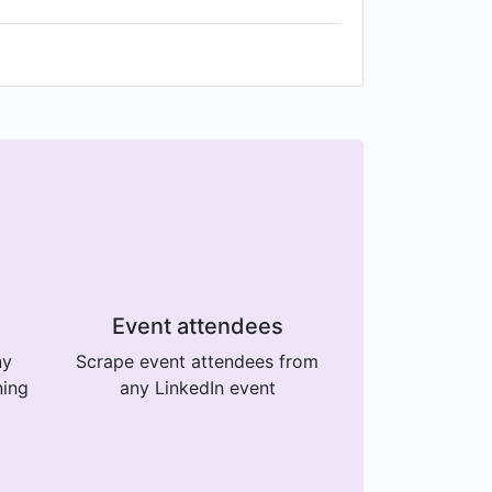
Event attendees
ny
Scrape event attendees from
ning
any LinkedIn event