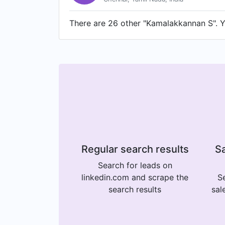
There are 26 other "Kamalakkannan S". Yo
Regular search results
Sa
Search for leads on
linkedin.com and scrape the
Se
search results
sal