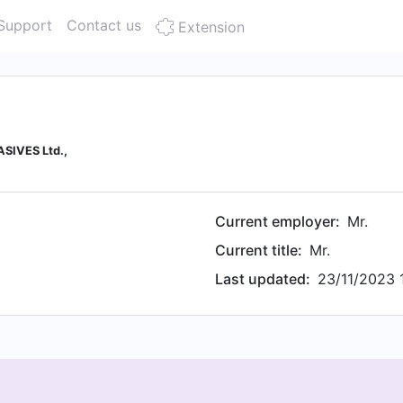
Support
Contact us
Extension
ASIVES Ltd.,
Current employer:
Mr.
Current title:
Mr.
Last updated:
23/11/2023 