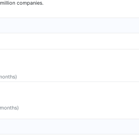
million companies.
 months)
 months)