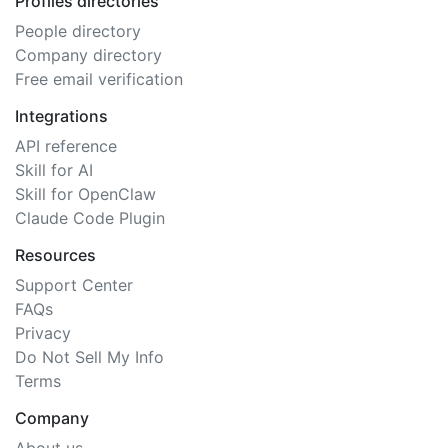
Profiles directories
People directory
Company directory
Free email verification
Integrations
API reference
Skill for AI
Skill for OpenClaw
Claude Code Plugin
Resources
Support Center
FAQs
Privacy
Do Not Sell My Info
Terms
Company