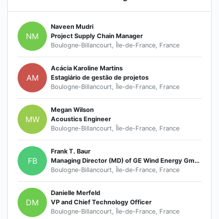
Naveen Mudri
NM
Project Supply Chain Manager
Boulogne-Billancourt, Île-de-France, France
Acácia Karoline Martins
AM
Estagiário de gestão de projetos
Boulogne-Billancourt, Île-de-France, France
Megan Wilson
MW
Acoustics Engineer
Boulogne-Billancourt, Île-de-France, France
Frank T. Baur
FB
Managing Director (MD) of GE Wind Energy GmbH
Boulogne-Billancourt, Île-de-France, France
Danielle Merfeld
DM
VP and Chief Technology Officer
Boulogne-Billancourt, Île-de-France, France