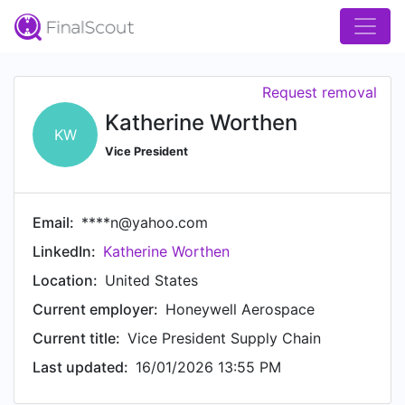
Request removal
Katherine Worthen
KW
Vice President
Email:
****n@yahoo.com
LinkedIn:
Katherine Worthen
Location:
United States
Current employer:
Honeywell Aerospace
Current title:
Vice President Supply Chain
Last updated:
16/01/2026 13:55 PM