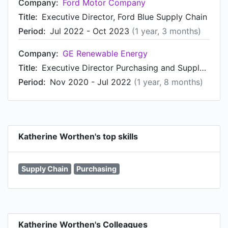
Company:
Ford Motor Company
Title:
Executive Director, Ford Blue Supply Chain
Period:
Jul 2022 - Oct 2023
(1 year, 3 months)
Company:
GE Renewable Energy
Title:
Executive Director Purchasing and Supply Chain
Period:
Nov 2020 - Jul 2022
(1 year, 8 months)
Katherine Worthen's top skills
Supply Chain
Purchasing
Katherine Worthen's Colleagues