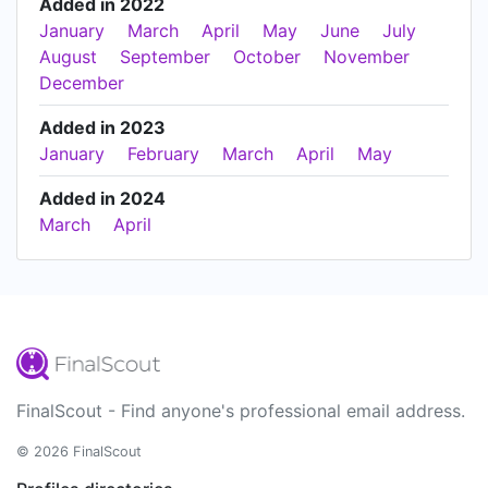
Added in 2022
January
March
April
May
June
July
August
September
October
November
December
Added in 2023
January
February
March
April
May
Added in 2024
March
April
FinalScout - Find anyone's professional email address.
© 2026 FinalScout