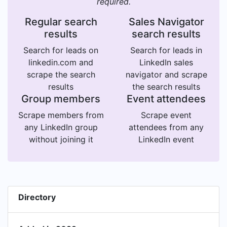
required.
Regular search
Sales Navigator
results
search results
Search for leads on
Search for leads in
linkedin.com and
LinkedIn sales
scrape the search
navigator and scrape
results
the search results
Group members
Event attendees
Scrape members from
Scrape event
any LinkedIn group
attendees from any
without joining it
LinkedIn event
Directory