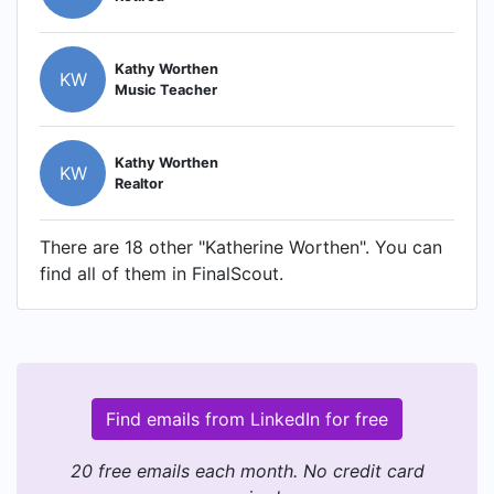
Kathy Worthen
KW
Music Teacher
Kathy Worthen
KW
Realtor
There are 18 other "Katherine Worthen". You can
find all of them in FinalScout.
Find emails from LinkedIn for free
20 free emails each month. No credit card