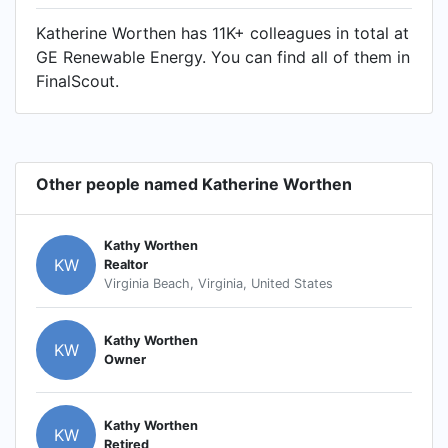
Katherine Worthen has 11K+ colleagues in total at
GE Renewable Energy. You can find all of them in
FinalScout.
Other people named Katherine Worthen
Kathy Worthen
KW
Realtor
Virginia Beach, Virginia, United States
Kathy Worthen
KW
Owner
Kathy Worthen
KW
Retired