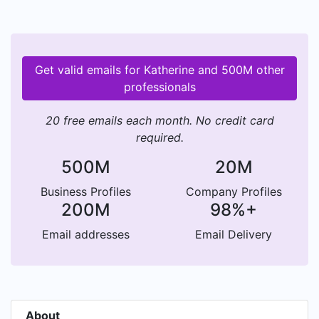
Get valid emails for Katherine and 500M other
professionals
20 free emails each month. No credit card
required.
500M
20M
Business Profiles
Company Profiles
200M
98%+
Email addresses
Email Delivery
About