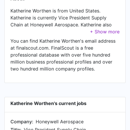
Katherine Worthen is from United States.
Katherine is currently Vice President Supply
Chain at Honeywell Aerospace. Katherine also
works as Executive Director Global Purchasing
and Supply Chain - Interior and Exterior SMT at
You can find Katherine Worthen's email address
General Motors, a job Katherine has held since
at finalscout.com. FinalScout is a free
Dec 2018. In Katherine's previous role as a Vice
professional database with over five hundred
President Operations fulfillment at Magna
million business professional profiles and over
Internationa, Katherine worked in Troy, Michigan,
two hundred million company profiles.
United States until Sep 2025. Prior to joining
Magna Internationa, Katherine was a Executive
Director, Ford Blue Supply Chain at Ford Motor
Company and held the position of Executive
Director, Ford Blue Supply Chain. Prior to that,
Katherine Worthen's current jobs
Katherine was a Executive Director Purchasing
and Supply Chain at GE Renewable Energy from
Company:
Honeywell Aerospace
Nov 2020 to Jul 2022.
Title:
Vice President Supply Chain