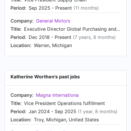
Period:
Sep 2025 - Present
(11 months)
Company:
General Motors
Title:
Executive Director Global Purchasing and Supply Chain - Interior and Exterior SMT
Period:
Dec 2018 - Present
(7 years, 8 months)
Location:
Warren, Michigan
Katherine Worthen's past jobs
Company:
Magna Internationa
Title:
Vice President Operations fulfillment
Period:
Jan 2024 - Sep 2025
(1 year, 8 months)
Location:
Troy, Michigan, United States