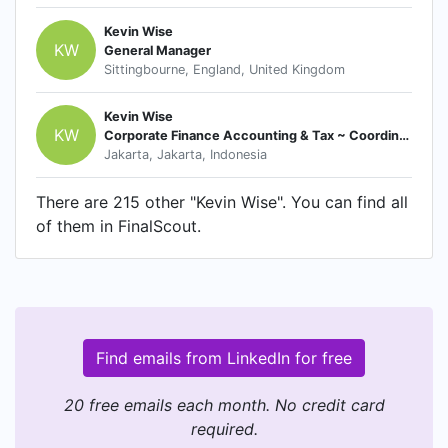
Kevin Wise
KW
General Manager
Sittingbourne, England, United Kingdom
Kevin Wise
KW
Corporate Finance Accounting & Tax ~ Coordinator
Jakarta, Jakarta, Indonesia
There are 215 other "Kevin Wise". You can find all
of them in FinalScout.
Find emails from LinkedIn for free
20 free emails each month. No credit card
required.