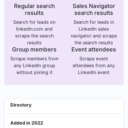
Regular search
Sales Navigator
results
search results
Search for leads on
Search for leads in
linkedin.com and
LinkedIn sales
scrape the search
navigator and scrape
results
the search results
Group members
Event attendees
Scrape members from
Scrape event
any LinkedIn group
attendees from any
without joining it
LinkedIn event
Directory
Added in 2022