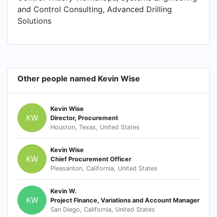
and Control Consulting, Advanced Drilling
Solutions
Other people named Kevin Wise
Kevin Wise
KW
Director, Procurement
Houston, Texas, United States
Kevin Wise
KW
Chief Procurement Officer
Pleasanton, California, United States
Kevin W.
KW
Project Finance, Variations and Account Manager
San Diego, California, United States