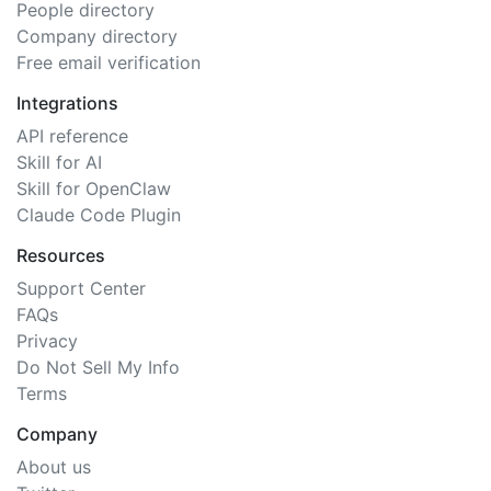
People directory
Company directory
Free email verification
Integrations
API reference
Skill for AI
Skill for OpenClaw
Claude Code Plugin
Resources
Support Center
FAQs
Privacy
Do Not Sell My Info
Terms
Company
About us