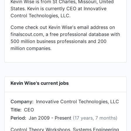
Kevin Wise is from St Charles, Missouri, United
States. Kevin is currently CEO at Innovative
Control Technologies, LLC.
Come check out Kevin Wise's email address on
finalscout.com, a free professional database with
500 million business professionals and 200
million companies.
Kevin Wise's current jobs
Company:
Innovative Control Technologies, LLC
Title:
CEO
Period:
Jan 2009 - Present
(17 years, 7 months)
Control Theory Workshops, Systems Engineering