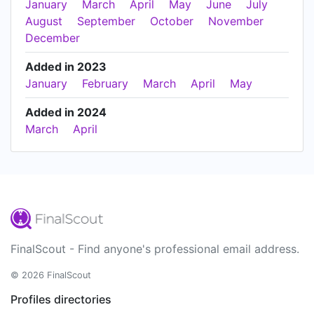
January
March
April
May
June
July
August
September
October
November
December
Added in 2023
January
February
March
April
May
Added in 2024
March
April
FinalScout - Find anyone's professional email address.
© 2026 FinalScout
Profiles directories