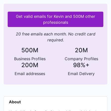
Get valid emails for Kevin and 500M other
professionals
20 free emails each month. No credit card
required.
500M
20M
Business Profiles
Company Profiles
200M
98%+
Email addresses
Email Delivery
About