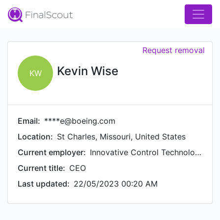
Request removal
Kevin Wise
KW
Email:
****e@boeing.com
Location:
St Charles, Missouri, United States
Current employer:
Innovative Control Technologies, LLC
Current title:
CEO
Last updated:
22/05/2023 00:20 AM