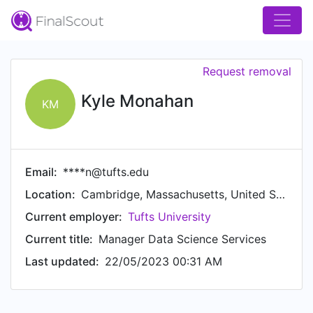
Request removal
Kyle Monahan
KM
Email:
****n@tufts.edu
Location:
Cambridge, Massachusetts, United States
Current employer:
Tufts University
Current title:
Manager Data Science Services
Last updated:
22/05/2023 00:31 AM