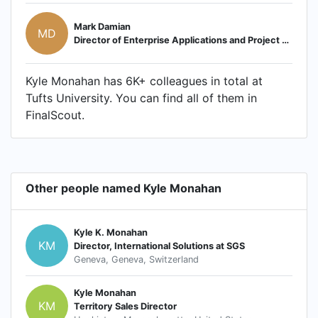
Mark Damian
MD
Director of Enterprise Applications and Project Portfolio Management
Kyle Monahan has 6K+ colleagues in total at
Tufts University. You can find all of them in
FinalScout.
Other people named Kyle Monahan
Kyle K. Monahan
KM
Director, International Solutions at SGS
Geneva, Geneva, Switzerland
Kyle Monahan
KM
Territory Sales Director