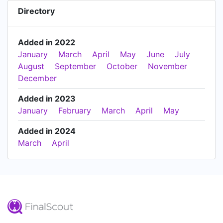
Directory
Added in 2022
January
March
April
May
June
July
August
September
October
November
December
Added in 2023
January
February
March
April
May
Added in 2024
March
April