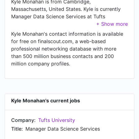
Kyle Monahan is from Cambridge,
Massachusetts, United States. Kyle is currently
Manager Data Science Services at Tufts
University.
Kyle Monahan's contact information is available
for free on finalscout.com, a web-based
professional networking database with more
than 500 million business contacts and 200
million company profiles.
Kyle Monahan's current jobs
Company:
Tufts University
Title:
Manager Data Science Services