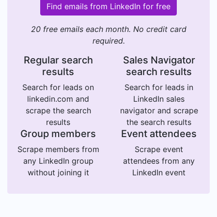
Find emails from LinkedIn for free
20 free emails each month. No credit card
required.
Regular search
Sales Navigator
results
search results
Search for leads on
Search for leads in
linkedin.com and
LinkedIn sales
scrape the search
navigator and scrape
results
the search results
Group members
Event attendees
Scrape members from
Scrape event
any LinkedIn group
attendees from any
without joining it
LinkedIn event