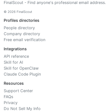
FinalScout - Find anyone's professional email address.
© 2026 FinalScout
Profiles directories
People directory
Company directory
Free email verification
Integrations
API reference
Skill for AI
Skill for OpenClaw
Claude Code Plugin
Resources
Support Center
FAQs
Privacy
Do Not Sell My Info