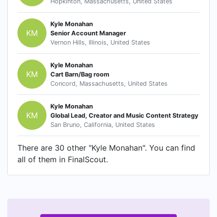
Hopkinton, Massachusetts, United States
Kyle Monahan
KM
Senior Account Manager
Vernon Hills, Illinois, United States
Kyle Monahan
KM
Cart Barn/Bag room
Concord, Massachusetts, United States
Kyle Monahan
KM
Global Lead, Creator and Music Content Strategy
San Bruno, California, United States
There are 30 other "Kyle Monahan". You can find
all of them in FinalScout.