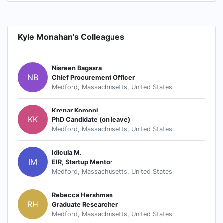
Kyle Monahan's Colleagues
Nisreen Bagasra
NB
Chief Procurement Officer
Medford, Massachusetts, United States
Krenar Komoni
KK
PhD Candidate (on leave)
Medford, Massachusetts, United States
Idicula M.
IM
EIR, Startup Mentor
Medford, Massachusetts, United States
Rebecca Hershman
RH
Graduate Researcher
Medford, Massachusetts, United States