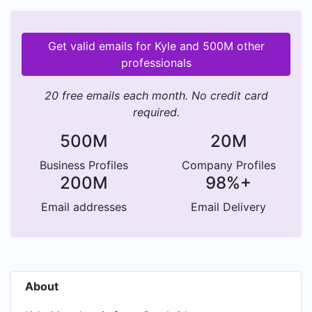
Get valid emails for Kyle and 500M other
professionals
20 free emails each month. No credit card
required.
500M
20M
Business Profiles
Company Profiles
200M
98%+
Email addresses
Email Delivery
About