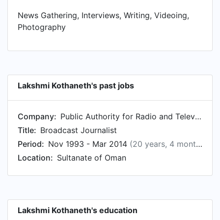
News Gathering, Interviews, Writing, Videoing,
Photography
Lakshmi Kothaneth's past jobs
Company:
Public Authority for Radio and Television - الهيئة العامة للإذاعة والتلفزيون
Title:
Broadcast Journalist
Period:
Nov 1993 - Mar 2014
(20 years, 4 months)
Location:
Sultanate of Oman
Lakshmi Kothaneth's education