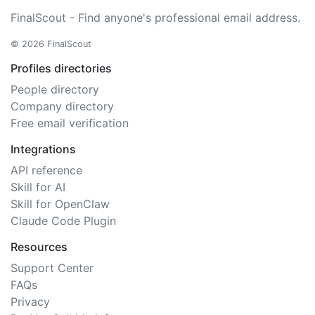
FinalScout - Find anyone's professional email address.
© 2026 FinalScout
Profiles directories
People directory
Company directory
Free email verification
Integrations
API reference
Skill for AI
Skill for OpenClaw
Claude Code Plugin
Resources
Support Center
FAQs
Privacy