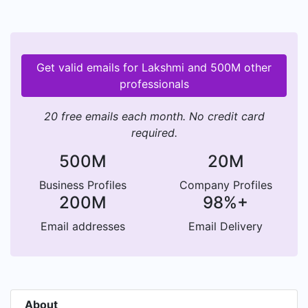
Get valid emails for Lakshmi and 500M other
professionals
20 free emails each month. No credit card
required.
500M
20M
Business Profiles
Company Profiles
200M
98%+
Email addresses
Email Delivery
About