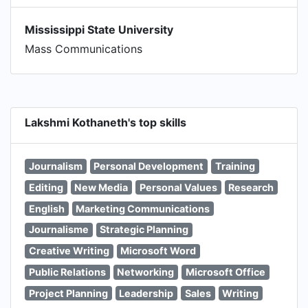
Mississippi State University
Mass Communications
Lakshmi Kothaneth's top skills
Journalism
Personal Development
Training
Editing
New Media
Personal Values
Research
English
Marketing Communications
Journalisme
Strategic Planning
Creative Writing
Microsoft Word
Public Relations
Networking
Microsoft Office
Project Planning
Leadership
Sales
Writing