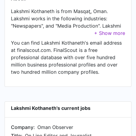
Lakshmi Kothaneth is from Masqaţ, Oman.
Lakshmi works in the following industries:
"Newspapers", and "Media Production". Lakshmi
is currently On Line Editor and Journalist at
Oman Observer, located in Oman. Lakshmi also
You can find Lakshmi Kothaneth's email address
works as Online Editor at Oman Observer, a job
at finalscout.com. FinalScout is a free
Lakshmi has held since Mar 2014. Another title
professional database with over five hundred
Lakshmi currently holds is Reporter, Online
million business professional profiles and over
Editor, Video Reporter, Producer & Presenter of
two hundred million company profiles.
Oman This Week on Radio Oman at Oman Daily
Observer. In Lakshmi's previous role as a
Broadcast Journalist at Public Authority for
Radio and Television - الهيئة العامة للإذاعة
والتلفزيون, Lakshmi worked in Sultanate of Oman
Lakshmi Kothaneth's current jobs
until Mar 2014.
Company:
Oman Observer
Title:
On Line Editor and Journalist