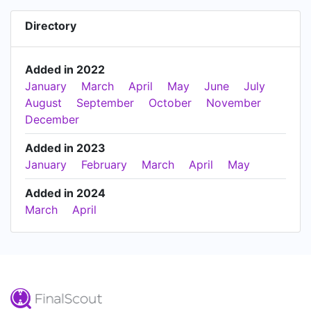
Directory
Added in 2022
January
March
April
May
June
July
August
September
October
November
December
Added in 2023
January
February
March
April
May
Added in 2024
March
April