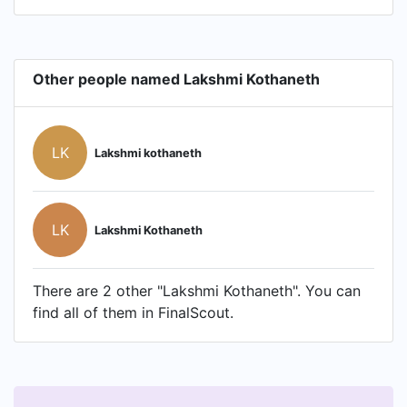
Other people named Lakshmi Kothaneth
LK
Lakshmi kothaneth
LK
Lakshmi Kothaneth
There are 2 other "Lakshmi Kothaneth". You can
find all of them in FinalScout.