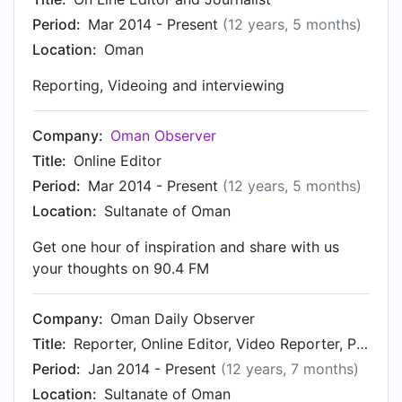
Period:
Mar 2014 - Present
(12 years, 5 months)
Location:
Oman
Reporting, Videoing and interviewing
Company:
Oman Observer
Title:
Online Editor
Period:
Mar 2014 - Present
(12 years, 5 months)
Location:
Sultanate of Oman
Get one hour of inspiration and share with us
your thoughts on 90.4 FM
Company:
Oman Daily Observer
Title:
Reporter, Online Editor, Video Reporter, Producer & Presenter of Oman This Week on Radio Oman
Period:
Jan 2014 - Present
(12 years, 7 months)
Location:
Sultanate of Oman