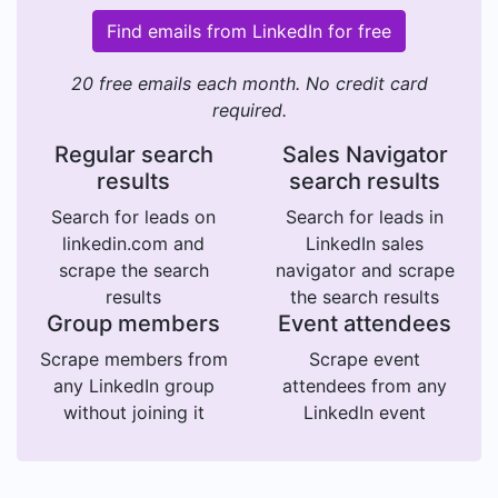
Find emails from LinkedIn for free
20 free emails each month. No credit card
required.
Regular search
Sales Navigator
results
search results
Search for leads on
Search for leads in
linkedin.com and
LinkedIn sales
scrape the search
navigator and scrape
results
the search results
Group members
Event attendees
Scrape members from
Scrape event
any LinkedIn group
attendees from any
without joining it
LinkedIn event