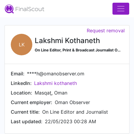
Request removal
Lakshmi Kothaneth
LK
On Line Editor, Print & Broadcast Journalist Oman Observer. Author - The Answer Radio Oman
Email:
****h@omanobserver.om
LinkedIn:
Lakshmi kothaneth
Location:
Masqaţ, Oman
Current employer:
Oman Observer
Current title:
On Line Editor and Journalist
Last updated:
22/05/2023 00:28 AM