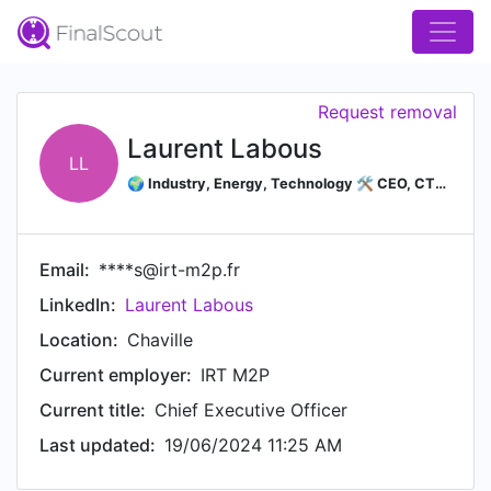
Request removal
Laurent Labous
LL
🌍 Industry, Energy, Technology 🛠️ CEO, CTO, COO, Operating partner, Interim manager, Consultant, Senior Advisor♻ Energy Transition, Strategic materials, Lithium
Email:
****s@irt-m2p.fr
LinkedIn:
Laurent Labous
Location:
Chaville
Current employer:
IRT M2P
Current title:
Chief Executive Officer
Last updated:
19/06/2024 11:25 AM