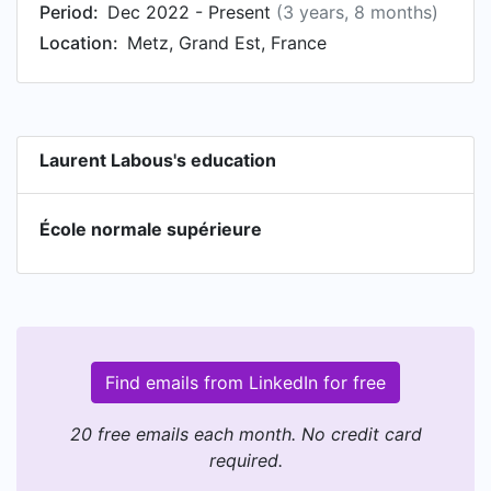
Period:
Dec 2022 - Present
(3 years, 8 months)
Location:
Metz, Grand Est, France
Laurent Labous's education
École normale supérieure
Find emails from LinkedIn for free
20 free emails each month. No credit card
required.