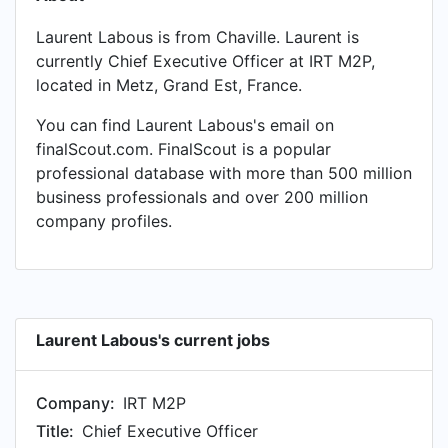
Laurent Labous is from Chaville. Laurent is
currently Chief Executive Officer at IRT M2P,
located in Metz, Grand Est, France.
You can find Laurent Labous's email on
finalScout.com. FinalScout is a popular
professional database with more than 500 million
business professionals and over 200 million
company profiles.
Laurent Labous's current jobs
Company:
IRT M2P
Title:
Chief Executive Officer