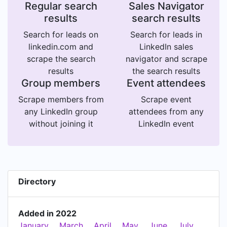
Regular search
Sales Navigator
results
search results
Search for leads on
Search for leads in
linkedin.com and
LinkedIn sales
scrape the search
navigator and scrape
results
the search results
Group members
Event attendees
Scrape members from
Scrape event
any LinkedIn group
attendees from any
without joining it
LinkedIn event
Directory
Added in 2022
January
March
April
May
June
July