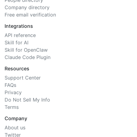
People directory
Company directory
Free email verification
Integrations
API reference
Skill for AI
Skill for OpenClaw
Claude Code Plugin
Resources
Support Center
FAQs
Privacy
Do Not Sell My Info
Terms
Company
About us
Twitter