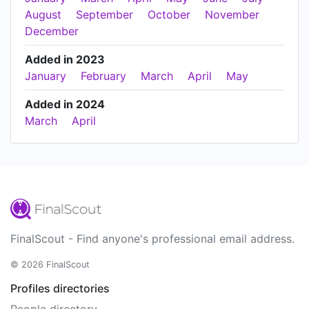
August
September
October
November
December
Added in 2023
January
February
March
April
May
Added in 2024
March
April
FinalScout - Find anyone's professional email address.
© 2026 FinalScout
Profiles directories