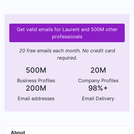
Get valid emails for Laurent and 500M other
professionals
20 free emails each month. No credit card
required.
500M
20M
Business Profiles
Company Profiles
200M
98%+
Email addresses
Email Delivery
About