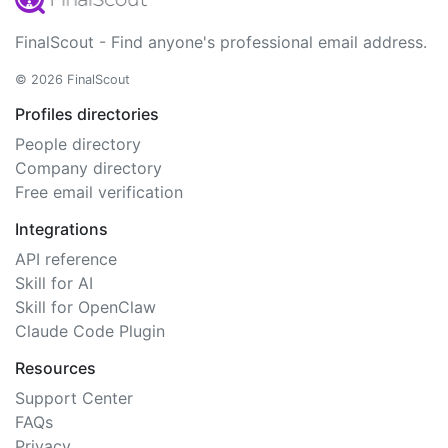
FinalScout - Find anyone's professional email address.
© 2026 FinalScout
Profiles directories
People directory
Company directory
Free email verification
Integrations
API reference
Skill for AI
Skill for OpenClaw
Claude Code Plugin
Resources
Support Center
FAQs
Privacy