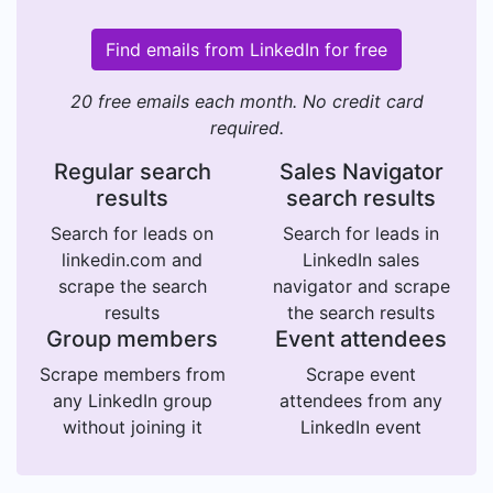
Find emails from LinkedIn for free
20 free emails each month. No credit card
required.
Regular search
Sales Navigator
results
search results
Search for leads on
Search for leads in
linkedin.com and
LinkedIn sales
scrape the search
navigator and scrape
results
the search results
Group members
Event attendees
Scrape members from
Scrape event
any LinkedIn group
attendees from any
without joining it
LinkedIn event