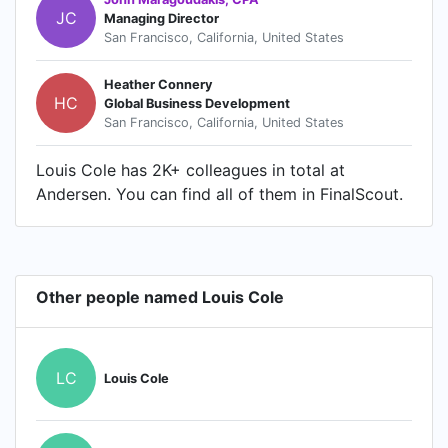
JC
Managing Director
San Francisco, California, United States
Heather Connery
HC
Global Business Development
San Francisco, California, United States
Louis Cole has 2K+ colleagues in total at
Andersen. You can find all of them in FinalScout.
Other people named Louis Cole
LC
Louis Cole