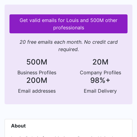
Get valid emails for Louis and 500M other
professionals
20 free emails each month. No credit card
required.
500M
20M
Business Profiles
Company Profiles
200M
98%+
Email addresses
Email Delivery
About