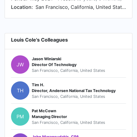
Location:
San Francisco, California, United States
Louis Cole's Colleagues
Jason Winiarski
JW
Director Of Technology
San Francisco, California, United States
Tim H.
TH
Director, Andersen National Tax Technology
San Francisco, California, United States
Pat McCown
PM
Managing Director
San Francisco, California, United States
John Maragoudakis, CPA