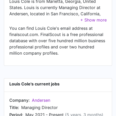
Louis Cole is from Marietta, Georgia, United
States. Louis is currently Managing Director at
Andersen, located in San Francisco, California,
United States.
You can find Louis Cole's email address at
finalscout.com. FinalScout is a free professional
database with over five hundred million business
professional profiles and over two hundred
million company profiles.
Louis Cole's current jobs
Company:
Andersen
Title:
Managing Director
Period:
May 2021 - Present
(5 years, 3 months)