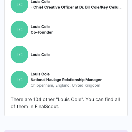
Louis Cole
LC
- Chief Creative Officer at Dr. Bill Cole/Key Cellular Nutrition
Louis Cole
LC
Co-Founder
LC
Louis Cole
Louis Cole
LC
National Haulage Relationship Manager
Chippenham, England, United Kingdom
There are 104 other "Louis Cole". You can find all
of them in FinalScout.