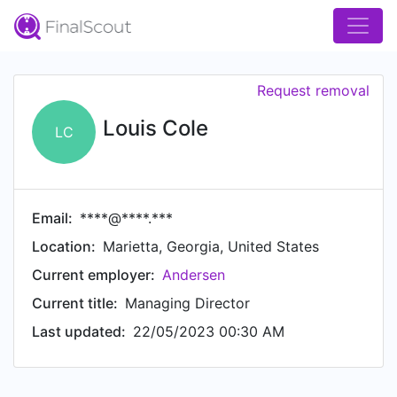
Request removal
Louis Cole
LC
Email:
****@****.***
Location:
Marietta, Georgia, United States
Current employer:
Andersen
Current title:
Managing Director
Last updated:
22/05/2023 00:30 AM