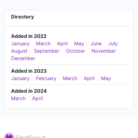
Directory
Added in 2022
January
March
April
May
June
July
August
September
October
November
December
Added in 2023
January
February
March
April
May
Added in 2024
March
April