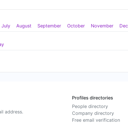
July
August
September
October
November
Dec
ay
Profiles directories
People directory
il address.
Company directory
Free email verification