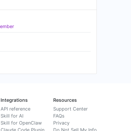
ember
Integrations
Resources
API reference
Support Center
Skill for AI
FAQs
Skill for OpenClaw
Privacy
Claude Code Plugin
Do Not Sell My Info