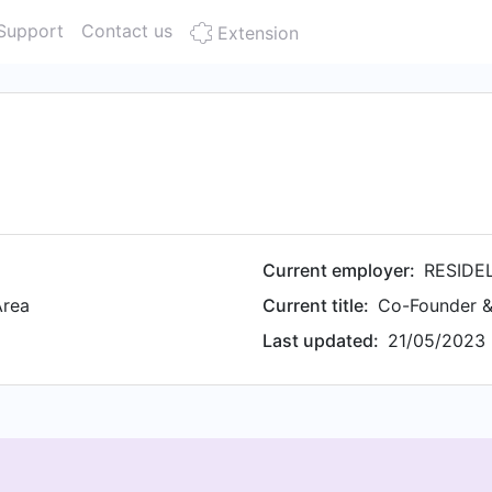
Support
Contact us
Extension
Current employer:
RESIDE
Area
Current title:
Co-Founder 
Last updated:
21/05/2023