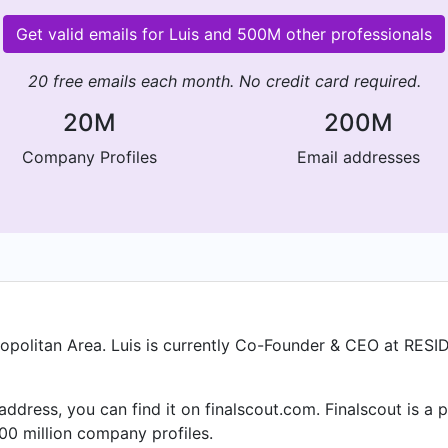
Get valid emails for Luis and 500M other professionals
20 free emails each month. No credit card required.
20M
200M
Company Profiles
Email addresses
ropolitan Area. Luis is currently Co-Founder & CEO at RESI
l address, you can find it on finalscout.com. Finalscout is 
00 million company profiles.