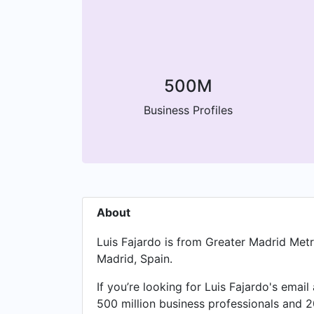
500M
Business Profiles
About
Luis Fajardo is from Greater Madrid Met
Madrid, Spain.
If you’re looking for Luis Fajardo's emai
500 million business professionals and 2