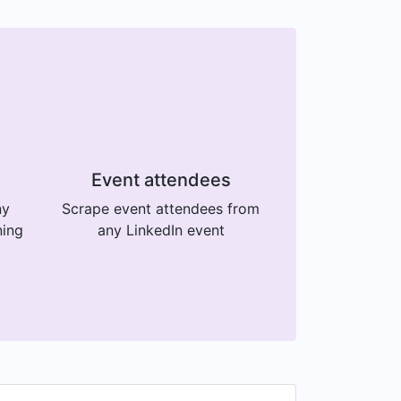
Event attendees
ny
Scrape event attendees from
ning
any LinkedIn event