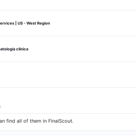
Services | US - West Region
atología clínica
m
n find all of them in FinalScout.