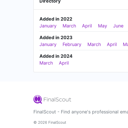
Directory
Added in 2022
January
March
April
May
June
Added in 2023
January
February
March
April
M
Added in 2024
March
April
FinalScout - Find anyone's professional ema
© 2026 FinalScout