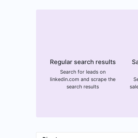
Regular search results
Sa
Search for leads on
linkedin.com and scrape the
Se
search results
sal