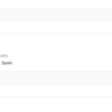
onth)
 Spain