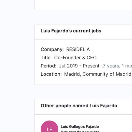
Luis Fajardo's current jobs
Company:
RESIDELIA
Title:
Co-Founder & CEO
Period:
Jul 2019 - Present
(7 years, 1 m
Location:
Madrid, Community of Madrid,
Other people named Luis Fajardo
Luis Gallegos Fajardo
LF