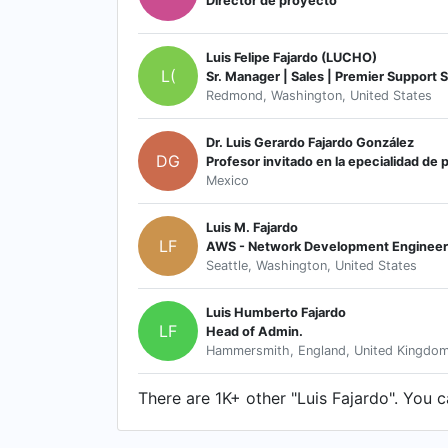
Director de proyecto
Luis Felipe Fajardo (LUCHO)
L(
Sr. Manager | Sales | Premier Support 
Redmond, Washington, United States
Dr. Luis Gerardo Fajardo González
DG
Profesor invitado en la epecialidad de p
Mexico
Luis M. Fajardo
LF
AWS - Network Development Engineer
Seattle, Washington, United States
Luis Humberto Fajardo
LF
Head of Admin.
Hammersmith, England, United Kingdo
There are 1K+ other "Luis Fajardo". You ca