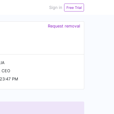
Sign in
Free Trial
Request removal
LIA
& CEO
 23:47 PM