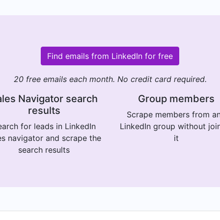
Find emails from LinkedIn for free
20 free emails each month. No credit card required.
les Navigator search
Group members
results
Scrape members from a
arch for leads in LinkedIn
LinkedIn group without joi
es navigator and scrape the
it
search results