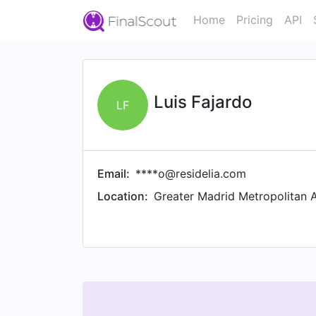
Home
Pricing
API
Luis Fajardo
LF
Email:
****o@residelia.com
Location:
Greater Madrid Metropolitan 