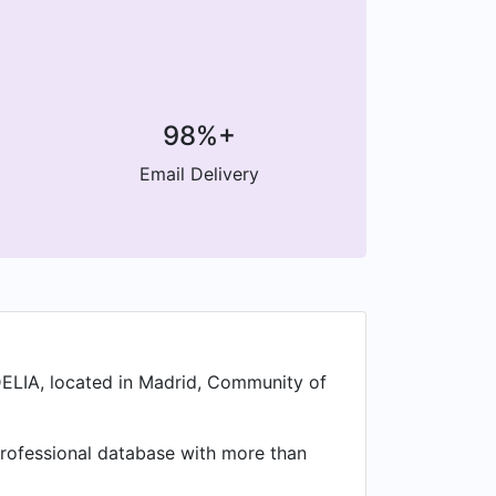
98%+
Email Delivery
DELIA, located in Madrid, Community of
a professional database with more than