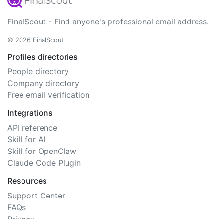
FinalScout - Find anyone's professional email address.
© 2026 FinalScout
Profiles directories
People directory
Company directory
Free email verification
Integrations
API reference
Skill for AI
Skill for OpenClaw
Claude Code Plugin
Resources
Support Center
FAQs