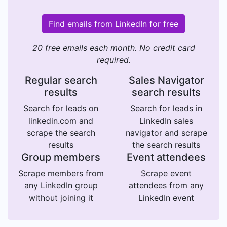
Find emails from LinkedIn for free
20 free emails each month. No credit card
required.
Regular search
Sales Navigator
results
search results
Search for leads on
Search for leads in
linkedin.com and
LinkedIn sales
scrape the search
navigator and scrape
results
the search results
Group members
Event attendees
Scrape members from
Scrape event
any LinkedIn group
attendees from any
without joining it
LinkedIn event