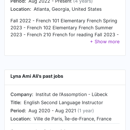
Period:
Aug 2022 - Present
(4 years)
Location:
Atlanta, Georgia, United States
Fall 2022 - French 101 Elementary French Spring
2023 - French 102 Elementary French Summer
2023 - French 210 French for reading Fall 2023 -
French 201 Intermediate French Spring 2024 -
French 203 Intermediate French
Lyna Ami Ali's past jobs
Company:
Institut de l’Assomption - Lübeck
Title:
English Second Language Instructor
Period:
Aug 2020 - Aug 2021
(1 year)
Location:
Ville de Paris, Île-de-France, France