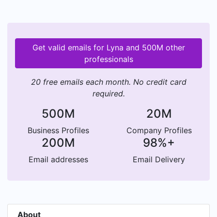
Get valid emails for Lyna and 500M other
professionals
20 free emails each month. No credit card
required.
500M
20M
Business Profiles
Company Profiles
200M
98%+
Email addresses
Email Delivery
About