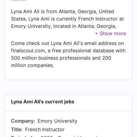
Lyna Ami Ali is from Atlanta, Georgia, United
States. Lyna Ami is currently French Instructor at
Emory University, located in Atlanta, Georgia,
United States. In Lyna Ami's previous role as a
English Second Language Instructor at Institut de
Come check out Lyna Ami Ali's email address on
l’Assomption - Lübeck, Lyna Ami worked in Ville
finalscout.com, a free professional database with
de Paris, Île-de-France, France until Aug 2021.
500 million business professionals and 200
Prior to joining Institut de l’Assomption - Lübeck,
million companies.
Lyna Ami was a Highly selective preparatory
class for enrollment to the Grandes Ecoles at
Lycée Lavoisier and held the position of Highly
selective preparatory class for enrollment to the
Grandes Ecoles at Paris, Île-de-France, France.
Lyna Ami Ali's current jobs
Company:
Emory University
Title:
French Instructor