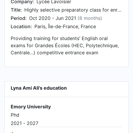
Company:
Lycée Lavoisier
Title:
Highly selective preparatory class for enrollment to the Grandes Ecoles
Period:
Oct 2020 - Jun 2021
(8 months)
Location:
Paris, Île-de-France, France
Providing training for students’ English oral
exams for Grandes Écoles (HEC, Polytechnique,
Centrale…) competitive entrance exam
Lyna Ami Ali's education
Emory University
Phd
2021 - 2027