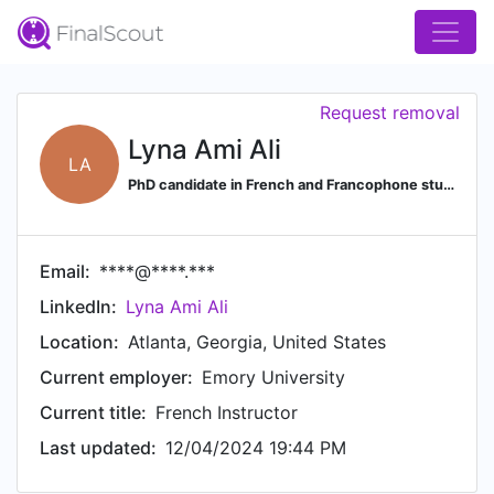
Request removal
Lyna Ami Ali
LA
PhD candidate in French and Francophone studies
Email:
****@****.***
LinkedIn:
Lyna Ami Ali
Location:
Atlanta, Georgia, United States
Current employer:
Emory University
Current title:
French Instructor
Last updated:
12/04/2024 19:44 PM