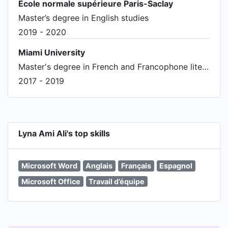
École normale supérieure Paris-Saclay
Master’s degree in English studies
2019 - 2020
Miami University
Master's degree in French and Francophone literature
2017 - 2019
Lyna Ami Ali's top skills
Microsoft Word
Anglais
Français
Espagnol
Microsoft Office
Travail d’équipe