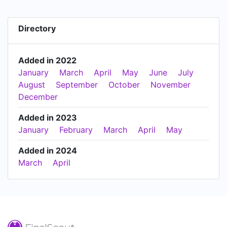
Directory
Added in 2022
January
March
April
May
June
July
August
September
October
November
December
Added in 2023
January
February
March
April
May
Added in 2024
March
April