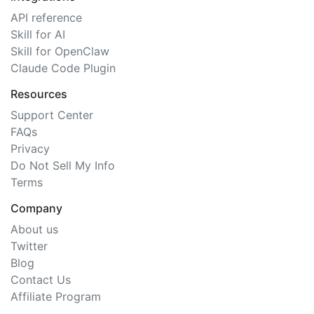
API reference
Skill for AI
Skill for OpenClaw
Claude Code Plugin
Resources
Support Center
FAQs
Privacy
Do Not Sell My Info
Terms
Company
About us
Twitter
Blog
Contact Us
Affiliate Program