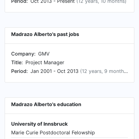
Period:
Oct 2013 - Present
(12 years, 10 months)
Madrazo Alberto's past jobs
Company:
GMV
Title:
Project Manager
Period:
Jan 2001 - Oct 2013
(12 years, 9 months)
Madrazo Alberto's education
University of Innsbruck
Marie Curie Postdoctoral Felowship