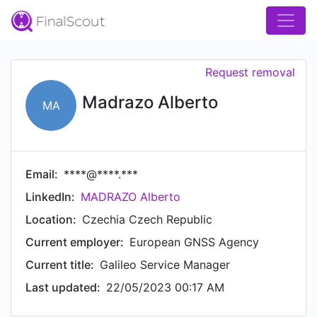
Request removal
Madrazo Alberto
MA
Email:
****@****.***
LinkedIn:
MADRAZO Alberto
Location:
Czechia Czech Republic
Current employer:
European GNSS Agency
Current title:
Galileo Service Manager
Last updated:
22/05/2023 00:17 AM