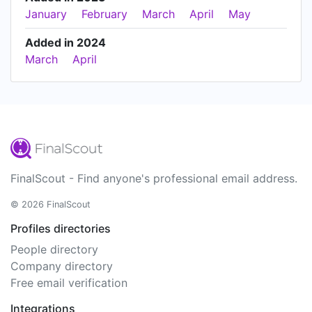
January
February
March
April
May
Added in 2024
March
April
FinalScout - Find anyone's professional email address.
© 2026 FinalScout
Profiles directories
People directory
Company directory
Free email verification
Integrations