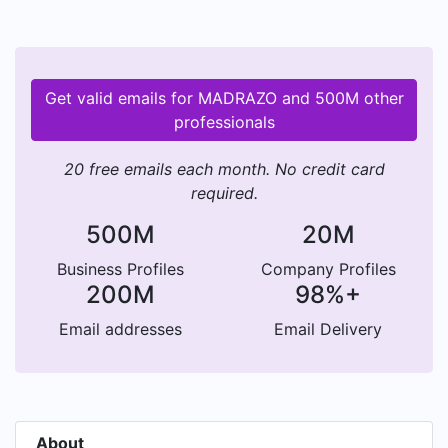
Get valid emails for MADRAZO and 500M other
professionals
20 free emails each month. No credit card
required.
500M
20M
Business Profiles
Company Profiles
200M
98%+
Email addresses
Email Delivery
About