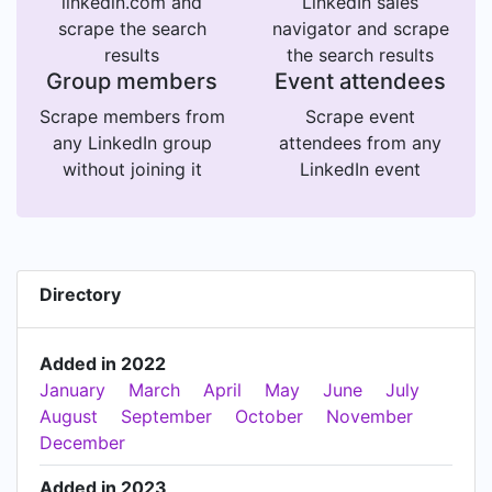
linkedin.com and
LinkedIn sales
scrape the search
navigator and scrape
results
the search results
Group members
Event attendees
Scrape members from
Scrape event
any LinkedIn group
attendees from any
without joining it
LinkedIn event
Directory
Added in 2022
January
March
April
May
June
July
August
September
October
November
December
Added in 2023