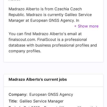
Madrazo Alberto is from Czechia Czech
Republic. Madrazo is currently Galileo Service
Manager at European GNSS Agency. In
Madrazo's previous role as a Project Manager at
GMV, Madrazo worked in until Oct 2013.
You can find Madrazo Alberto's email at
finalscout.com. FinalScout is a professional
database with business professional profiles and
company profiles.
Madrazo Alberto's current jobs
Company:
European GNSS Agency
Title:
Galileo Service Manager