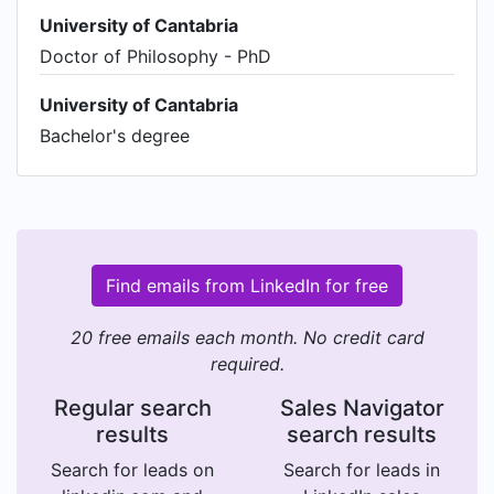
University of Cantabria
Doctor of Philosophy - PhD
University of Cantabria
Bachelor's degree
Find emails from LinkedIn for free
20 free emails each month. No credit card
required.
Regular search
Sales Navigator
results
search results
Search for leads on
Search for leads in