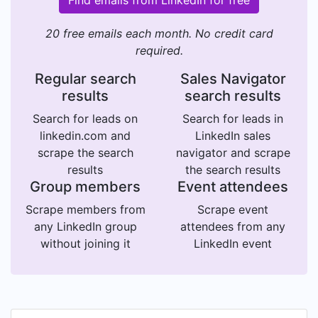
Find emails from LinkedIn for free
20 free emails each month. No credit card
required.
Regular search
Sales Navigator
results
search results
Search for leads on
Search for leads in
linkedin.com and
LinkedIn sales
scrape the search
navigator and scrape
results
the search results
Group members
Event attendees
Scrape members from
Scrape event
any LinkedIn group
attendees from any
without joining it
LinkedIn event