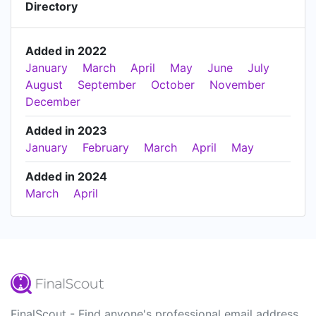
Directory
Added in 2022
January
March
April
May
June
July
August
September
October
November
December
Added in 2023
January
February
March
April
May
Added in 2024
March
April
FinalScout - Find anyone's professional email address.