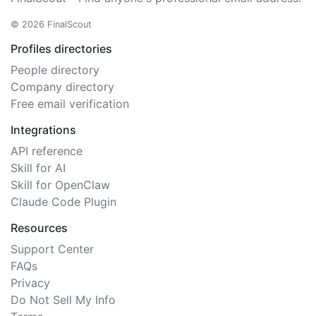
© 2026 FinalScout
Profiles directories
People directory
Company directory
Free email verification
Integrations
API reference
Skill for AI
Skill for OpenClaw
Claude Code Plugin
Resources
Support Center
FAQs
Privacy
Do Not Sell My Info