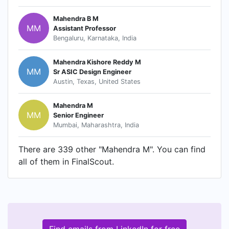
Mahendra B M
MM
Assistant Professor
Bengaluru, Karnataka, India
Mahendra Kishore Reddy M
MM
Sr ASIC Design Engineer
Austin, Texas, United States
Mahendra M
MM
Senior Engineer
Mumbai, Maharashtra, India
There are 339 other "Mahendra M". You can find
all of them in FinalScout.