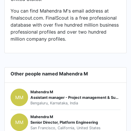
You can find Mahendra M's email address at
finalscout.com. FinalScout is a free professional
database with over five hundred million business
professional profiles and over two hundred
million company profiles.
Other people named Mahendra M
Mahendra M
MM
Assistant manager - Project management & Supplier Quality Assurance
Bengaluru, Karnataka, India
Mahendra M
MM
Senior Director, Platform Engineering
San Francisco, California, United States