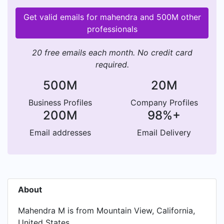
Get valid emails for mahendra and 500M other
professionals
20 free emails each month. No credit card
required.
500M
20M
Business Profiles
Company Profiles
200M
98%+
Email addresses
Email Delivery
About
Mahendra M is from Mountain View, California,
United States.