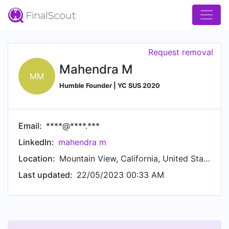
Request removal
Mahendra M
MM
Humble Founder | YC SUS 2020
Email:
****@****.***
LinkedIn:
mahendra m
Location:
Mountain View, California, United States
Last updated:
22/05/2023 00:33 AM