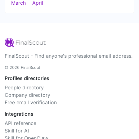
March
April
FinalScout - Find anyone's professional email address.
© 2026 FinalScout
Profiles directories
People directory
Company directory
Free email verification
Integrations
API reference
Skill for AI
Skill for OpenClaw