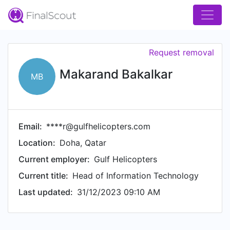
Request removal
Makarand Bakalkar
MB
Email:
****r@gulfhelicopters.com
Location:
Doha, Qatar
Current employer:
Gulf Helicopters
Current title:
Head of Information Technology
Last updated:
31/12/2023 09:10 AM