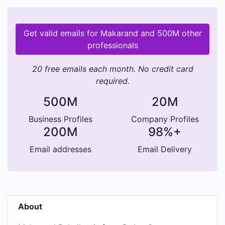
Get valid emails for Makarand and 500M other
professionals
20 free emails each month. No credit card
required.
500M
20M
Business Profiles
Company Profiles
200M
98%+
Email addresses
Email Delivery
About