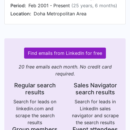
Period:
Feb 2001 - Present
(25 years, 6 months)
Location:
Doha Metropolitan Area
Find emails from LinkedIn for free
20 free emails each month. No credit card
required.
Regular search
Sales Navigator
results
search results
Search for leads on
Search for leads in
linkedin.com and
LinkedIn sales
scrape the search
navigator and scrape
results
the search results
Group members
Event attendees