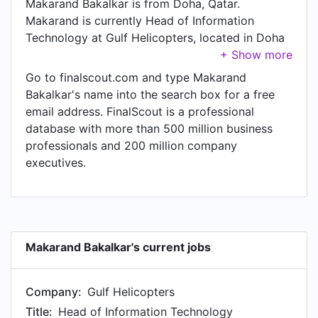
Makarand Bakalkar is from Doha, Qatar.
Makarand is currently Head of Information
Technology at Gulf Helicopters, located in Doha
Metropolitan Area.
Go to finalscout.com and type Makarand
Bakalkar's name into the search box for a free
email address. FinalScout is a professional
database with more than 500 million business
professionals and 200 million company
executives.
Makarand Bakalkar's current jobs
Company:
Gulf Helicopters
Title:
Head of Information Technology