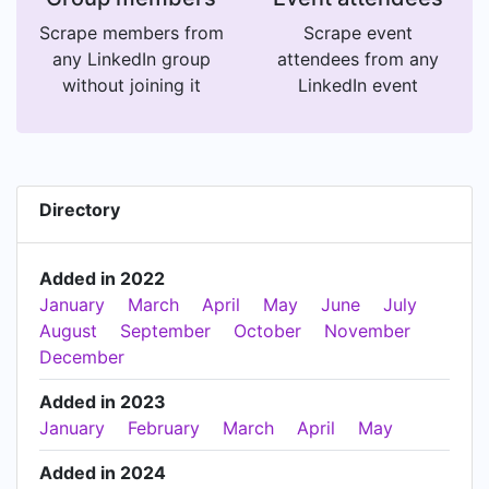
Scrape members from
Scrape event
any LinkedIn group
attendees from any
without joining it
LinkedIn event
Directory
Added in 2022
January
March
April
May
June
July
August
September
October
November
December
Added in 2023
January
February
March
April
May
Added in 2024