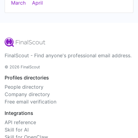
March
April
FinalScout - Find anyone's professional email address.
© 2026 FinalScout
Profiles directories
People directory
Company directory
Free email verification
Integrations
API reference
Skill for AI
Skill for OpenClaw