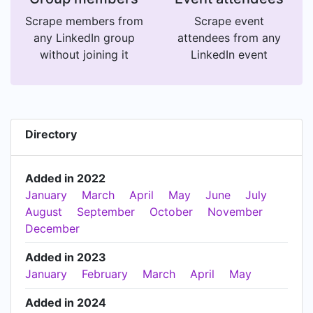
Scrape members from
Scrape event
any LinkedIn group
attendees from any
without joining it
LinkedIn event
Directory
Added in 2022
January
March
April
May
June
July
August
September
October
November
December
Added in 2023
January
February
March
April
May
Added in 2024