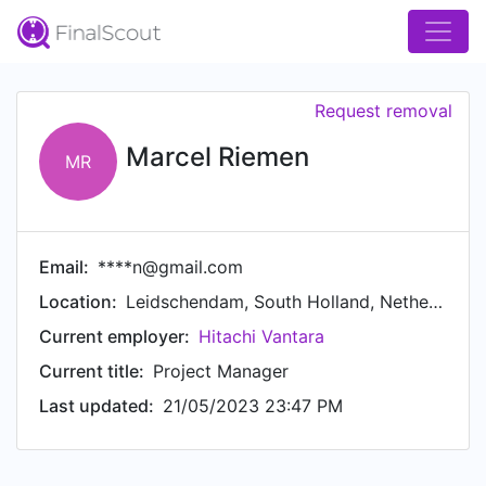
Request removal
Marcel Riemen
MR
Email:
****n@gmail.com
Location:
Leidschendam, South Holland, Netherlands
Current employer:
Hitachi Vantara
Current title:
Project Manager
Last updated:
21/05/2023 23:47 PM