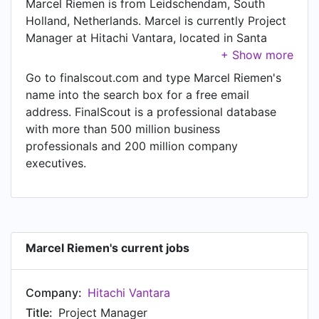
Marcel Riemen is from Leidschendam, South
Holland, Netherlands. Marcel is currently Project
Manager at Hitachi Vantara, located in Santa
Clara, California, United States.
Go to finalscout.com and type Marcel Riemen's
name into the search box for a free email
address. FinalScout is a professional database
with more than 500 million business
professionals and 200 million company
executives.
Marcel Riemen's current jobs
Company:
Hitachi Vantara
Title:
Project Manager