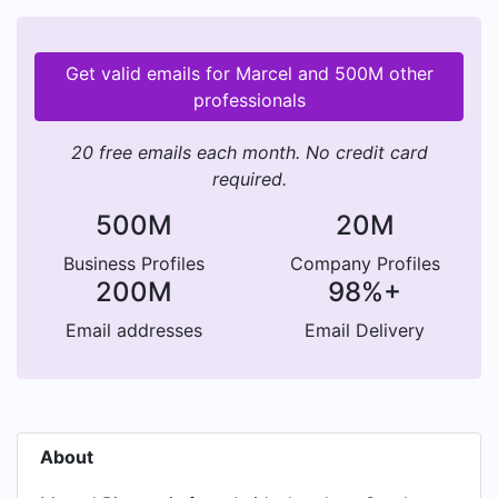
Get valid emails for Marcel and 500M other
professionals
20 free emails each month. No credit card
required.
500M
20M
Business Profiles
Company Profiles
200M
98%+
Email addresses
Email Delivery
About