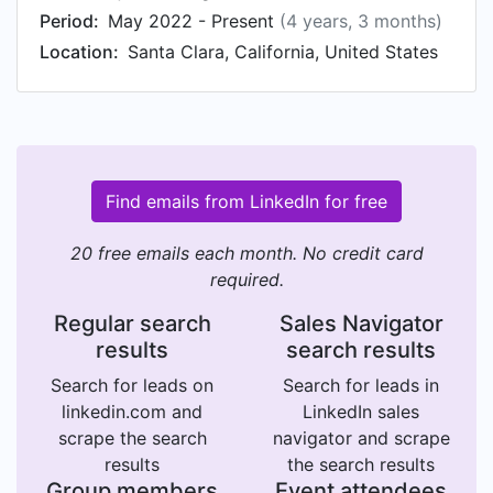
Period:
May 2022 - Present
(4 years, 3 months)
Location:
Santa Clara, California, United States
Find emails from LinkedIn for free
20 free emails each month. No credit card
required.
Regular search
Sales Navigator
results
search results
Search for leads on
Search for leads in
linkedin.com and
LinkedIn sales
scrape the search
navigator and scrape
results
the search results
Group members
Event attendees