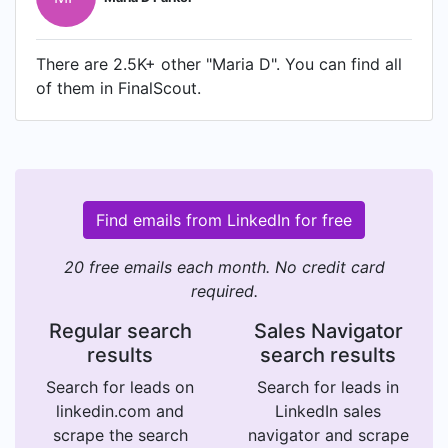
There are 2.5K+ other "Maria D". You can find all
of them in FinalScout.
Find emails from LinkedIn for free
20 free emails each month. No credit card
required.
Regular search
Sales Navigator
results
search results
Search for leads on
Search for leads in
linkedin.com and
LinkedIn sales
scrape the search
navigator and scrape