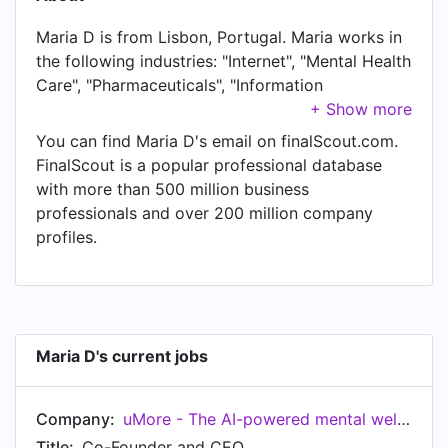
Maria D is from Lisbon, Portugal. Maria works in
the following industries: "Internet", "Mental Health
Care", "Pharmaceuticals", "Information
Technology & Services", "Financial Services",
"Venture Capital & Private Equity", "Consumer
You can find Maria D's email on finalScout.com.
Goods", and "Investment Banking". Maria is
FinalScout is a popular professional database
currently Co-Founder and CEO at uMore - The
with more than 500 million business
AI-powered mental well-being tracker, located in
professionals and over 200 million company
Lisbon, Portugal. In Maria's previous role as a
profiles.
Health And Wellbeing Program Fellow at Google
for Startups EU, Maria worked in Madrid,
Community of Madrid, Spain until Jul 2021. Prior
to joining Google for Startups EU, Maria was a
Fellowship Member at What If Fellowship and
Maria D's current jobs
held the position of Fellowship Member. Prior to
that, Maria was a Head of Customer Growth 🚀
Company:
uMore - The AI-powered mental well-being tracker
(Subsidiary of UBER) at Careem, based in Dubai,
United Arab Emirates from May 2019 to Sep
Title:
Co-Founder and CEO