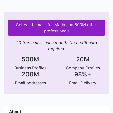
Get valid emails for Maria and 500M other
professionals
20 free emails each month. No credit card
required.
500M
20M
Business Profiles
Company Profiles
200M
98%+
Email addresses
Email Delivery
About