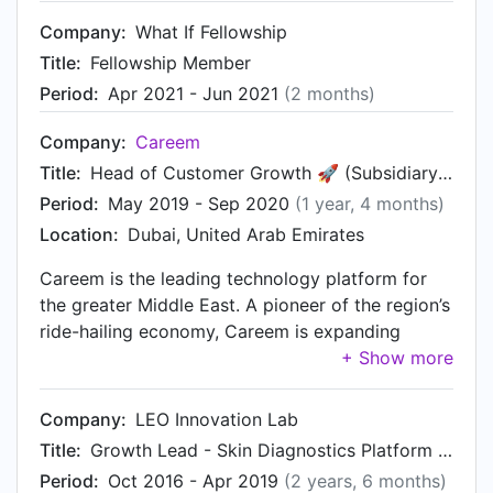
monitoring, users also get bite-sized content and
Company:
What If Fellowship
suggested applications that specifically help
them cope with their condition. We've won a few
Title:
Fellowship Member
awards including first place at TechStars Startup
Period:
Apr 2021 - Jun 2021
(2 months)
Weekend UK COVID Edition. You can download
our app, here:
Company:
Careem
https://play.google.com/store/search?q=umore
Title:
Head of Customer Growth 🚀 (Subsidiary of UBER)
Period:
May 2019 - Sep 2020
(1 year, 4 months)
Location:
Dubai, United Arab Emirates
Careem is the leading technology platform for
the greater Middle East. A pioneer of the region’s
ride-hailing economy, Careem is expanding
services across its platform to include payments,
delivery and mass transportation 🌎. As a Head
of Customer Growth at Careem, I play a role part
Company:
LEO Innovation Lab
manager, part product owner, and part scientist.
Title:
Growth Lead - Skin Diagnostics Platform and Innovation Lab (Subsidiary of LEO Pharma)
Together with an experienced growth team, we
Period:
Oct 2016 - Apr 2019
(2 years, 6 months)
generate and experiment ideas and scale