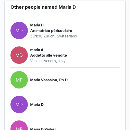
Other people named Maria D
Maria D
MD
Animatrice périscolaire
Zurich, Zurich, Switzerland
maria d
MD
Addetto alle vendite
Venice, Veneto, Italy
MP
Maria Vassalou, Ph.D
MD
Maria D
MP
Maria D Parker