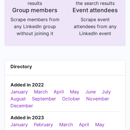
results
the search results
Group members
Event attendees
Scrape members from
Scrape event
any LinkedIn group
attendees from any
without joining it
LinkedIn event
Directory
Added in 2022
January
March
April
May
June
July
August
September
October
November
December
Added in 2023
January
February
March
April
May