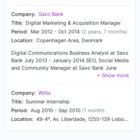
provide children with high quality and creative
play experiences. Responsibilities: • Setting the
Company:
Saxo Bank
direction for Digital Marketing for Boys and
Title:
Digital Marketing & Acquisition Manager
Preschool in NBB • Developed the strategy for
Period:
Mar 2012 - Oct 2014
(2 years, 7 months)
best use of content across digital channels, such
Location:
Copenhagen Area, Denmark
as LEGO.com, YouTube, Facebook • Working at
the forefront of Digital Marketing and taking
Digital Communications Business Analyst at Saxo
opportunities into relevant opportunities for the
Bank July 2013 - January 2014 SEO, Social Media
business
and Community Manager at Saxo Bank June
2012 - July 2013 Client Lifetime Value Business
Project at Saxo Bank March 2012 - June 2012
Company:
Willis
Title:
Summer Internship
Period:
Aug 2010 - Sep 2010
(1 month)
Location:
49-4º, Av. Liberdade, 1250-139 Lisboa (Portugal)