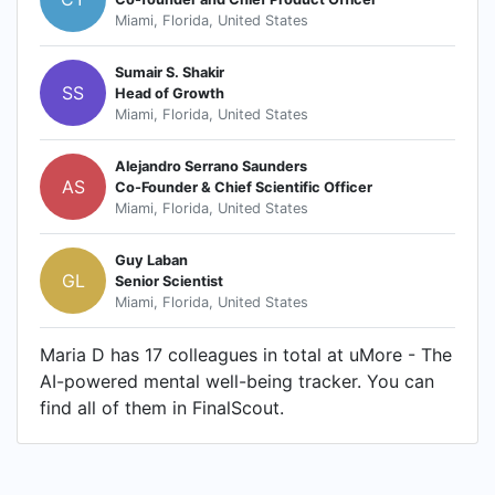
Miami, Florida, United States
Sumair S. Shakir
SS
Head of Growth
Miami, Florida, United States
Alejandro Serrano Saunders
AS
Co-Founder & Chief Scientific Officer
Miami, Florida, United States
Guy Laban
GL
Senior Scientist
Miami, Florida, United States
Maria D has 17 colleagues in total at uMore - The
AI-powered mental well-being tracker. You can
find all of them in FinalScout.