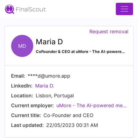
Request removal
Maria D
MD
CoFounder & CEO at uMore - The AI-powered mental wellbeing tracker - Google for Startups | Ex-Careem/UBER | LEGO | LEOPharma | Saxo Bank | MIT Grant Winner
Email:
****d@umore.app
LinkedIn:
Maria D.
Location:
Lisbon, Portugal
Current employer:
uMore - The AI-powered mental well-being tracker
Current title:
Co-Founder and CEO
Last updated:
22/05/2023 00:31 AM