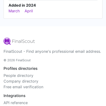
Added in 2024
March
April
FinalScout - Find anyone's professional email address.
© 2026 FinalScout
Profiles directories
People directory
Company directory
Free email verification
Integrations
API reference