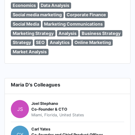
Economics
Data Analysis
Social media marketing
Corporate Finance
Social Media
Marketing Communications
Marketing Strategy
Analysis
Business Strategy
Strategy
SEO
Analytics
Online Marketing
Market Analysis
Maria D's Colleagues
Joel Stephano
JS
Co-Founder & CTO
Miami, Florida, United States
Carl Yates
CY
Co-founder and Chief Product Officer