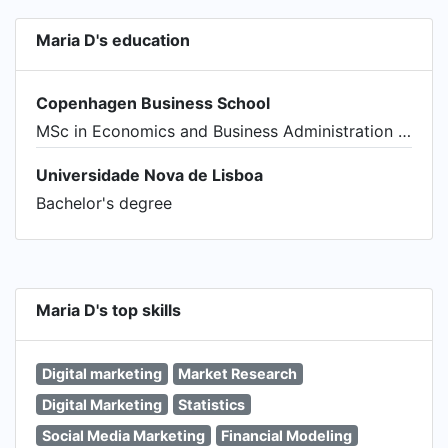
Maria D's education
Copenhagen Business School
MSc in Economics and Business Administration - Applied Economics and Finance
Universidade Nova de Lisboa
Bachelor's degree
Maria D's top skills
Digital marketing
Market Research
Digital Marketing
Statistics
Social Media Marketing
Financial Modeling