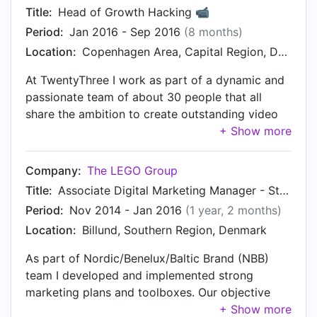
Acquisition numbers, Activation Rate, Retention
the assurance of on-chain enforceability. The
Title:
Head of Growth Hacking 📹
Rate. • Manage and optimise campaign budgets
project looked to make advancements on
Period:
Jan 2016 - Sep 2016
(8 months)
over different channels to bring dynamic growth.
account clearance, escrow capabilities and low-
Location:
Copenhagen Area, Capital Region, Denmark
• Consistent ideation and experimentation to
cost trading. The technology was
achieve exponential growth for the markets. •
complementary to Ether.
At TwentyThree I work as part of a dynamic and
Inspire, mentor and lead growth team to deliver
passionate team of about 30 people that all
fast-paced growth.
share the ambition to create outstanding video
marketing products. At the heart of our work is a
strong dedication of making best in class video
marketing products.
Company:
The LEGO Group
https://video.twentythree.net/learn-how-we-are-
Title:
Associate Digital Marketing Manager - Star Wars, DUPLO and LEGO City
using-twentythree-for-our Responsibilities •
Period:
Nov 2014 - Jan 2016
(1 year, 2 months)
Managing the acquisition stack (SEM, SEO and
Location:
Billund, Southern Region, Denmark
all digital touchpoints) • Working across both
engineering and non-engineering teams to get
As part of Nordic/Benelux/Baltic Brand (NBB)
things done • Working across the web analytics
team I developed and implemented strong
analysis stack, ensuring interpret results and
marketing plans and toolboxes. Our objective
present them to management without bias
was to build the LEGO brand values and to