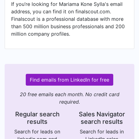
If you’re looking for Mariama Kone Sylla's email
address, you can find it on finalscout.com.
Finalscout is a professional database with more
than 500 million business professionals and 200
million company profiles.
Find emails from LinkedIn for free
20 free emails each month. No credit card
required.
Regular search
Sales Navigator
results
search results
Search for leads on
Search for leads in