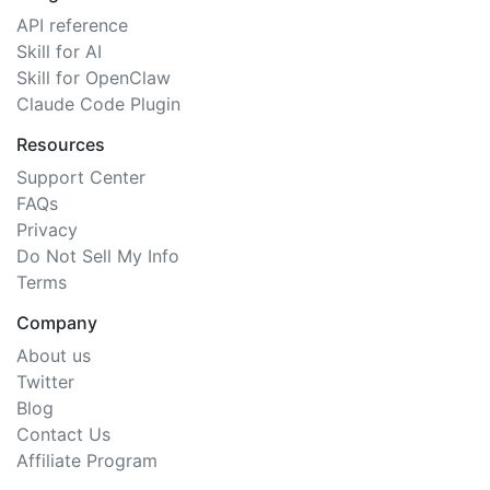
API reference
Skill for AI
Skill for OpenClaw
Claude Code Plugin
Resources
Support Center
FAQs
Privacy
Do Not Sell My Info
Terms
Company
About us
Twitter
Blog
Contact Us
Affiliate Program