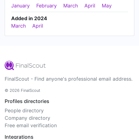
January
February
March
April
May
Added in 2024
March
April
FinalScout - Find anyone's professional email address.
© 2026 FinalScout
Profiles directories
People directory
Company directory
Free email verification
Integrations