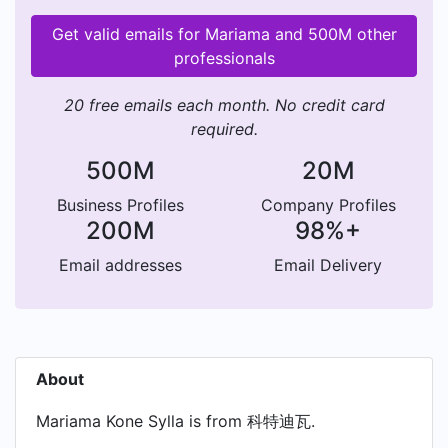
Get valid emails for Mariama and 500M other
professionals
20 free emails each month. No credit card
required.
500M
20M
Business Profiles
Company Profiles
200M
98%+
Email addresses
Email Delivery
About
Mariama Kone Sylla is from 科特迪瓦.