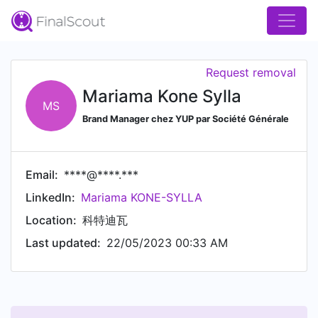
Request removal
Mariama Kone Sylla
MS
Brand Manager chez YUP par Société Générale
Email:
****@****.***
LinkedIn:
Mariama KONE-SYLLA
Location:
科特迪瓦
Last updated:
22/05/2023 00:33 AM