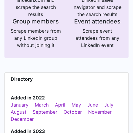
linkedin.com and
LinkedIn sales
scrape the search
navigator and scrape
results
the search results
Group members
Event attendees
Scrape members from
Scrape event
any LinkedIn group
attendees from any
without joining it
LinkedIn event
Directory
Added in 2022
January
March
April
May
June
July
August
September
October
November
December
Added in 2023